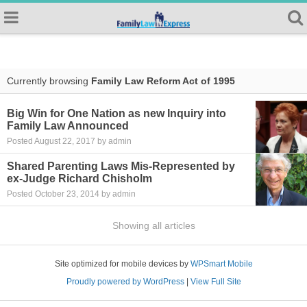
Currently browsing
Family Law Reform Act of 1995
Big Win for One Nation as new Inquiry into
Family Law Announced
Posted August 22, 2017 by admin
Shared Parenting Laws Mis-Represented by
ex-Judge Richard Chisholm
Posted October 23, 2014 by admin
Showing all articles
Site optimized for mobile devices by
WPSmart Mobile
Proudly powered by WordPress
|
View Full Site