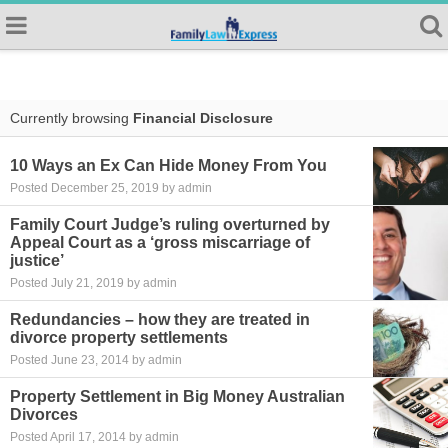
Currently browsing
Financial Disclosure
10 Ways an Ex Can Hide Money From You
Posted December 25, 2019 by admin
Family Court Judge’s ruling overturned by
Appeal Court as a ‘gross miscarriage of
justice’
Posted July 21, 2019 by admin
Redundancies – how they are treated in
divorce property settlements
Posted June 23, 2014 by admin
Property Settlement in Big Money Australian
Divorces
Posted April 17, 2014 by admin