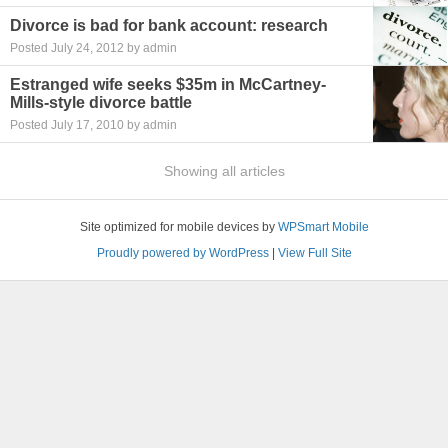
Divorce is bad for bank account: research
Posted July 24, 2012 by admin
Estranged wife seeks $35m in McCartney-
Mills-style divorce battle
Posted July 17, 2010 by admin
Showing all articles
Site optimized for mobile devices by
WPSmart Mobile
Proudly powered by WordPress
|
View Full Site