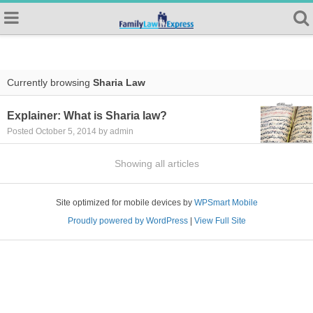
Currently browsing
Sharia Law
Explainer: What is Sharia law?
Posted October 5, 2014 by admin
Showing all articles
Site optimized for mobile devices by
WPSmart Mobile
Proudly powered by WordPress
|
View Full Site