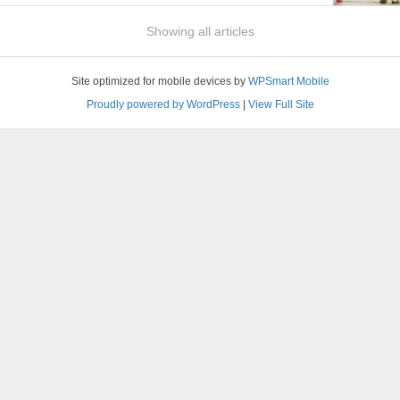
Showing all articles
Site optimized for mobile devices by
WPSmart Mobile
Proudly powered by WordPress
|
View Full Site