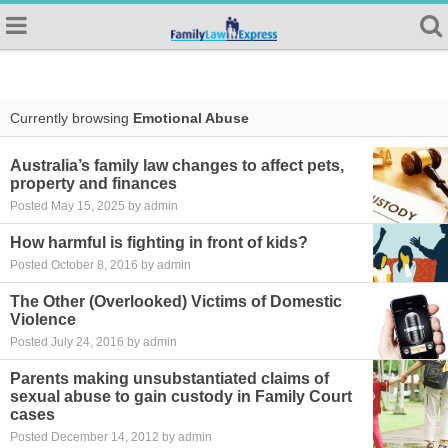
Currently browsing
Emotional Abuse
Australia’s family law changes to affect pets,
property and finances
Posted May 15, 2025 by admin
How harmful is fighting in front of kids?
Posted October 8, 2016 by admin
The Other (Overlooked) Victims of Domestic
Violence
Posted July 24, 2016 by admin
Parents making unsubstantiated claims of
sexual abuse to gain custody in Family Court
cases
Posted December 14, 2012 by admin