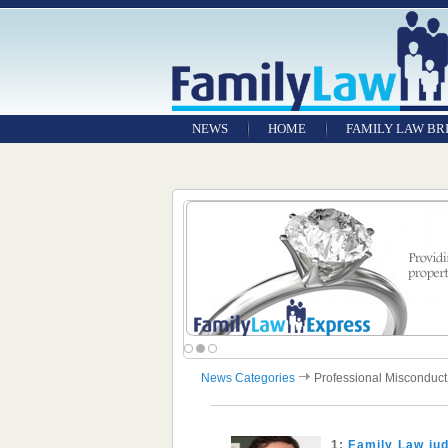
NEWS
HOME
FAMILY LAW BR
News Categories
Professional Misconduct
1:
Family Law jud