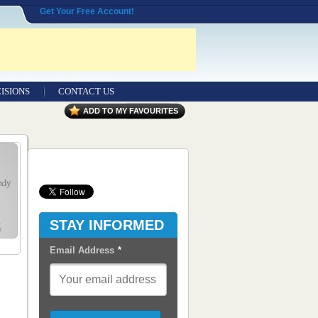
Get Your Free Account!
ISIONS
CONTACT US
Contact Us
ADD TO MY FAVOURITES
Seeking Entrepreneurial Legal
Professionals
Advertisers
Content Syndication
STAY INFORMED
RSS Feeds
Email Address
*