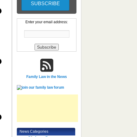
Enter your email address:
Family Law in the News
News Categories