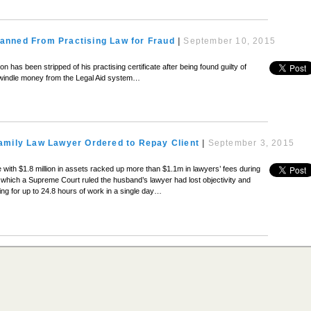
nned From Practising Law for Fraud
|
September 10, 2015
has been stripped of his practising certificate after being found guilty of
swindle money from the Legal Aid system…
amily Law Lawyer Ordered to Repay Client
|
September 3, 2015
 with $1.8 million in assets racked up more than $1.1m in lawyers’ fees during
er which a Supreme Court ruled the husband’s lawyer had lost objectivity and
ng for up to 24.8 hours of work in a single day…