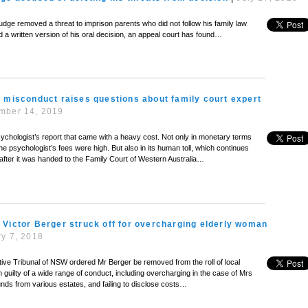
judge removed a threat to imprison parents who did not follow his family law
 a written version of his oral decision, an appeal court has found…
 misconduct raises questions about family court expert
mber 14, 2019
ychologist’s report that came with a heavy cost. Not only in monetary terms
e psychologist’s fees were high. But also in its human toll, which continues
fter it was handed to the Family Court of Western Australia…
Victor Berger struck off for overcharging elderly woman
y 7, 2018
tive Tribunal of NSW ordered Mr Berger be removed from the roll of local
im guilty of a wide range of conduct, including overcharging in the case of Mrs
unds from various estates, and failing to disclose costs…