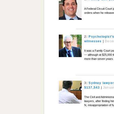
A Federal Circuit Court 
orders when he released
2:
Psychologist’s
witnesses
|
Dece
It was a Family Court ps
— although at $25,000 th
more than seven years a
3:
Sydney lawyer 
$137,543
|
Januar
The Civil and Administra
lawyers, after finding h
N, misappropriation of f