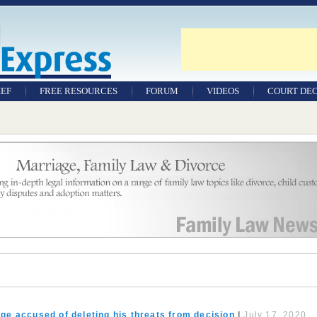
IEF
FREE RESOURCES
FORUM
VIDEOS
COURT DEC
WILLS & TESTAMENTS
SAMPLE LEGAL
DOCUMENTS
FACTSHEETS
RESOURCES
ge accused of deleting his threats from decision
|
July 17, 2020