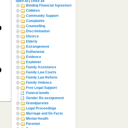
open all
|
close all
Binding Financial Agreement
Children
Community Support
Complaints
Counselling
Discrimination
Divorce
Elderly
Estrangement
Euthanasia
Evidence
Explainer
Family Assistance
Family Law Courts
Family Law Reform
Family Violence
Free Legal Support
Funeral bonds
Gender Re-assignment
Grandparents
Legal Proceedings
Marriage and De Facto
Mental Health
Parental