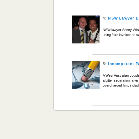
4:
NSW Lawyer Ba
NSW lawyer Sonny Wilson 
using fake invoices to 
5:
Incompetent F
A West Australian couple
a bitter separation, aft
overcharged him, includi