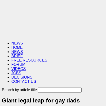
NEWS
HOME
NEWS
BRIEF
FREE RESOURCES
FORUM
VIDEOS
JOBS
DECISIONS
CONTACT US
Search by article title
Giant legal leap for gay dads