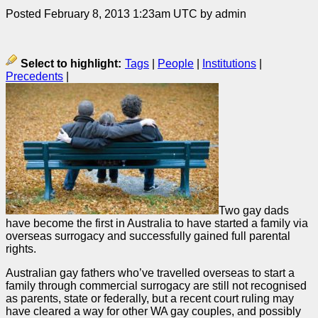
Posted February 8, 2013 1:23am UTC by admin
Select to highlight:
Tags
|
People
|
Institutions
|
Precedents
|
Two gay dads
have become the first in Australia to have started a family via
overseas surrogacy and successfully gained full parental
rights.
Australian gay fathers who’ve travelled overseas to start a
family through commercial surrogacy are still not recognised
as parents, state or federally, but a recent court ruling may
have cleared a way for other WA gay couples, and possibly