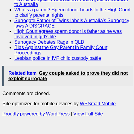
to Australia
Who is a parent? Sperm donor heads to the High Court
to clarify parental rights
Surrogate Father of Twins labels Australia's Surrogacy
laws A DISGRACE
High Court agrees sperm donor is father as he was
involved in girl's life
Surrogacy Debates Rage In QLD
Bias Against the Gay Parent in Family Court
Proceedings
Lesbian police in IVF child custody battle
Related Item
Gay couple asked to prove they did not
exploit surrogate
Comments are closed.
Site optimized for mobile devices by
WPSmart Mobile
Proudly powered by WordPress
|
View Full Site