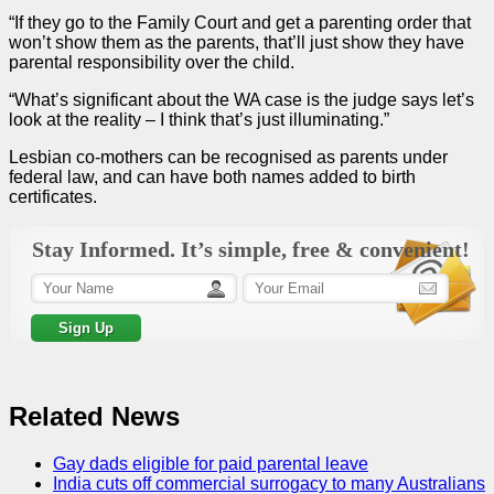
“If they go to the Family Court and get a parenting
order
that
won’t show them as the parents, that’ll just show they have
parental responsibility
over the child.
“What’s significant about the WA
case
is the
judge
says let’s
look at the reality – I think that’s just illuminating.”
Lesbian co-mothers can be recognised as parents under
federal law, and can have both names added to birth
certificates.
Stay Informed. It’s simple, free & convenient!
Related News
Gay dads eligible for paid parental leave
India cuts off commercial surrogacy to many Australians