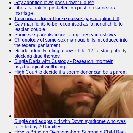
Gay adoption laws pass Lower House
Liberals look for post-election push on same-sex
marriage
Tasmanian Upper House passes gay adoption bill
Gay man fights to be recognised as father of child to
lesbian couple
Same-sex parents 'more caring', research shows
Chronology of same-sex marriage bills introduced into
the federal parliament
Gender identity ruling allows child, 12, to start puberty-
blocking drug therapy
Single Dads with Custody - Research into their
psychological wellbeing
High Court to decide if a sperm donor can be a parent
Single dad adopts girl with Down syndrome who was
rejected by 20 families
How to Bring an Overseas-born Surrogate Child Back