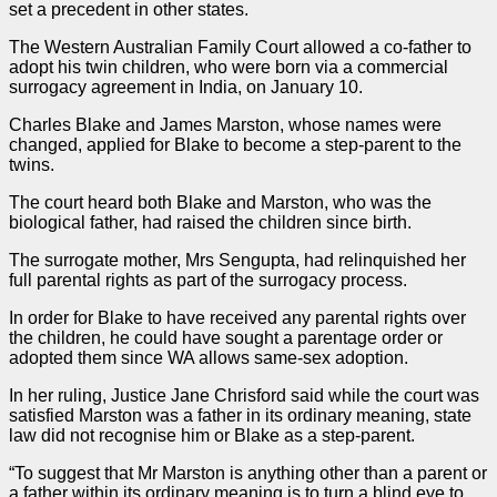
set a
precedent
in other states.
The Western Australian Family Court allowed a co-father to
adopt his twin children, who were born via a commercial
surrogacy agreement in India, on January 10.
Charles Blake and James Marston, whose names were
changed, applied for Blake to become a step-parent to the
twins.
The court heard both Blake and Marston, who was the
biological father, had raised the children since birth.
The surrogate mother, Mrs Sengupta, had relinquished her
full parental rights as part of the surrogacy process.
In
order
for Blake to have received any parental rights over
the children, he could have sought a parentage
order
or
adopted them since WA allows same-sex adoption.
In her ruling, Justice Jane Chrisford said while the court was
satisfied Marston was a father in its ordinary meaning, state
law did not recognise him or Blake as a step-parent.
“To suggest that Mr Marston is anything other than a parent or
a father within its ordinary meaning is to turn a blind eye to