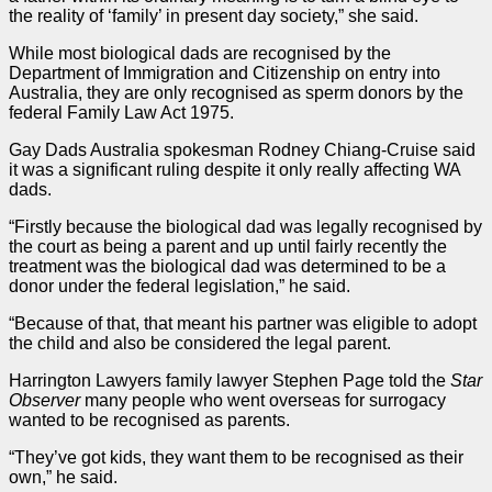
the reality of ‘family’ in present day society,” she said.
While most biological dads are recognised by the
Department of Immigration and Citizenship on entry into
Australia, they are only recognised as sperm donors by the
federal
Family Law Act 1975
.
Gay Dads Australia spokesman Rodney Chiang-Cruise said
it was a significant ruling despite it only really affecting WA
dads.
“Firstly because the biological dad was legally recognised by
the court as being a parent and up until fairly recently the
treatment was the biological dad was determined to be a
donor under the federal legislation,” he said.
“Because of that, that meant his partner was eligible to adopt
the child and also be considered the legal parent.
Harrington Lawyers family lawyer Stephen Page told the
Star
Observer
many people who went overseas for surrogacy
wanted to be recognised as parents.
“They’ve got kids, they want them to be recognised as their
own,” he said.