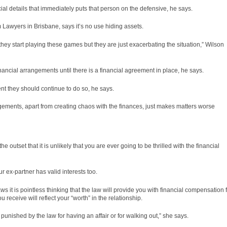
ancial details that immediately puts that person on the defensive, he says.
awyers in Brisbane, says it’s no use hiding assets.
they start playing these games but they are just exacerbating the situation,” Wilson
ancial arrangements until there is a financial agreement in place, he says.
t they should continue to do so, he says.
ements, apart from creating chaos with the finances, just makes matters worse
e outset that it is unlikely that you are ever going to be thrilled with the financial
 ex-partner has valid interests too.
ws it is pointless thinking that the law will provide you with financial compensation 
eceive will reflect your “worth” in the relationship.
 punished by the law for having an affair or for walking out,” she says.