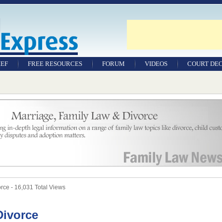
IEF
FREE RESOURCES
FORUM
VIDEOS
COURT DEC
WILLS & TESTAMENTS
SAMPLE LEGAL
DOCUMENTS
FACTSHEETS
RESOURCES
ce - 16,031 Total Views
Divorce