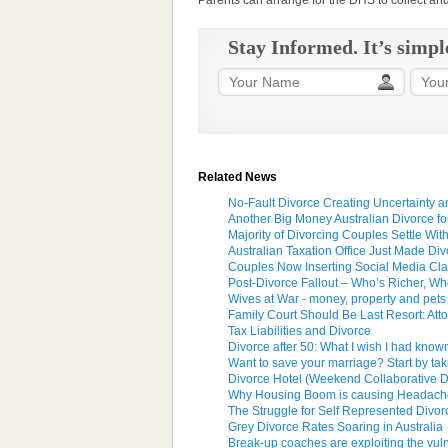
Parents can arrange for the DHS to collect a
Stay Informed. It’s simpl
Related News
No-Fault Divorce Creating Uncertainty 
Another Big Money Australian Divorce fo
Majority of Divorcing Couples Settle Wit
Australian Taxation Office Just Made Di
Couples Now Inserting Social Media Cla
Post-Divorce Fallout – Who’s Richer, W
Wives at War - money, property and pets
Family Court Should Be Last Resort: Att
Tax Liabilities and Divorce
Divorce after 50: What I wish I had kno
Want to save your marriage? Start by tak
Divorce Hotel (Weekend Collaborative Di
Why Housing Boom is causing Headache
The Struggle for Self Represented Divo
Grey Divorce Rates Soaring in Australia
Break-up coaches are exploiting the vul