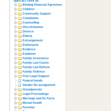
open all
|
close all
Binding Financial Agreement
Children
Community Support
Complaints
Counselling
Discrimination
Divorce
Elderly
Estrangement
Euthanasia
Evidence
Explainer
Family Assistance
Family Law Courts
Family Law Reform
Family Violence
Free Legal Support
Funeral bonds
Gender Re-assignment
Grandparents
Legal Proceedings
Marriage and De Facto
Mental Health
Parental