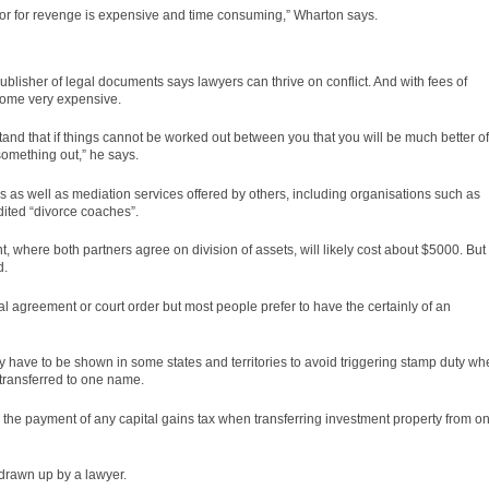
e or for revenge is expensive and time consuming,” Wharton says.
lisher of legal documents says lawyers can thrive on conflict. And with fees of
come very expensive.
tand that if things cannot be worked out between you that you will be much better of
omething out,” he says.
 as well as mediation services offered by others, including organisations such as
dited “divorce coaches”.
 where both partners agree on division of assets, will likely cost about $5000. But 
d.
ial agreement or court
order
but most people prefer to have the certainly of an
 have to be shown in some states and territories to avoid triggering stamp duty wh
 transferred to one name.
 the payment of any capital gains tax when transferring investment property from o
drawn up by a lawyer.