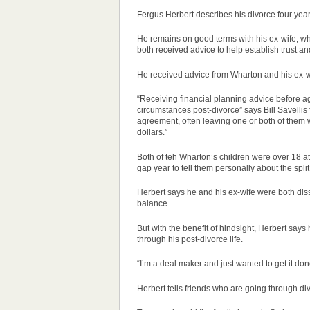
Fergus Herbert describes his divorce four years
He remains on good terms with his ex-wife, who
both received advice to help establish trust a
He received advice from Wharton and his ex-wi
“Receiving financial planning advice before ag
circumstances post-divorce” says Bill Savellis
agreement, often leaving one or both of them
dollars.”
Both of teh Wharton’s children were over 18 at
gap year to tell them personally about the spl
Herbert says he and his ex-wife were both diss
balance.
But with the benefit of hindsight, Herbert says h
through his post-divorce life.
“I’m a deal maker and just wanted to get it don
Herbert tells friends who are going through div