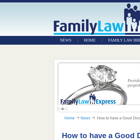
NEWS
HOME
FAMILY LAW BR
Home
News
How to have a Good Divor
How to have a Good 