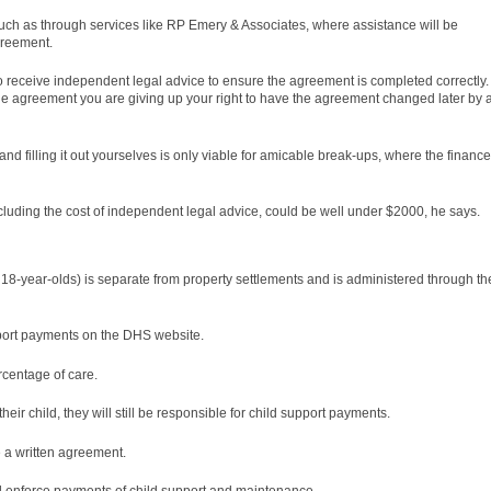
uch as through services like RP Emery & Associates, where assistance will be
agreement.
 receive independent legal advice to ensure the agreement is completed correctly.
the agreement you are giving up your right to have the agreement changed later by 
 filling it out yourselves is only viable for amicable break-ups, where the financ
including the cost of independent legal advice, could be well under $2000, he says.
 18-year-olds) is separate from property settlements and is administered through th
pport payments on the DHS website.
rcentage of care.
eir child, they will still be responsible for child support payments.
 a written agreement.