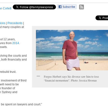
n Collett
tions
|
Precedents
|
but many couples at
out 12 years,
gures from
2014
.
ssets.
volving the courts and
, both financially and
ebuild trust.
Fergus Herbert says his divorce saw him to lose
“financial momentum”. Photo: Jessica Hromas
e involvement of third
 will need to be
 founder of
in Sydney and
n be spent on lawyers and court.”