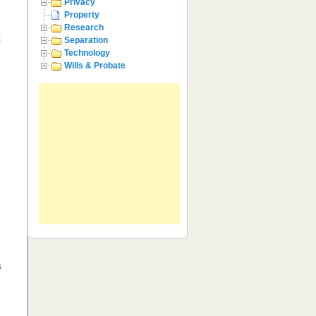
Privacy
Property
Research
k
Separation
Technology
Wills & Probate
s