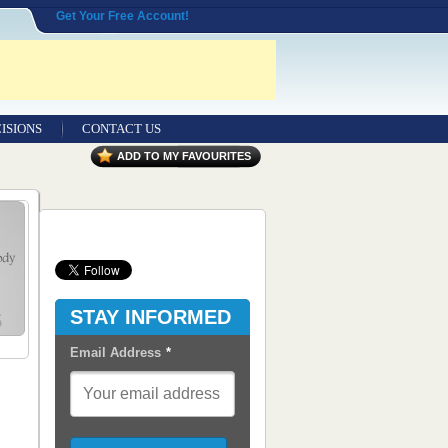
Get Your Free Account!
ISIONS
CONTACT US
Contact Us
ADD TO MY FAVOURITES
Seeking Entrepreneurial Legal
Professionals
Advertisers
Content Syndication
STAY INFORMED
RSS Feeds
Email Address
*