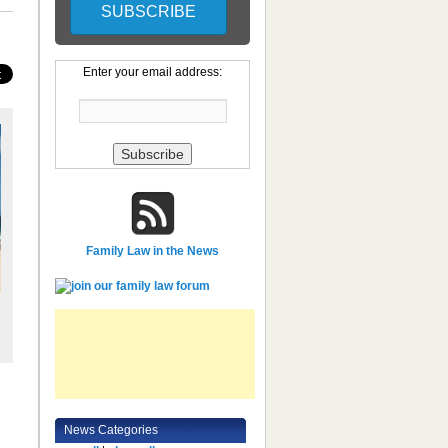
Enter your email address:
Family Law in the News
News Categories