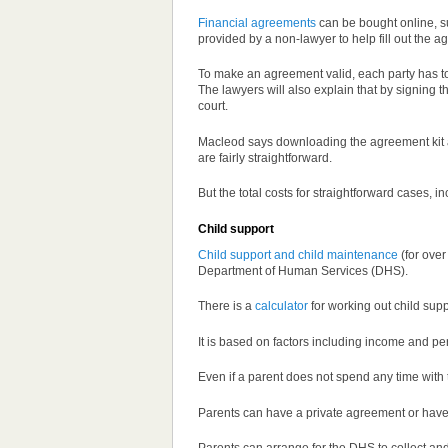
Financial agreements
can be bought online, s
provided by a non-lawyer to help fill out the 
To make an agreement valid, each party has to
The lawyers will also explain that by signing 
court.
Macleod says downloading the agreement kit and
are fairly straightforward.
But the total costs for straightforward cases, 
Child support
Child support and child maintenance
(for over
Department of Human Services (DHS).
There is a
calculator
for working out child su
It is based on factors including income and pe
Even if a parent does not spend any time with th
Parents can have a private agreement or have