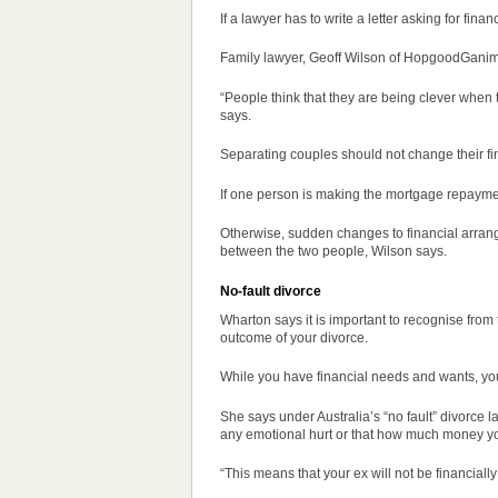
If a lawyer has to write a letter asking for fin
Family lawyer, Geoff Wilson of HopgoodGanim L
“People think that they are being clever when 
says.
Separating couples should not change their fin
If one person is making the mortgage repaymen
Otherwise, sudden changes to financial arrang
between the two people, Wilson says.
No-fault divorce
Wharton says it is important to recognise from th
outcome of your divorce.
While you have financial needs and wants, your
She says under Australia’s “no fault” divorce la
any emotional hurt or that how much money you r
“This means that your ex will not be financially