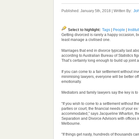
Published: January 5th, 2018 | Written By:
Joh
Select to highlight:
Tags
|
People
|
Institu
Getting divorced is rarely a happy occasion, 
least manage a civilised one.
Marriages that end in divorce typically last ab
according to Australian Bureau of Statistics fi
That’s certainly long enough to build up joint a
If you can come to a fair settlement without in
minimising lawyers, everyone will be better off
emotionally.
Mediators and family lawyers say the key is to r
“If you wish to come to a settlement without th
parties
or court, the financial needs of your ex
accommodated,” says Jacqueline Wharton, the
Separation and Divorce Advisors with offices 
Melbourne.
“If things get nasty, hundreds of thousands ca