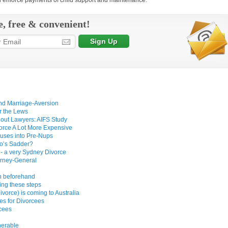
nd enforce payments of child support and maintenance.
e, free & convenient!
and Marriage-Aversion
r the Lews
hout Lawyers: AIFS Study
vorce A Lot More Expensive
uses into Pre-Nups
ho’s Sadder?
 - a very Sydney Divorce
orney-General
wn beforehand
ing these steps
vorce) is coming to Australia
s for Divorcees
rcees
nerable