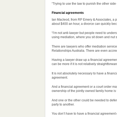
“Trying to use the law to punish the other sid
Financial agreements
Ian Macleod, from RP Emery & Associates, a pub
about $400 an hour, a divorce can quickly be
“I’m not anti-lawyer but people need to unders
using mediation, where you sit down and nut s
There are lawyers who offer mediation services
Relationships Australia. There are even accre
Having a lawyer draw up a financial agreement,
can be more if it is not relatively straightforwar
It is not absolutely necessary to have a financ
agreement.
And a financial agreement or a court
order
may
ownership of the jointly owned family home is
And one or the other could be needed to defer
party to another.
You don’t have to have a financial agreement 