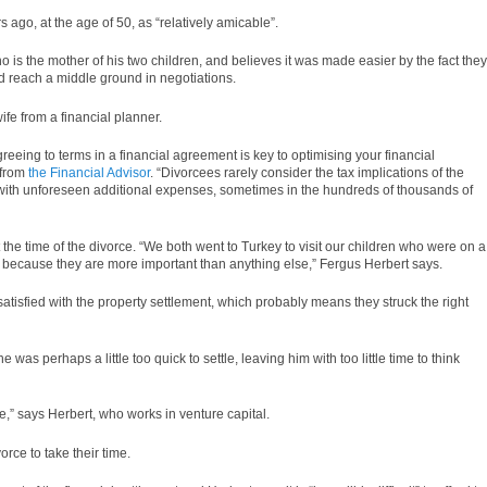
 ago, at the age of 50, as “relatively amicable”.
 is the mother of his two children, and believes it was made easier by the fact they
nd reach a middle ground in negotiations.
fe from a financial planner.
reeing to terms in a financial agreement is key to optimising your financial
 from
the Financial Advisor
. “Divorcees rarely consider the tax implications of the
 with unforeseen additional expenses, sometimes in the hundreds of thousands of
 the time of the divorce. “We both went to Turkey to visit our children who were on a
it because they are more important than anything else,” Fergus Herbert says.
atisfied with the property settlement, which probably means they struck the right
e was perhaps a little too quick to settle, leaving him with too little time to think
e,” says Herbert, who works in venture capital.
orce to take their time.