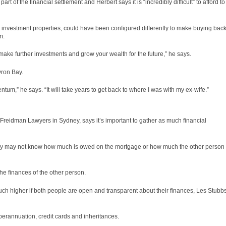
t of the financial settlement and Herbert says it is “incredibly difficult” to afford to
d investment properties, could have been configured differently to make buying bac
m.
ake further investments and grow your wealth for the future,” he says.
yron Bay.
um,” he says. “It will take years to get back to where I was with my ex-wife.”
s Freidman Lawyers in Sydney, says it’s important to gather as much financial
hey may not know how much is owed on the mortgage or how much the other person
he finances of the other person.
ch higher if both people are open and transparent about their finances, Les Stubb
perannuation, credit cards and inheritances.