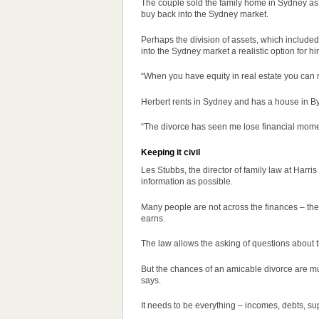
The couple sold the family home in Sydney as par
buy back into the Sydney market.
Perhaps the division of assets, which include
into the Sydney market a realistic option for hi
“When you have equity in real estate you can m
Herbert rents in Sydney and has a house in B
“The divorce has seen me lose financial moment
Keeping it civil
Les Stubbs, the director of family law at Harri
information as possible.
Many people are not across the finances – t
earns.
The law allows the asking of questions about t
But the chances of an amicable divorce are mu
says.
It needs to be everything – incomes, debts, su