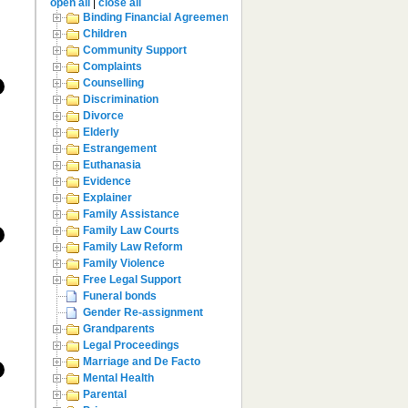
open all
|
close all
Binding Financial Agreement
Children
Community Support
Complaints
Counselling
Discrimination
Divorce
Elderly
Estrangement
Euthanasia
Evidence
Explainer
Family Assistance
Family Law Courts
Family Law Reform
Family Violence
Free Legal Support
Funeral bonds
Gender Re-assignment
Grandparents
Legal Proceedings
Marriage and De Facto
Mental Health
Parental