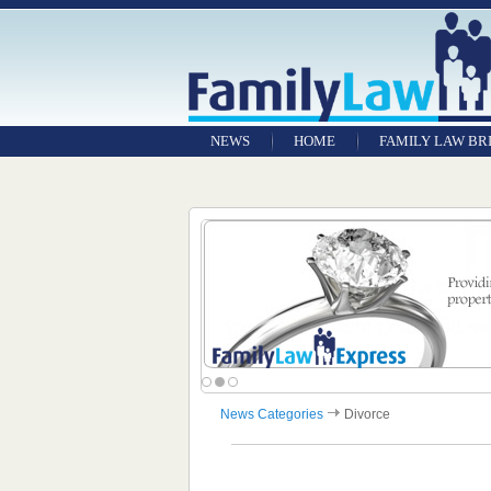
NEWS
HOME
FAMILY LAW BR
News Categories
Divorce