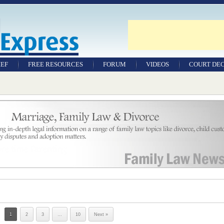
IEF
FREE RESOURCES
FORUM
VIDEOS
COURT DEC
WILLS & TESTAMENTS
SAMPLE LEGAL
DOCUMENTS
FACTSHEETS
RESOURCES
1
2
3
…
10
Next »