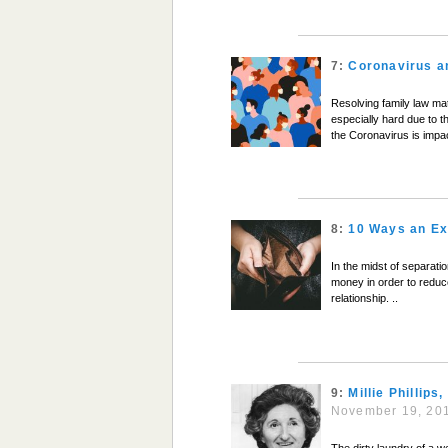
7:
Coronavirus a
Resolving family law matt
especially hard due to 
the Coronavirus is impa
8:
10 Ways an Ex
In the midst of separati
money in order to reduce 
relationship. ..
9:
Millie Phillip
November 19, 20
The dirty laundry of a w