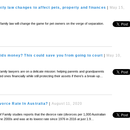
mily law changes to affect pets, property and finances
|
May 15,
’s family law will change the game for pet owners on the verge of separation.
ids money? This could save you from going to court
|
May 10,
family lawyers are on a delicate mission: helping parents and grandparents
d ones financially while still protecting their assets if there’s a break-up…
vorce Rate In Australia?
|
August 11, 2020
of Family studies reports that the divorce rate (divorces per 1,000 Australian
 the 2000s and was at its lowest rate since 1976 in 2016 at just 1.9…