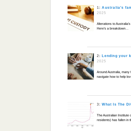
1:
Australia’s fa
2025
Alterations to Australia
Here’s a breakdown…
2:
Lending your k
2025
Around Australia, many 
navigate how to help love
3:
What Is The Di
The Australian Institute 
residents) has fallen in