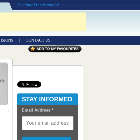
Get Your Free Account!
ISIONS
CONTACT US
Contact Us
ADD TO MY FAVOURITES
Seeking Entrepreneurial Legal
Professionals
Advertisers
Content Syndication
STAY INFORMED
RSS Feeds
Email Address
*