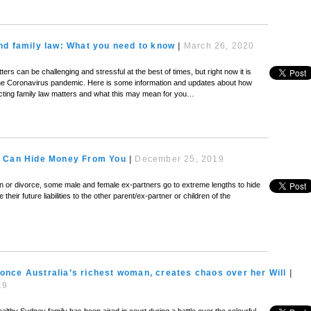
nd family law: What you need to know
|
March 26, 2020
ers can be challenging and stressful at the best of times, but right now it is
the Coronavirus pandemic. Here is some information and updates about how
cting family law matters and what this may mean for you…
 Can Hide Money From You
|
December 25, 2019
on or divorce, some male and female ex-partners go to extreme lengths to hide
their future liabilities to the other parent/ex-partner or children of the
s, once Australia’s richest woman, creates chaos over her Will
|
19
ealthy Sydney family has been aired in court during a battle over the colourful