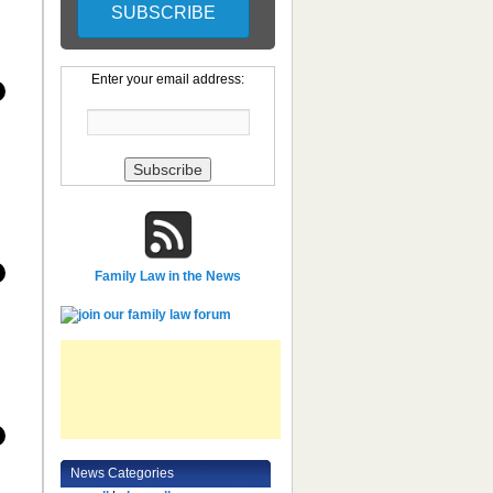
Enter your email address:
Family Law in the News
News Categories