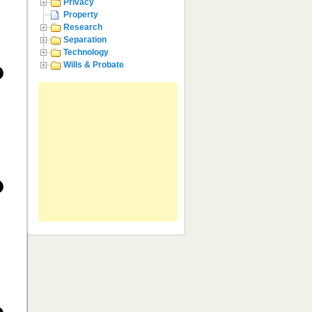
Privacy
Property
Research
Separation
Technology
Wills & Probate