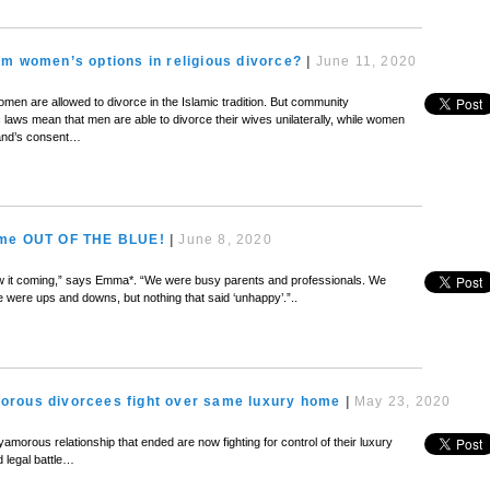
m women’s options in religious divorce?
|
June 11, 2020
en are allowed to divorce in the Islamic tradition. But community
ic laws mean that men are able to divorce their wives unilaterally, while women
and’s consent…
ame OUT OF THE BLUE!
|
June 8, 2020
I saw it coming,” says Emma*. “We were busy parents and professionals. We
re were ups and downs, but nothing that said ‘unhappy’.”..
rous divorcees fight over same luxury home
|
May 23, 2020
amorous relationship that ended are now fighting for control of their luxury
nd legal battle…