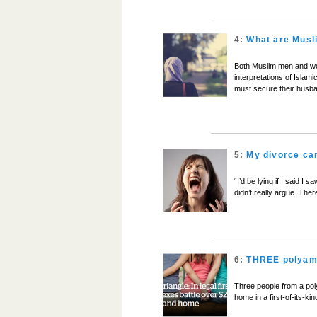
4:
What are Musli
Both Muslim men and wom
interpretations of Islam
must secure their husb
5:
My divorce c
“I’d be lying if I said 
didn’t really argue. The
6:
THREE polyamo
Three people from a poly
home in a first-of-its-ki