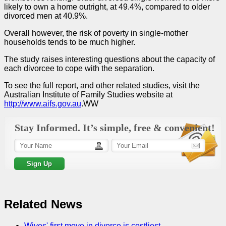
likely to own a home outright, at 49.4%, compared to older
divorced men at 40.9%.
Overall however, the risk of poverty in single-mother
households tends to be much higher.
The study raises interesting questions about the capacity of
each divorcee to cope with the separation.
To see the full report, and other related studies, visit the
Australian Institute of Family Studies website at
http://www.aifs.gov.au
.WW
Stay Informed. It’s simple, free & convenient!
Related News
Wives' first move in divorce is costliest