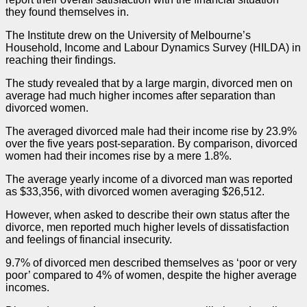
they found themselves in.
The Institute drew on the University of Melbourne’s
Household, Income and Labour Dynamics Survey (HILDA) in
reaching their findings.
The study revealed that by a large margin, divorced men on
average had much higher incomes after separation than
divorced women.
The averaged divorced male had their income rise by 23.9%
over the five years post-separation. By comparison, divorced
women had their incomes rise by a mere 1.8%.
The average yearly income of a divorced man was reported
as $33,356, with divorced women averaging $26,512.
However, when asked to describe their own status after the
divorce, men reported much higher levels of dissatisfaction
and feelings of financial insecurity.
9.7% of divorced men described themselves as ‘poor or very
poor’ compared to 4% of women, despite the higher average
incomes.