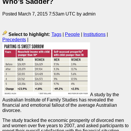
Who’s Sadder?
Posted March 7, 2015 7:53am UTC by admin
Select to highlight:
Tags
|
People
|
Institutions
|
Precedents
|
A study by the
Australian Institute of Family Studies has revealed the
financial and emotional fallout of the average Australian
divorcee.
The study tracked the economic prosperity of divorced men
and women over five years to 2007, and asked participants to
report their overall satisfaction with the financial situation