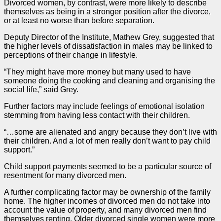
Divorced women, by contrast, were more likely to describe
themselves as being in a stronger position after the divorce,
or at least no worse than before separation.
Deputy Director of the Institute, Mathew Grey, suggested that
the higher levels of dissatisfaction in males may be linked to
perceptions of their change in lifestyle.
“They might have more money but many used to have
someone doing the cooking and cleaning and organising the
social life,” said Grey.
Further factors may include feelings of emotional isolation
stemming from having less contact with their children.
“…some are alienated and angry because they don’t live with
their children. And a lot of men really don’t want to pay child
support.”
Child support payments seemed to be a particular source of
resentment for many divorced men.
A further complicating factor may be ownership of the family
home. The higher incomes of divorced men do not take into
account the value of property, and many divorced men find
themselves renting. Older divorced single women were more