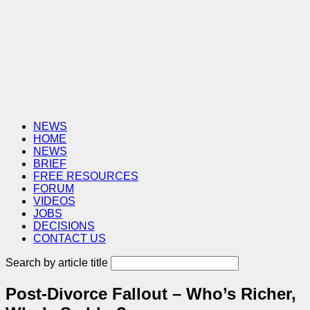
NEWS
HOME
NEWS
BRIEF
FREE RESOURCES
FORUM
VIDEOS
JOBS
DECISIONS
CONTACT US
Search by article title
Post-Divorce Fallout – Who’s Richer,