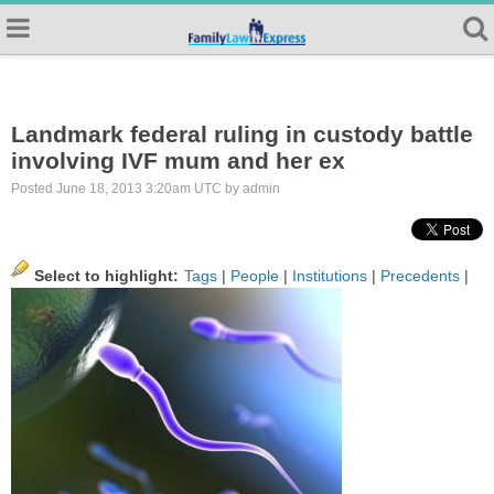
Landmark federal ruling in custody battle
involving IVF mum and her ex
Posted June 18, 2013 3:20am UTC by admin
Select to highlight:
Tags
|
People
|
Institutions
|
Precedents
|