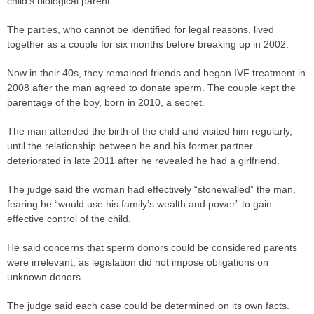
child’s biological parent.
The
parties
, who cannot be identified for legal reasons, lived
together as a couple for six months before breaking up in 2002.
Now in their 40s, they remained friends and began IVF treatment in
2008 after the man agreed to donate sperm. The couple kept the
parentage of the boy, born in 2010, a secret.
The man attended the birth of the child and visited him regularly,
until the relationship between he and his former partner
deteriorated in late 2011 after he revealed he had a girlfriend.
The
judge
said the woman had effectively “stonewalled” the man,
fearing he “would use his family’s wealth and power” to gain
effective control of the child.
He said concerns that sperm donors could be considered parents
were irrelevant, as legislation did not impose obligations on
unknown donors.
The
judge
said each
case
could be determined on its own facts.