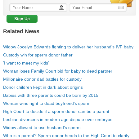
Related News
Widow Jocelyn Edwards fighting to deliver her husband's IVF baby
Custody win for sperm donor father
'I want to meet my kids'
Woman loses Family Court bid for baby to dead partner
Millionaire donor dad battles for custody
Donor children kept in dark about origins
Babies with three parents could be born by 2015
Woman wins right to dead boyfriend’s sperm
High Court to decide if a sperm donor can be a parent
Lesbian divorcees in modern age dispute over embryos
Widow allowed to use husband's sperm
Who is a parent? Sperm donor heads to the High Court to clarify