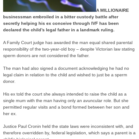
A MILLIONAIRE
businessman embroiled in a bitter custody battle after
secretly helping his ex conceive through IVF has been
declared the child’s legal father in a landmark ruling.
A Family Court
judge
has awarded the man equal shared
parental
responsibility
of the two-year-old boy – despite Victorian law stating
sperm donors are not considered the father.
The man had also signed a document acknowledging he had no
legal claim in relation to the child and wished to just be a sperm
donor.
His ex told the court she always intended to raise the child as a
single mum with the man having only an avuncular role. But she
permitted regular visits and a bond formed between her son and
her ex.
Justice Paul Cronin held the state laws were inconsistent with, and
therefore overridden by, federal legislation, which says a parent is a