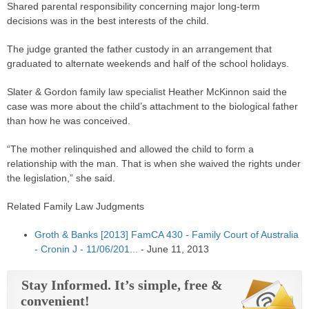
Shared
parental responsibility
concerning major long-term
decisions was in the best interests of the child.
The
judge
granted the father custody in an arrangement that
graduated to alternate weekends and half of the school holidays.
Slater & Gordon family law specialist Heather McKinnon said the
case
was more about the child’s attachment to the biological father
than how he was conceived.
“The mother relinquished and allowed the child to
form
a
relationship with the man. That is when she waived the rights under
the legislation,” she said.
Related Family Law Judgments
Groth & Banks [2013] FamCA 430 - Family Court of Australia
- Cronin J - 11/06/201...
-
June 11, 2013
Stay Informed. It’s simple, free &
convenient!