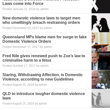
Laws come into Force
Posted January 11, 2018 by admin
New domestic violence laws to target men
who unwittingly breach restraining orders
Posted December 10, 2017 by admin
Queensland MPs blame men for surge in fake
Domestic Violence Orders
Posted November 17, 2017 by admin
Fred Nile gives renewed push to Zoe’s law to
criminalise harm to a fetus
Posted October 17, 2017 by admin
Staring, Withdrawing Affection, is Domestic
Violence, according to new Guidelines
Posted August 20, 2016 by admin
QLD to introduce tougher domestic violence
laws
Posted August 15, 2016 by admin