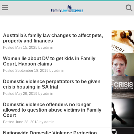
Australia’s family law changes to affect pets,
property and finances
Posted May 15, 2025 by admin
Women lie about DV to get kids in Family
Court, Hanson claims
Posted September 18, 2019 by admin
Domestic violence perpetrators to be given
crisis housing in SA trial
Posted May 29, 2019 by admin
Domestic violence offenders no longer
allowed to question abuse victims in Family
Court
Posted June 28, 2018 by admin
Nationwide Domestic Violence Protection