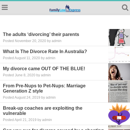
The adults ‘divorcing’ their parents
Posted November 20, 2020 by admin
What Is The Divorce Rate In Australia?
Posted August 11, 2020 by admin
My divorce came OUT OF THE BLUE!
Posted June 8, 2020 by admin
From Pre-Nups to Pet-Nups: Marriage
Generation Z style
Posted August 24, 2019 by admin
Break-up coaches are exploiting the
vulnerable
Posted April 21, 2019 by admin