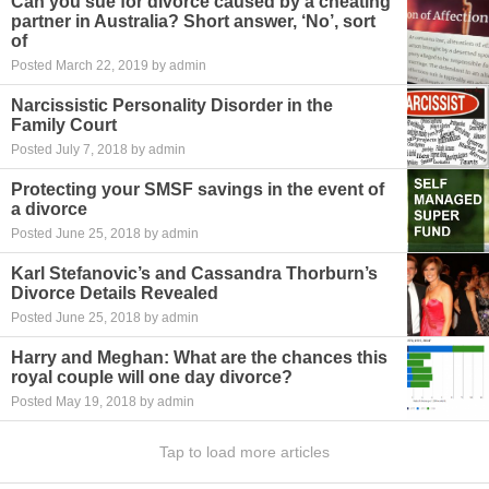
Can you sue for divorce caused by a cheating
partner in Australia? Short answer, ‘No’, sort
of
Posted March 22, 2019 by admin
Narcissistic Personality Disorder in the
Family Court
Posted July 7, 2018 by admin
Protecting your SMSF savings in the event of
a divorce
Posted June 25, 2018 by admin
Karl Stefanovic’s and Cassandra Thorburn’s
Divorce Details Revealed
Posted June 25, 2018 by admin
Harry and Meghan: What are the chances this
royal couple will one day divorce?
Posted May 19, 2018 by admin
Tap to load more articles