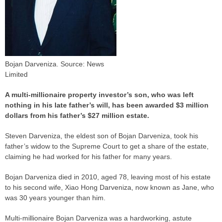
Bojan Darveniza. Source: News
Limited
A multi-millionaire property investor’s son, who was left
nothing in his late father’s will, has been awarded $3 million
dollars from his father’s $27 million estate.
Steven Darveniza, the eldest son of Bojan Darveniza, took his
father’s widow to the Supreme Court to get a share of the estate,
claiming he had worked for his father for many years.
Bojan Darveniza died in 2010, aged 78, leaving most of his estate
to his second wife, Xiao Hong Darveniza, now known as Jane, who
was 30 years younger than him.
Multi-millionaire Bojan Darveniza was a hardworking, astute