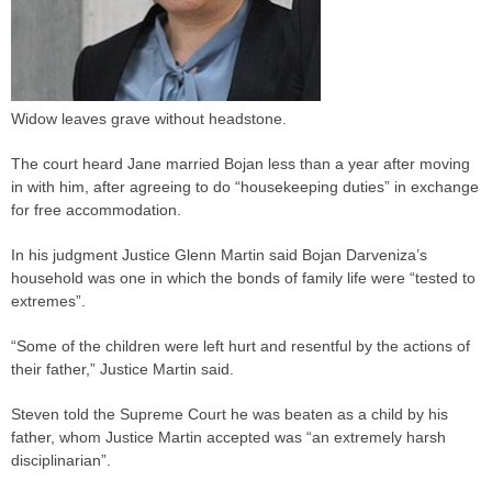
Widow leaves grave without headstone.
The court heard Jane married Bojan less than a year after moving
in with him, after agreeing to do “housekeeping duties” in exchange
for free accommodation.
In his
judgment
Justice Glenn Martin said Bojan Darveniza’s
household was one in which the bonds of family life were “tested to
extremes”.
“Some of the children were left hurt and resentful by the actions of
their father,” Justice Martin said.
Steven told the Supreme Court he was beaten as a child by his
father, whom Justice Martin accepted was “an extremely harsh
disciplinarian”.