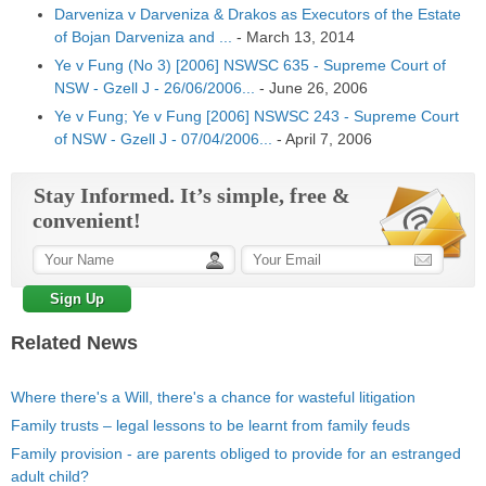
Darveniza v Darveniza & Drakos as Executors of the Estate
of Bojan Darveniza and ...
-
March 13, 2014
Ye v Fung (No 3) [2006] NSWSC 635 - Supreme Court of
NSW - Gzell J - 26/06/2006...
-
June 26, 2006
Ye v Fung; Ye v Fung [2006] NSWSC 243 - Supreme Court
of NSW - Gzell J - 07/04/2006...
-
April 7, 2006
Stay Informed. It’s simple, free &
convenient!
Related News
Where there's a Will, there's a chance for wasteful litigation
Family trusts – legal lessons to be learnt from family feuds
Family provision - are parents obliged to provide for an estranged
adult child?