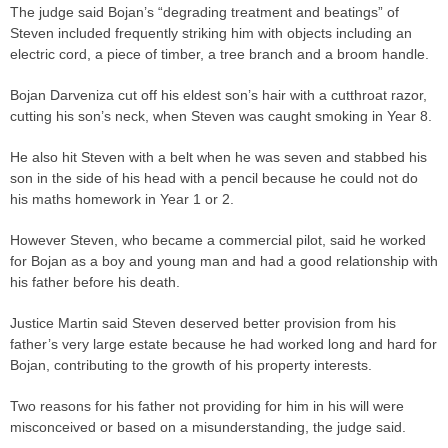
The
judge
said Bojan’s “degrading treatment and beatings” of
Steven included frequently striking him with objects including an
electric cord, a piece of timber, a tree branch and a broom handle.
Bojan Darveniza cut off his eldest son’s hair with a cutthroat razor,
cutting his son’s neck, when Steven was caught smoking in Year 8.
He also hit Steven with a belt when he was seven and stabbed his
son in the side of his head with a pencil because he could not do
his maths homework in Year 1 or 2.
However Steven, who became a commercial pilot, said he worked
for Bojan as a boy and young man and had a good relationship with
his father before his death.
Justice Martin said Steven deserved better provision from his
father’s very large estate because he had worked long and hard for
Bojan, contributing to the growth of his property interests.
Two reasons for his father not providing for him in his will were
misconceived or based on a misunderstanding, the
judge
said.