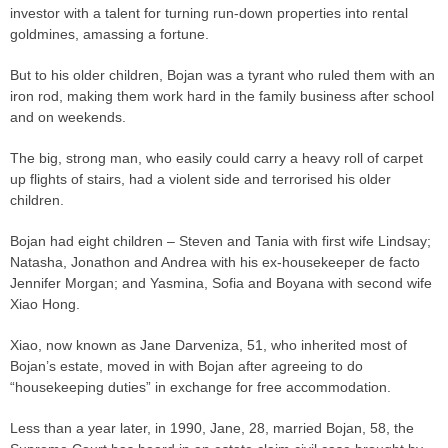
investor with a talent for turning run-down properties into rental
goldmines, amassing a fortune.
But to his older children, Bojan was a tyrant who ruled them with an
iron rod, making them work hard in the family business after school
and on weekends.
The big, strong man, who easily could carry a heavy roll of carpet
up flights of stairs, had a violent side and terrorised his older
children.
Bojan had eight children – Steven and Tania with first wife Lindsay;
Natasha, Jonathon and Andrea with his ex-housekeeper de facto
Jennifer Morgan; and Yasmina, Sofia and Boyana with second wife
Xiao Hong.
Xiao, now known as Jane Darveniza, 51, who inherited most of
Bojan’s estate, moved in with Bojan after agreeing to do
“housekeeping duties” in exchange for free accommodation.
Less than a year later, in 1990, Jane, 28, married Bojan, 58, the