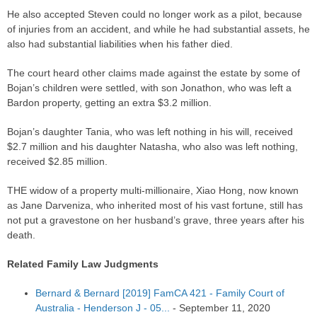
He also accepted Steven could no longer work as a pilot, because
of injuries from an accident, and while he had substantial assets, he
also had substantial liabilities when his father died.
The court heard other claims made against the estate by some of
Bojan’s children were settled, with son Jonathon, who was left a
Bardon property, getting an extra $3.2 million.
Bojan’s daughter Tania, who was left nothing in his will, received
$2.7 million and his daughter Natasha, who also was left nothing,
received $2.85 million.
THE widow of a property multi-millionaire, Xiao Hong, now known
as Jane Darveniza, who inherited most of his vast fortune, still has
not put a gravestone on her husband’s grave, three years after his
death.
Related Family Law Judgments
Bernard & Bernard [2019] FamCA 421 - Family Court of
Australia - Henderson J - 05...
-
September 11, 2020