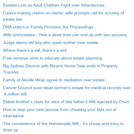
Estates Lost as Adult Children Fight over Inheritances
Carers making claims on clients' wills prompts call for scrutiny of
estate law
DNA orders in Family Provision Act Proceedings
Wills and estates - How a dead man can end up with two spouses
Judge slams old boy who sued mother over estate
Where there's a will, there's a writ
Free seminar aims to educate about estate planning
Big Sydney Divorce with Bizarre Home Sale ends in Property
Transfer
Family of Neville Wran agree to mediation over estate
Cancer Council sues dead woman's estate for medical records over
.6 million will
Eldest brother's claim for slice of late father's Will rejected by Court
How to stop your new spouse from cheating your kids out of
inheritance
The convenience of the Homemade Will - it's cheap and easy to
draw up