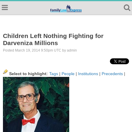
Children Left Nothing Fighting for
Darveniza Millions
Posted March 19, 2014 9:50pm UTC by admin
Select to highlight:
Tags
|
People
|
Institutions
|
Precedents
|