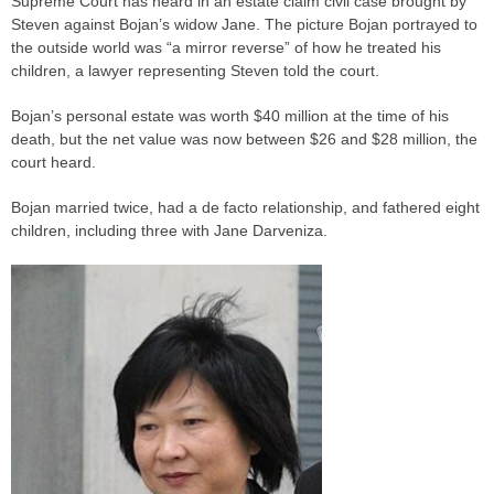
Supreme Court has heard in an estate claim civil
case
brought by
Steven against Bojan’s widow Jane. The picture Bojan portrayed to
the outside world was “a mirror reverse” of how he treated his
children, a lawyer representing Steven told the court.
Bojan’s personal estate was worth $40 million at the time of his
death, but the net value was now between $26 and $28 million, the
court heard.
Bojan married twice, had a de facto relationship, and fathered eight
children, including three with Jane Darveniza.