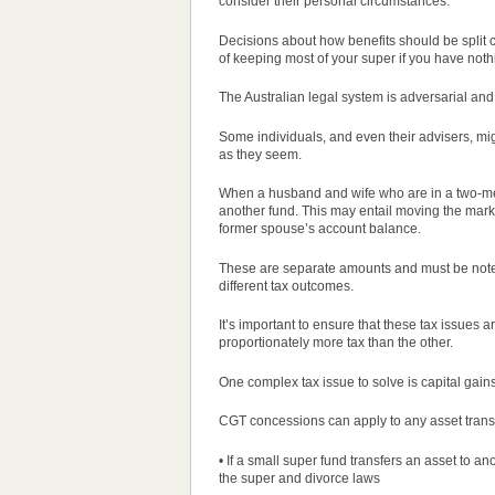
consider their personal circumstances.
Decisions about how benefits should be split
of keeping most of your super if you have noth
The Australian legal system is adversarial and a
Some individuals, and even their advisers, mig
as they seem.
When a husband and wife who are in a two-mem
another fund. This may entail moving the mark
former spouse’s account balance.
These are separate amounts and must be noted
different tax outcomes.
It’s important to ensure that these tax issues 
proportionately more tax than the other.
One complex tax issue to solve is capital gai
CGT concessions can apply to any asset trans
• If a small super fund transfers an asset to 
the super and divorce laws