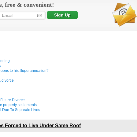
e, free & convenient!
anning
s
appens to his Superannuation?
a divorce
 Future Divorce
e property settlements
l Due To Separate Lives
s Forced to Live Under Same Roof