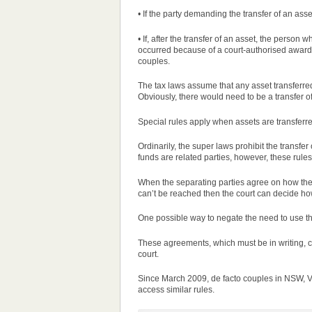
• If the party demanding the transfer of an as
• If, after the transfer of an asset, the perso
occurred because of a court-authorised awar
couples.
The tax laws assume that any asset transferr
Obviously, there would need to be a transfer o
Special
rules
apply when assets are transferred
Ordinarily, the super laws prohibit the transf
funds are related
parties
, however, these
rules
When the separating
parties
agree on how their
can’t be reached then the court can decide how
One possible way to negate the need to use the
These agreements, which must be in writing, c
court.
Since March 2009, de facto couples in NSW, V
access similar
rules
.