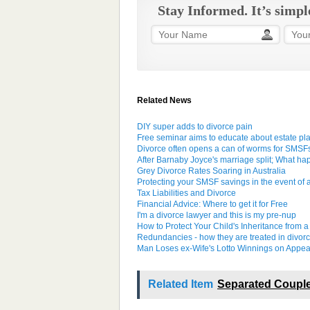
Stay Informed. It’s simpl
Related News
DIY super adds to divorce pain
Free seminar aims to educate about estate pl
Divorce often opens a can of worms for SMSF
After Barnaby Joyce's marriage split; What h
Grey Divorce Rates Soaring in Australia
Protecting your SMSF savings in the event of 
Tax Liabilities and Divorce
Financial Advice: Where to get it for Free
I'm a divorce lawyer and this is my pre-nup
How to Protect Your Child's Inheritance from a
Redundancies - how they are treated in divorc
Man Loses ex-Wife's Lotto Winnings on Appea
Related Item
Separated Couple