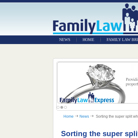
NEWS
HOME
FAMILY LAW BR
Home
News
Sorting the super split wh
Sorting the super spl