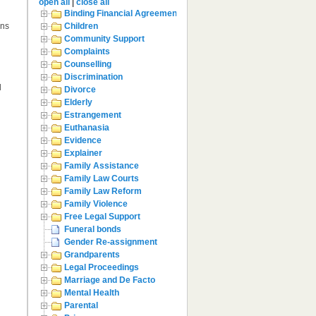
open all
|
close all
Binding Financial Agreement
ons
Children
Community Support
Complaints
Counselling
Discrimination
d
Divorce
Elderly
Estrangement
Euthanasia
Evidence
Explainer
Family Assistance
Family Law Courts
Family Law Reform
Family Violence
Free Legal Support
Funeral bonds
Gender Re-assignment
Grandparents
Legal Proceedings
Marriage and De Facto
Mental Health
Parental