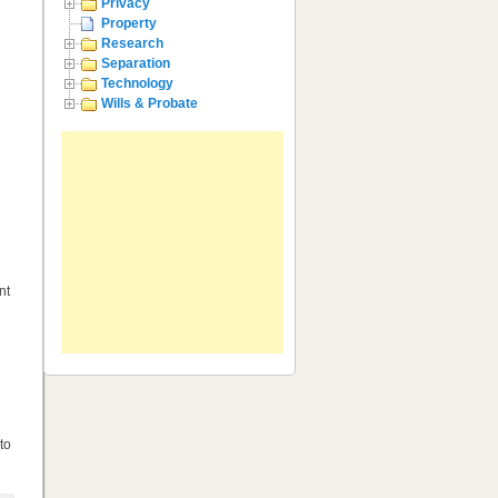
Privacy
Property
Research
Separation
Technology
Wills & Probate
nt
to