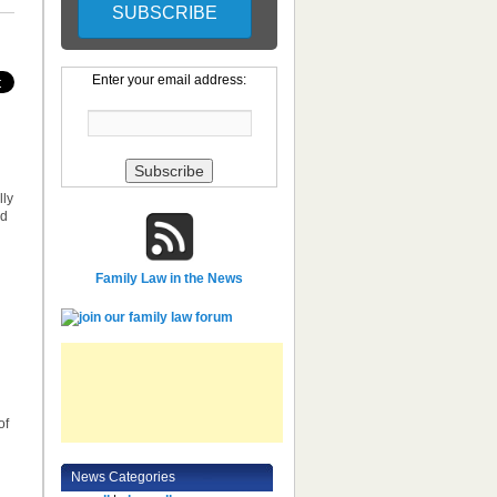
Enter your email address:
lly
nd
Family Law in the News
of
News Categories