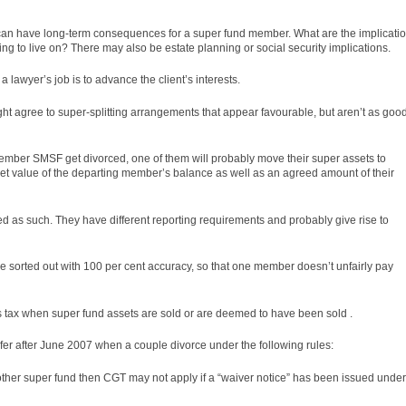
 can have long-term consequences for a super fund member. What are the implicati
ing to live on? There may also be estate planning or social security implications.
 lawyer’s job is to advance the client’s interests.
ht agree to super-splitting arrangements that appear favourable, but aren’t as goo
ber SMSF get divorced, one of them will probably move their super assets to
et value of the departing member’s balance as well as an agreed amount of their
 as such. They have different reporting requirements and probably give rise to
are sorted out with 100 per cent accuracy, so that one member doesn’t unfairly pay
ns tax when super fund assets are sold or are deemed to have been sold .
fer after June 2007 when a couple divorce under the following
rules
:
another super fund then CGT may not apply if a “waiver notice” has been issued under