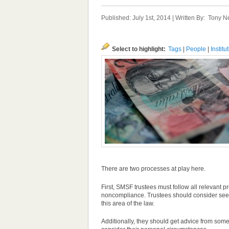
Published: July 1st, 2014 | Written By:
Tony N
Select to highlight:
Tags
|
People
|
Institu
There are two processes at play here.
First, SMSF trustees must follow all relevant
noncompliance. Trustees should consider seeki
this area of the law.
Additionally, they should get advice from som