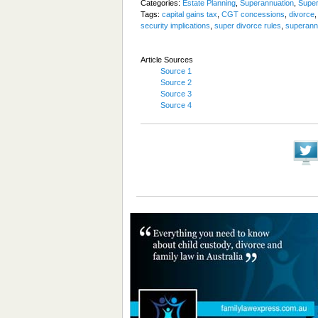
Categories:
Estate Planning
,
Superannuation
,
Super
Tags:
capital gains tax
,
CGT concessions
,
divorce
security implications
,
super divorce rules
,
superann
Article Sources
Source 1
Source 2
Source 3
Source 4