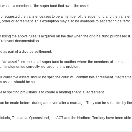
set wasn’t a member of the super fund that owns the asset
n who requested the transfer ceases to be a member of the super fund and the transfer
d,
order
or agreement. This exemption may also be available to separating de facto
ed using the above
rules
is acquired on the day when the original fund purchased it.
f relevant documentation.
 as part of a divorce settlement.
er of an asset from one small super fund to another where the members of the super
, if implemented correctly, get around this problem.
 collective assets should be split, the court will confirm this agreement. If agreeme
 assets should be split.
se splitting provisions is to create a binding financial agreement.
an be made before, during and even after a marriage. They can be set aside by the
ictoria, Tasmania, Queensland, the ACT and the Northern Territory have been able 