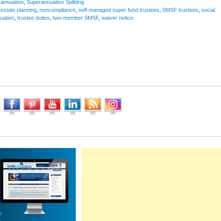
annuation
,
Superannuation Splitting
,
estate planning
,
noncompliance
,
self-managed super fund trustees
,
SMSF trustees
,
social
uation
,
trustee duties
,
two-member SMSF
,
waiver notice