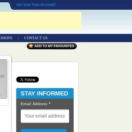
Get Your Free Account!
ISIONS
CONTACT US
Contact Us
ADD TO MY FAVOURITES
Seeking Entrepreneurial Legal
Professionals
Advertisers
Content Syndication
STAY INFORMED
RSS Feeds
Email Address
*