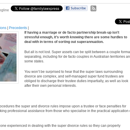
egline
tions
|
Precedents
|
If having a marriage or de facto partnership break-up isn’t
stressful enough, it’s worth knowing there are some hurdles to
deal with in terms of sorting out superannuation.
But all is not lost. Super assets can be split between a couple forma
separating, including for de facto couples in Australian territories a
some states.
You won’t be surprised to hear that the super laws surrounding
divorce are complex, and self-managed super fund trustees are
obliged to discharge their trustee duties impartially, as well as look
after their own personal interests.
 procedures the super and divorce
rules
impose upon a trustee or face penalties for
ng professional assistance from those who specialise in the practical application 
eone experienced in dealing with the super divorce
rules
so they can properly