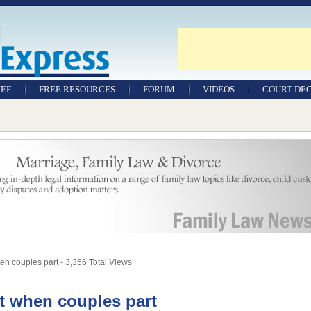
IEF
FREE RESOURCES
FORUM
VIDEOS
COURT DEC
WILLS & TESTAMENTS
SAMPLE LEGAL
DOCUMENTS
FACTSHEETS
RESOURCES
en couples part - 3,356 Total Views
it when couples part