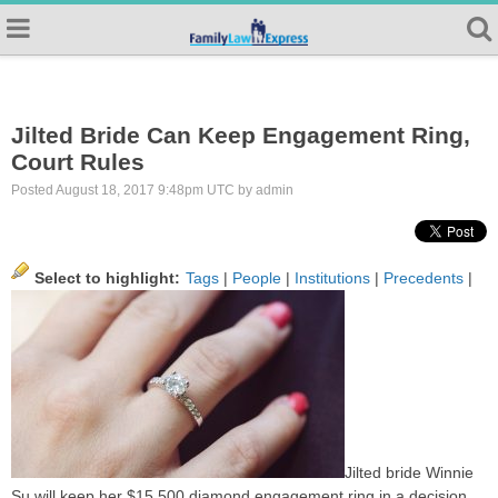
Jilted Bride Can Keep Engagement Ring,
Court Rules
Posted August 18, 2017 9:48pm UTC by admin
Select to highlight:
Tags
|
People
|
Institutions
|
Precedents
|
Jilted bride Winnie
Su will keep her $15,500 diamond engagement ring in a decision