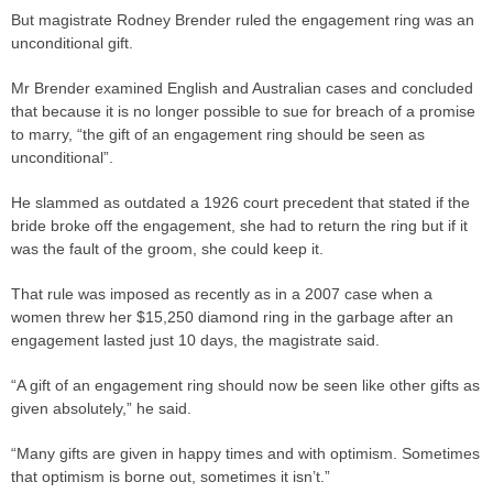
But magistrate Rodney Brender ruled the engagement ring was an
unconditional gift.
Mr Brender examined English and Australian cases and concluded
that because it is no longer possible to sue for breach of a promise
to marry, “the gift of an engagement ring should be seen as
unconditional”.
He slammed as outdated a 1926 court
precedent
that stated if the
bride broke off the engagement, she had to return the ring but if it
was the fault of the groom, she could keep it.
That rule was imposed as recently as in a 2007
case
when a
women threw her $15,250 diamond ring in the garbage after an
engagement lasted just 10 days, the magistrate said.
“A gift of an engagement ring should now be seen like other gifts as
given absolutely,” he said.
“Many gifts are given in happy times and with optimism. Sometimes
that optimism is borne out, sometimes it isn’t.”