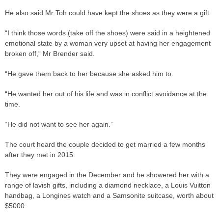
He also said Mr Toh could have kept the shoes as they were a gift.
“I think those words (take off the shoes) were said in a heightened
emotional state by a woman very upset at having her engagement
broken off,” Mr Brender said.
“He gave them back to her because she asked him to.
“He wanted her out of his life and was in conflict avoidance at the
time.
“He did not want to see her again.”
The court heard the couple decided to get married a few months
after they met in 2015.
They were engaged in the December and he showered her with a
range of lavish gifts, including a diamond necklace, a Louis Vuitton
handbag, a Longines watch and a Samsonite suitcase, worth about
$5000.