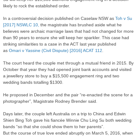
likely to rock the established
order
.
In a controversial decision published on Caselaw NSW as
Toh v Su
[2017] NSWLC 10,
the magistrate has brushed aside what he
believes were archaic marriage laws that had not changed for more
than 90 years to ensure she will keep her sparkler. This case had
striking similarities to a case in the ACT last year published
as
Omari v Yassine (Civil Dispute) [2016] ACAT 112
.
The court heard the couple met through a mutual friend in 2015. By
October that year they had opened joint bank accounts and visited
a jewellery store to buy a $15,500 engagement ring and two
wedding bands totalling $1300.
He proposed in December and the pair “re-enacted the scene for a
photographer”, Magistrate Rodney Brender said.
Days later, the couple left Australia on a trip to China and Edwin
Shien Bing Toh gave his fiancée Winnie Chu Ling Su both wedding
bands “so that she could show them to her parents”.
But the course of true love ended abruptly on March 5, 2016, when