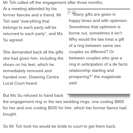
Mr Toh called off the engagement after three months.
At a meeting attended by his
“Many gifts are given in
former fiancée and a friend, Mr
happy times and with optimism.
Toh said “everything that
Sometimes that optimism is
belongs to each party will be
borne out, sometimes it isn’t.
returned to each party”, and Ms
Why would the law treat a gift
Su agreed.
of a ring between same sex
couples as different? Or
She demanded back all the gifts
between couples who give a
she had given him, including the
ring in anticipation of a de facto
shoes on his feet, which he
relationship starting and
immediately removed and
prospering?” the magistrate
handed over, Downing Centre
said.
Local Court heard.
But Ms Su refused to hand back
the engagement ring or the two wedding rings, one costing $800
for her and one costing $500 for him, which her former fiance had
bought.
So Mr Toh took his would-be bride to court to get them back.