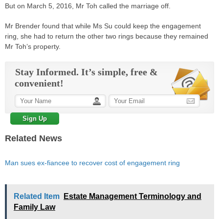
But on March 5, 2016, Mr Toh called the marriage off.
Mr Brender found that while Ms Su could keep the engagement
ring, she had to return the other two rings because they remained
Mr Toh’s property­.
Stay Informed. It’s simple, free &
convenient!
Related News
Man sues ex-fiancee to recover cost of engagement ring
Related Item
Estate Management Terminology and
Family Law