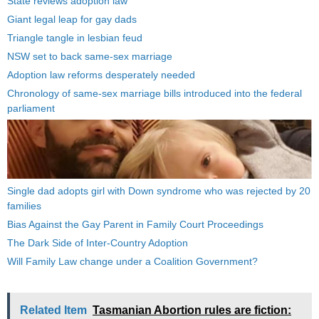
State reviews adoption law
Giant legal leap for gay dads
Triangle tangle in lesbian feud
NSW set to back same-sex marriage
Adoption law reforms desperately needed
Chronology of same-sex marriage bills introduced into the federal
parliament
Single dad adopts girl with Down syndrome who was rejected by 20
families
Bias Against the Gay Parent in Family Court Proceedings
The Dark Side of Inter-Country Adoption
Will Family Law change under a Coalition Government?
Related Item
Tasmanian Abortion rules are fiction: