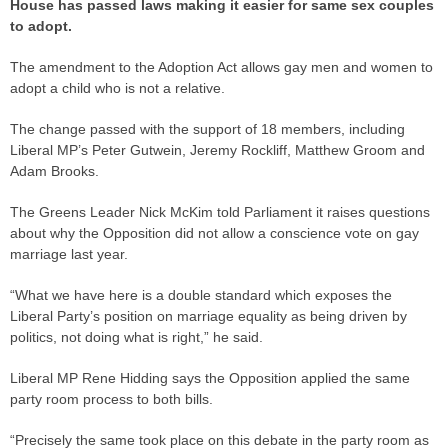
House has passed laws making it easier for same sex couples
to adopt.
The amendment to the Adoption Act allows gay men and women to
adopt a child who is not a relative.
The change passed with the support of 18 members, including
Liberal MP’s Peter Gutwein, Jeremy Rockliff, Matthew Groom and
Adam Brooks.
The Greens Leader Nick McKim told Parliament it raises questions
about why the Opposition did not allow a conscience vote on gay
marriage last year.
“What we have here is a double standard which exposes the
Liberal Party’s position on marriage equality as being driven by
politics, not doing what is right,” he said.
Liberal MP Rene Hidding says the Opposition applied the same
party room process to both bills.
“Precisely the same took place on this debate in the party room as