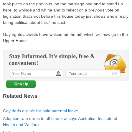
took place on the previous, on the marriage one and to stand up
here, to whinge and whine and to reflect on a previous vote on
legislation that’s not before this house today just shows who’s really
being political about this,” he said.
Gay rights activists have welcomed the bill, which will now go to the
Upper House.
Stay Informed. It’s simple, free &
convenient!
Related News
Gay dads eligible for paid parental leave
Adoption rate drops to all-time low, says Australian Institute of
Health and Welfare