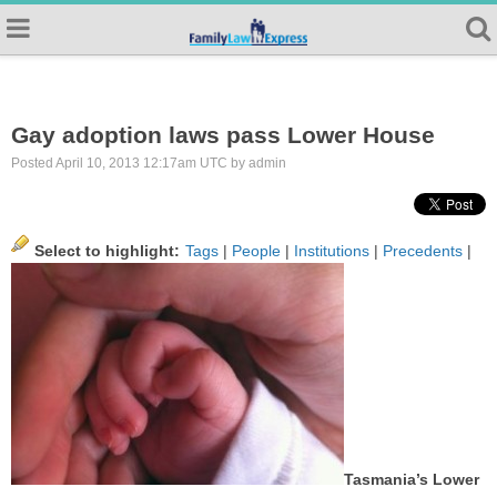
Gay adoption laws pass Lower House
Posted April 10, 2013 12:17am UTC by admin
Select to highlight:
Tags
|
People
|
Institutions
|
Precedents
|
Tasmania’s Lower