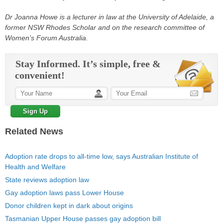
Dr Joanna Howe is a lecturer in law at the University of Adelaide, a
former NSW Rhodes Scholar and on the research committee of
Women’s Forum Australia.
Stay Informed. It’s simple, free &
convenient!
Related News
Adoption rate drops to all-time low, says Australian Institute of
Health and Welfare
State reviews adoption law
Gay adoption laws pass Lower House
Donor children kept in dark about origins
Tasmanian Upper House passes gay adoption bill