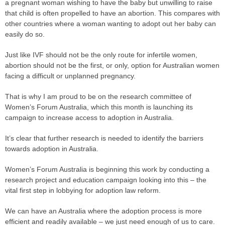
a pregnant woman wishing to have the baby but unwilling to raise
that child is often propelled to have an abortion. This compares with
other countries where a woman wanting to adopt out her baby can
easily do so.
Just like IVF should not be the only route for infertile women,
abortion should not be the first, or only, option for Australian women
facing a difficult or unplanned pregnancy.
That is why I am proud to be on the research committee of
Women’s Forum Australia, which this month is launching its
campaign to increase access to adoption in Australia.
It’s clear that further research is needed to identify the barriers
towards adoption in Australia.
Women’s Forum Australia is beginning this work by conducting a
research project and education campaign looking into this – the
vital first step in lobbying for adoption law reform.
We can have an Australia where the adoption process is more
efficient and readily available – we just need enough of us to care.