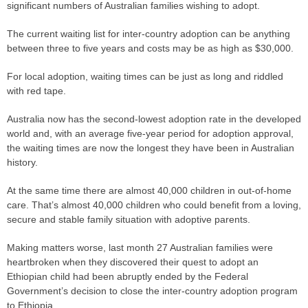
significant numbers of Australian families wishing to adopt.
The current waiting list for inter-country adoption can be anything
between three to five years and costs may be as high as $30,000.
For local adoption, waiting times can be just as long and riddled
with red tape.
Australia now has the second-lowest adoption rate in the developed
world and, with an average five-year period for adoption approval,
the waiting times are now the longest they have been in Australian
history.
At the same time there are almost 40,000 children in out-of-home
care. That’s almost 40,000 children who could benefit from a loving,
secure and stable family situation with adoptive parents.
Making matters worse, last month 27 Australian families were
heartbroken when they discovered their quest to adopt an
Ethiopian child had been abruptly ended by the Federal
Government’s decision to close the inter-country adoption program
to Ethiopia.