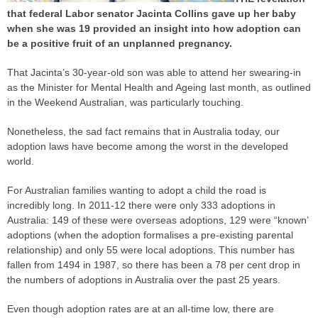
that federal Labor senator Jacinta Collins gave up her baby
when she was 19 provided an insight into how adoption can
be a positive fruit of an unplanned pregnancy.
That Jacinta’s 30-year-old son was able to attend her swearing-in
as the Minister for Mental Health and Ageing last month, as outlined
in the Weekend Australian, was particularly touching.
Nonetheless, the sad fact remains that in Australia today, our
adoption laws have become among the worst in the developed
world.
For Australian families wanting to adopt a child the road is
incredibly long. In 2011-12 there were only 333 adoptions in
Australia: 149 of these were overseas adoptions, 129 were “known’
adoptions (when the adoption formalises a pre-existing parental
relationship) and only 55 were local adoptions. This number has
fallen from 1494 in 1987, so there has been a 78 per cent drop in
the numbers of adoptions in Australia over the past 25 years.
Even though adoption rates are at an all-time low, there are