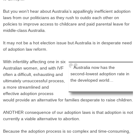
But you won’t hear about Australia’s appallingly inefficient adoption
laws from our politicians as they rush to outdo each other on
policies to improve access to childcare and paid parental leave for
middle-class Australia.
It may not be a hot election issue but Australia is in desperate need
of adoption law reform.
With infertility affecting one in six
Australia now has the
Australian women, and with IVF
second-lowest adoption rate in
often a difficult, exhausting and
the developed world…
ultimately unsuccessful process,
a more streamlined and
effective adoption process
would provide an alternative for families desperate to raise children.
ANOTHER consequence of our adoption laws is that adoption is not
currently a viable alternative to abortion.
Because the adoption process is so complex and time-consuming,