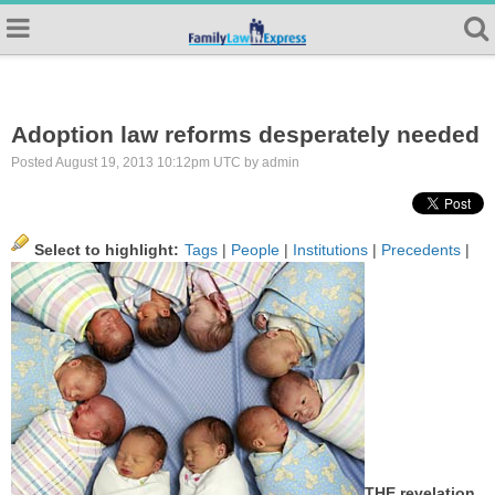
Adoption law reforms desperately needed
Posted August 19, 2013 10:12pm UTC by admin
Select to highlight:
Tags
|
People
|
Institutions
|
Precedents
|
THE revelation