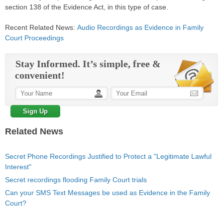
section 138 of the Evidence Act, in this type of
case
.
Recent Related News:
Audio Recordings as Evidence in Family
Court Proceedings
Stay Informed. It’s simple, free &
convenient!
Related News
Secret Phone Recordings Justified to Protect a "Legitimate Lawful
Interest"
Secret recordings flooding Family Court trials
Can your SMS Text Messages be used as Evidence in the Family
Court?