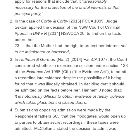
apply for reasons that include that it “i
sreasonably
necessary for the protection of the lawful interests of that
principal party,”
In the
case
of
Corby & Corby
[2015] FCCA 1099,
Judge
Sexton applied the decision of the NSW Court of Criminal
Appeal
in
DW v R
[2014] NSWCCA 28, to find on the facts
before her:
23. …that the Mother had the right to protect her interest
not
to be intimidated or harassed
, …..
In
Huffman & Gorman
(No. 2) [2014] FamCA 1077, the Court
considered whether to exercise
jurisdiction
under section 138
of the
Evidence Act
1995 (Cth) (“the Evidence Act”), to admit
a recording into evidence despite the possibility of it being
found that it was illegally obtained. In deciding that it should
be admitted on the facts before her, Hannam J noted that:
It is notoriously difficult to obtain evidence of
family violence
which takes place behind closed doors.
Submissions opposing admission were made by the
Respondent
fathers SC, that the ‘floodgates’ would open up
to
parties
to obtain secret recordings if these tapes were
admitted. McClellan J stated the decision to admit was