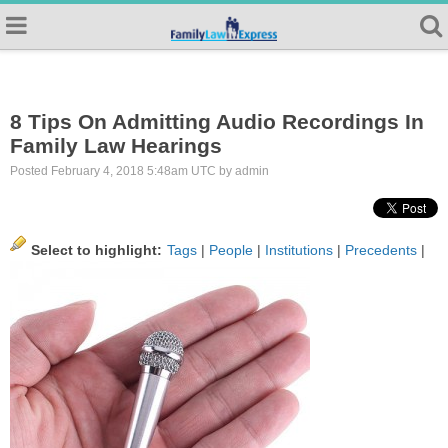
8 Tips On Admitting Audio Recordings In
Family Law Hearings
Posted February 4, 2018 5:48am UTC by admin
Select to highlight:
Tags
|
People
|
Institutions
|
Precedents
|