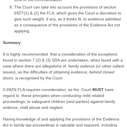
The Court can take into account the provisions of section
69ZT(1) & (2) the FLA, which gives the Court a discretion to
give such weight, if any, as it thinks fit, to evidence admitted
as a consequence of the provisions of the Evidence Act not
applying.
Summary
It is highly recommended that a consideration of the exceptions
found in section 7 (2) & (3) SDA are undertaken, when faced with a
case
where there are allegations of
family violence
(or other salient
issues), as the difficulties of obtaining evidence,
behind closed
doors
, is recognised by the Court.
S 69ZN FLA requires consideration, as the Court
MUST
have
regard to these principles when conducting child related
proceedings; to safeguard children (and
parties
) against
family
violence
, child abuse and neglect.
Having knowledge of and applying the provisions of the Evidence
Act in family law proceedings is valuable and required, including