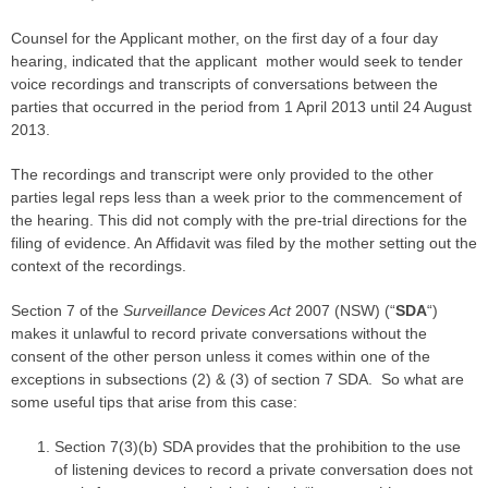
Counsel for the
Applicant
mother, on the first day of a four day
hearing, indicated that the
applicant
mother would seek to tender
voice recordings and transcripts of conversations between the
parties
that occurred in the period from 1 April 2013 until 24 August
2013.
The recordings and
transcript
were only provided to the other
parties
legal reps less than a week prior to the commencement of
the hearing. This did not comply with the pre-
trial
directions for the
filing
of evidence. An
Affidavit
was filed by the mother setting out the
context of the recordings.
Section 7 of the
Surveillance Devices Act
2007 (NSW) (“
SDA
“)
makes it unlawful to record private conversations without the
consent of the other person unless it comes within one of the
exceptions in subsections (2) & (3) of section 7 SDA. So what are
some useful tips that arise from this
case
:
Section 7(3)(b) SDA provides that the prohibition to the use
of listening devices to record a private conversation does not