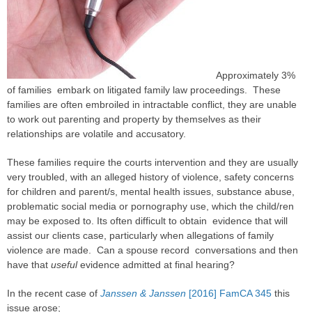
Approximately 3%
of families embark on litigated family law proceedings. These
families are often embroiled in intractable conflict, they are unable
to work out parenting and property by themselves as their
relationships are volatile and accusatory.
These families require the courts intervention and they are usually
very troubled, with an alleged history of violence, safety concerns
for children and parent/s, mental health issues, substance abuse,
problematic social media or pornography use, which the child/ren
may be exposed to. Its often difficult to obtain evidence that will
assist our clients
case
, particularly when allegations of
family
violence
are made. Can a spouse record conversations and then
have that
useful
evidence admitted at final hearing?
In the recent
case
of
Janssen & Janssen
[2016] FamCA 345
this
issue arose;