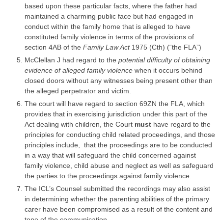
based upon these particular facts, where the father had
maintained a charming public face but had engaged in
conduct within the family home that is alleged to have
constituted
family violence
in terms of the provisions of
section 4AB of the
Family Law Act
1975 (Cth) (“the FLA”)
McClellan J had regard to the
potential difficulty of obtaining
evidence of alleged
family violence
when it occurs behind
closed doors without any witnesses being present other than
the alleged perpetrator and victim.
The court will have regard to section 69ZN the FLA, which
provides that in exercising
jurisdiction
under this part of the
Act dealing with children, the Court
must
have regard to the
principles for conducting child related proceedings, and those
principles include, that the proceedings are to be conducted
in a way that will safeguard the child concerned against
family violence
, child abuse and neglect as well as safeguard
the
parties
to the proceedings against
family violence
.
The ICL’s Counsel submitted the recordings may also assist
in determining whether the parenting abilities of the primary
carer have been compromised as a result of the content and
tone of the communication.