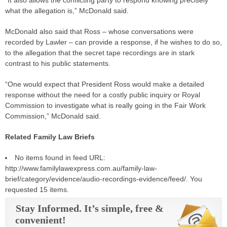
“It also allows the conflicting party to respond knowing precisely
what the allegation is,” McDonald said.
McDonald also said that Ross – whose conversations were
recorded by Lawler – can provide a response, if he wishes to do so,
to the allegation that the secret tape recordings are in stark
contrast to his public statements.
“One would expect that President Ross would make a detailed
response without the need for a costly public inquiry or Royal
Commission to investigate what is really going in the Fair Work
Commission,” McDonald said.
Related Family Law Briefs
No items found in feed URL:
http://www.familylawexpress.com.au/family-law-
brief/category/evidence/audio-recordings-evidence/feed/. You
requested 15 items.
Stay Informed. It’s simple, free &
convenient!