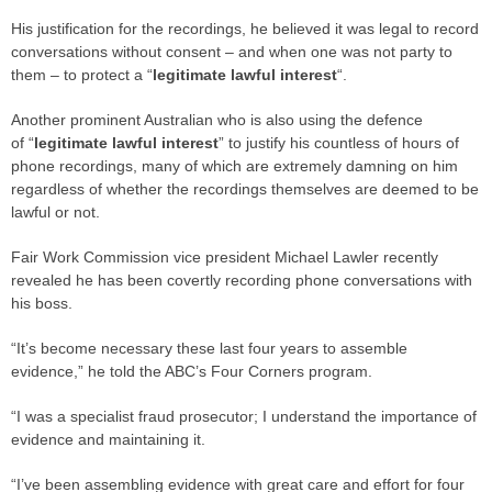
His justification for the recordings, he believed it was legal to record
conversations without consent – and when one was not party to
them – to protect a “
legitimate lawful interest
“.
Another prominent Australian who is also using the defence
of “
legitimate lawful interest
” to justify his countless of hours of
phone recordings, many of which are extremely damning on him
regardless of whether the recordings themselves are deemed to be
lawful or not.
Fair Work Commission vice president Michael Lawler recently
revealed he has been covertly recording phone conversations with
his boss.
“It’s become necessary these last four years to assemble
evidence,” he told the ABC’s Four Corners program.
“I was a specialist fraud prosecutor; I understand the importance of
evidence and maintaining it.
“I’ve been assembling evidence with great care and effort for four