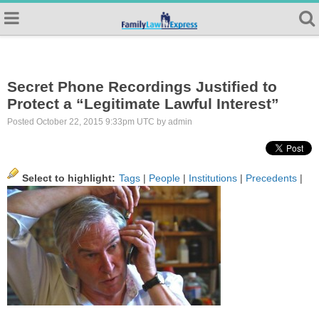
Secret Phone Recordings Justified to
Protect a “Legitimate Lawful Interest”
Posted October 22, 2015 9:33pm UTC by admin
Select to highlight:
Tags
|
People
|
Institutions
|
Precedents
|