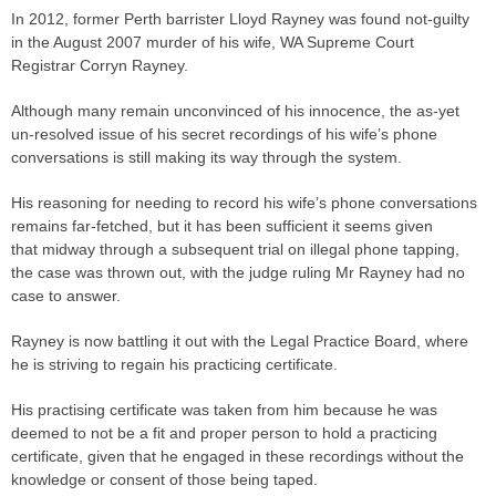
In 2012, former Perth barrister Lloyd Rayney was found not-guilty
in the August 2007 murder of his wife, WA Supreme Court
Registrar
Corryn Rayney.
Although many remain unconvinced of his innocence, the as-yet
un-resolved issue of his secret recordings of his wife’s phone
conversations is still making its way through the system.
His reasoning for needing to record his wife’s phone conversations
remains far-fetched, but it has been sufficient it seems given
that midway through a subsequent
trial
on illegal phone tapping,
the
case
was thrown out, with the
judge
ruling Mr Rayney had no
case
to answer.
Rayney is now battling it out with the Legal Practice Board, where
he is striving to regain his practicing certificate.
His practising certificate was taken from him because he was
deemed to not be a fit and proper person to hold a practicing
certificate,
given that he engaged in these recordings without the
knowledge or consent of those being taped.