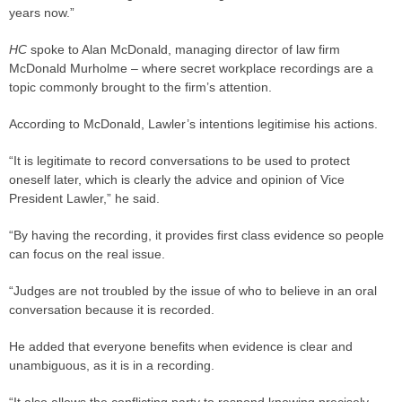
years now.”
HC
spoke to Alan McDonald, managing director of law firm
McDonald Murholme – where secret workplace recordings are a
topic commonly brought to the firm’s attention.
According to McDonald, Lawler’s intentions legitimise his actions.
“It is legitimate to record conversations to be used to protect
oneself later, which is clearly the advice and opinion of Vice
President Lawler,” he said.
“By having the recording, it provides first class evidence so people
can focus on the real issue.
“Judges are not troubled by the issue of who to believe in an oral
conversation because it is recorded.
He added that everyone benefits when evidence is clear and
unambiguous, as it is in a recording.