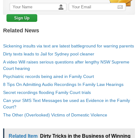
Related News
Sickening insults via text are latest battleground for warring parents
Dirty texts leads to Jail for Sydney pool cleaner
A video Will raises serious questions after lengthy NSW Supreme
Court hearing
Psychiatric records being aired in Family Court
8 Tips On Admitting Audio Recordings In Family Law Hearings
Secret recordings flooding Family Court trials
Can your SMS Text Messages be used as Evidence in the Family
Court?
The Other (Overlooked) Victims of Domestic Violence
Related Item
Dirty Tricks in the Business of Winning