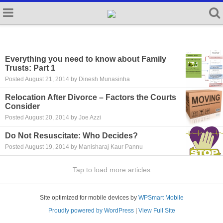
Everything you need to know about Family
Trusts: Part 1
Posted August 21, 2014 by Dinesh Munasinha
Relocation After Divorce – Factors the Courts
Consider
Posted August 20, 2014 by Joe Azzi
Do Not Resuscitate: Who Decides?
Posted August 19, 2014 by Manisharaj Kaur Pannu
Tap to load more articles
Site optimized for mobile devices by
WPSmart Mobile
Proudly powered by WordPress
|
View Full Site