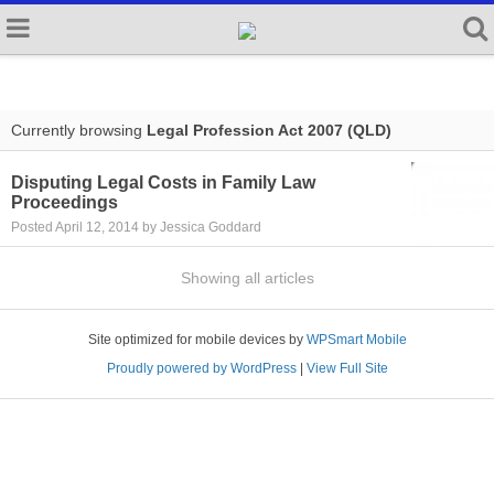
Currently browsing
Legal Profession Act 2007 (QLD)
Disputing Legal Costs in Family Law
Proceedings
Posted April 12, 2014 by Jessica Goddard
Showing all articles
Site optimized for mobile devices by
WPSmart Mobile
Proudly powered by WordPress
|
View Full Site