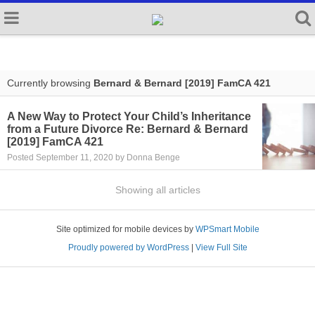
Currently browsing
Bernard & Bernard [2019] FamCA 421
A New Way to Protect Your Child’s Inheritance
from a Future Divorce Re: Bernard & Bernard
[2019] FamCA 421
Posted September 11, 2020 by Donna Benge
Showing all articles
Site optimized for mobile devices by
WPSmart Mobile
Proudly powered by WordPress
|
View Full Site