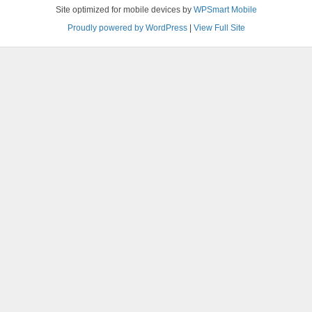
Site optimized for mobile devices by
WPSmart Mobile
Proudly powered by WordPress
|
View Full Site