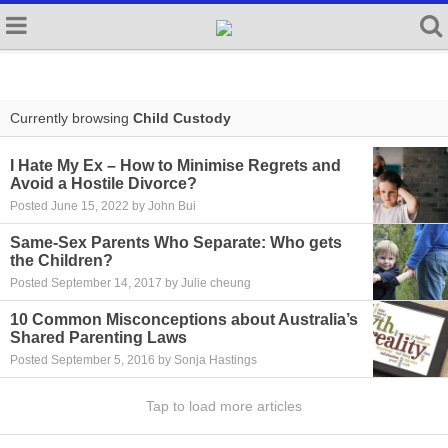
Currently browsing
Child Custody
I Hate My Ex – How to Minimise Regrets and
Avoid a Hostile Divorce?
Posted June 15, 2022 by John Bui
Same-Sex Parents Who Separate: Who gets
the Children?
Posted September 14, 2017 by Julie cheung
10 Common Misconceptions about Australia’s
Shared Parenting Laws
Posted September 5, 2016 by Sonja Hastings
Tap to load more articles