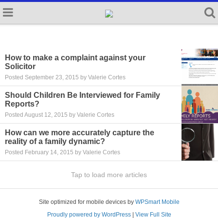
How to make a complaint against your
Solicitor
Posted September 23, 2015 by Valerie Cortes
Should Children Be Interviewed for Family
Reports?
Posted August 12, 2015 by Valerie Cortes
How can we more accurately capture the
reality of a family dynamic?
Posted February 14, 2015 by Valerie Cortes
Tap to load more articles
Site optimized for mobile devices by
WPSmart Mobile
Proudly powered by WordPress
|
View Full Site