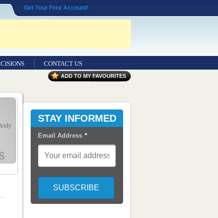
Get Your Free Account!
CISIONS
CONTACT US
ADD TO MY FAVOURITES
STAY INFORMED
Email Address
*