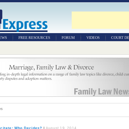
NEWS
FREE RESOURCES
FORUM
VIDEOS
COURT DE
es
citate: Who Decides?
|
August 19, 2014