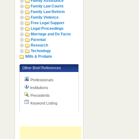
Family Assistance
Family Law Courts
Family Law Reform
Family Violence
Free Legal Support
Legal Proceedings
Marriage and De Facto
Parental
Research
Technology
Wills & Probate
Other Brief References
Professionals
Institutions
Precedents
Keyword Listing