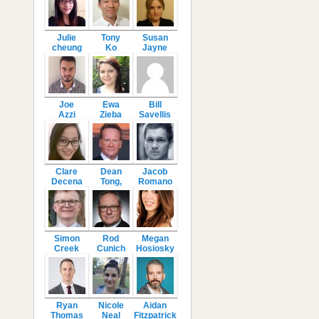
Julie
Tony
Susan
cheung
Ko
Jayne
Joe
Ewa
Bill
Azzi
Zieba
Savellis
Clare
Dean
Jacob
Decena
Tong,
Romano
Simon
Rod
Megan
Creek
Cunich
Hosiosky
Ryan
Nicole
Aidan
Thomas
Neal
Fitzpatrick