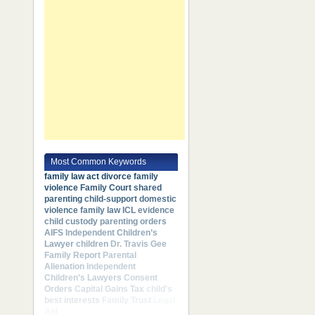
Most Common Keywords
family law act
divorce
family
violence
Family Court
shared
parenting
child-support
domestic
violence
family law
ICL
evidence
child custody
parenting orders
AIFS
Independent Children’s
Lawyer
children
Dr. Travis Gee
Family Report
Parental
Alienation
Independent
Children’s Lawyers
Consent
Orders
Capital Gains Tax
child's
best interests
Family Trust
Legal
Aid