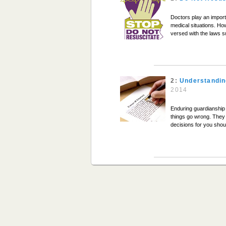
Doctors play an importan
medical situations. Ho
versed with the laws s
2:
Understandin
2014
Enduring guardianship
things go wrong. They 
decisions for you shou