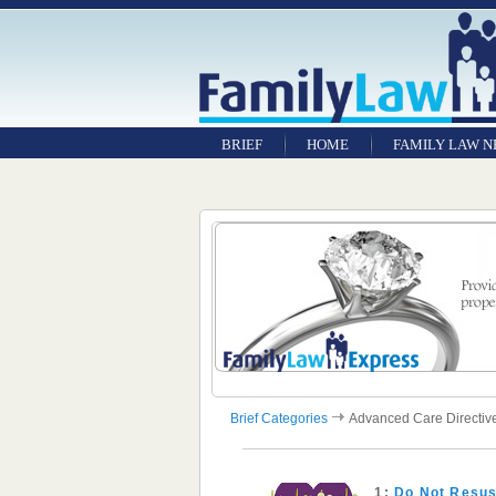
BRIEF
HOME
FAMILY LAW 
Brief Categories
Advanced Care Directiv
1:
Do Not Resus