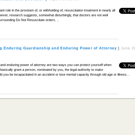
t role in the provision of, or withholding of, resuscitation treatment in nearly all
wever, research suggests, somewhat disturbingly, that doctors are not well
urrounding Do Not Resuscitate orders. ..
g Enduring Guardianship and Enduring Power of Attorney
|
June 2
 and enduring power of attorney are two ways you can protect yourself when
basically grant a person, nominated by you, the legal authority to make
ld you be incapacitated in an accident or lose mental capacity through old age or illness…