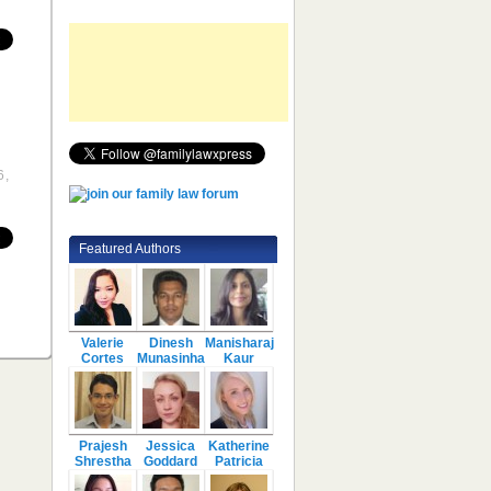
6,
Featured Authors
Valerie
Dinesh
Manisharaj
Cortes
Munasinha
Kaur
Prajesh
Jessica
Katherine
Shrestha
Goddard
Patricia