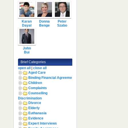
Karan
Donna
Peter
Dayal
Benge
Szabo
John
Bui
Brief Categories
open all
|
close all
Aged Care
Binding Financial Agreement
Children
Complaints
Counselling
Discrimination
Divorce
Elderly
Euthanasia
Evidence
Expert Interviews