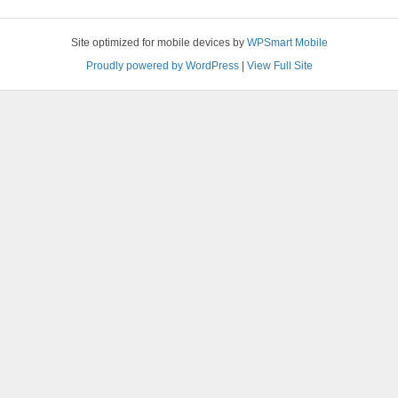
Site optimized for mobile devices by
WPSmart Mobile
Proudly powered by WordPress
|
View Full Site