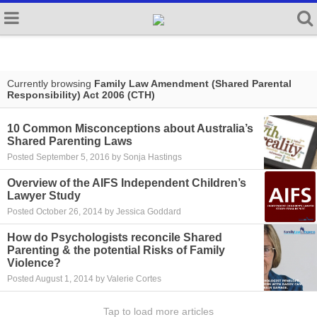
Currently browsing
Family Law Amendment (Shared Parental
Responsibility) Act 2006 (CTH)
10 Common Misconceptions about Australia’s
Shared Parenting Laws
Posted September 5, 2016 by Sonja Hastings
Overview of the AIFS Independent Children’s
Lawyer Study
Posted October 26, 2014 by Jessica Goddard
How do Psychologists reconcile Shared
Parenting & the potential Risks of Family
Violence?
Posted August 1, 2014 by Valerie Cortes
Tap to load more articles