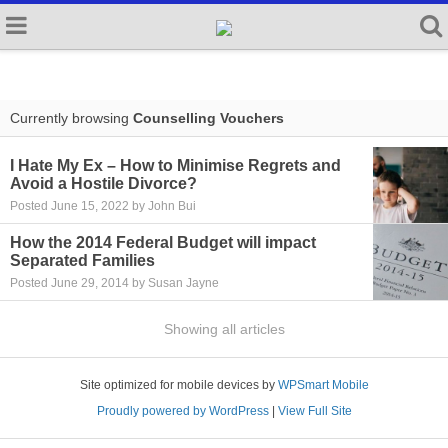
Currently browsing
Counselling Vouchers
I Hate My Ex – How to Minimise Regrets and
Avoid a Hostile Divorce?
Posted June 15, 2022 by John Bui
How the 2014 Federal Budget will impact
Separated Families
Posted June 29, 2014 by Susan Jayne
Showing all articles
Site optimized for mobile devices by
WPSmart Mobile
Proudly powered by WordPress
|
View Full Site