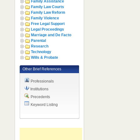
Family Assistance
Family Law Courts
Family Law Reform
Family Violence
Free Legal Support
Legal Proceedings
Marriage and De Facto
Parental
Research
Technology
Wills & Probate
Other Brief References
Professionals
Institutions
Precedents
Keyword Listing