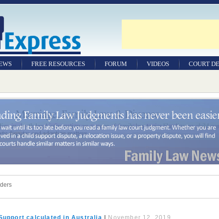
NEWS
FREE RESOURCES
FORUM
VIDEOS
COURT DE
rders
Support calculated in Australia
|
November 12, 2019