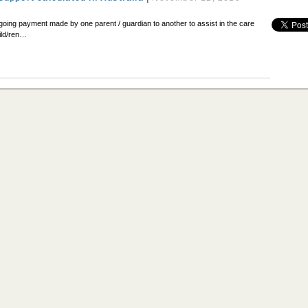
ngoing payment made by one parent / guardian to another to assist in the care
hild/ren…