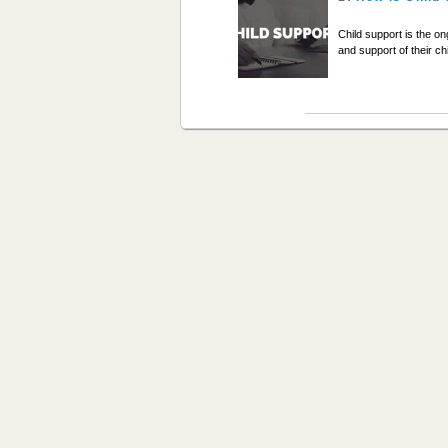
Child support is the o
and support of their c