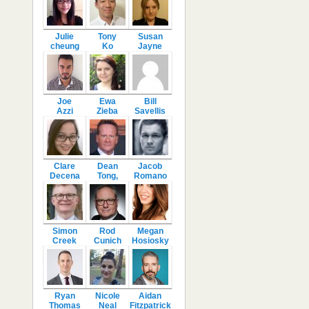
Julie
Tony
Susan
cheung
Ko
Jayne
Joe
Ewa
Bill
Azzi
Zieba
Savellis
Clare
Dean
Jacob
Decena
Tong,
Romano
Simon
Rod
Megan
Creek
Cunich
Hosiosky
Ryan
Nicole
Aidan
Thomas
Neal
Fitzpatrick