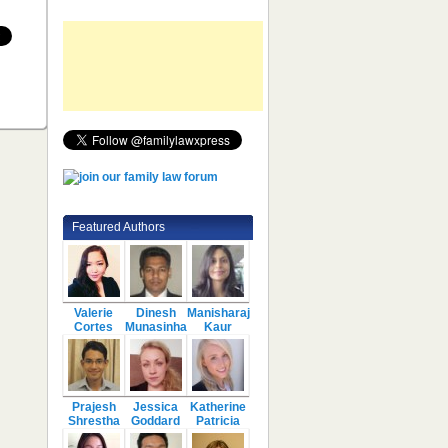
Featured Authors
Valerie
Dinesh
Manisharaj
Cortes
Munasinha
Kaur
Prajesh
Jessica
Katherine
Shrestha
Goddard
Patricia