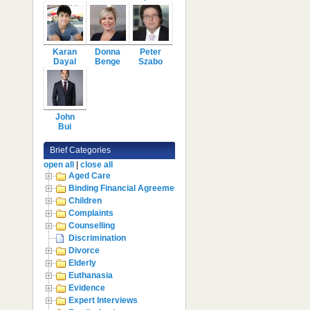
Karan
Donna
Peter
Dayal
Benge
Szabo
John
Bui
Brief Categories
open all
|
close all
Aged Care
Binding Financial Agreement
Children
Complaints
Counselling
Discrimination
Divorce
Elderly
Euthanasia
Evidence
Expert Interviews