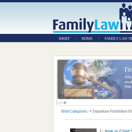
BRIEF
HOME
FAMILY LAW 
Brief Categories
Departure Prohibition O
1:
How is Child 