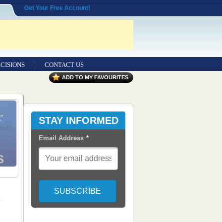
Get Your Free Account!
CISIONS
CONTACT US
ADD TO MY FAVOURITES
STAY INFORMED
Email Address
*