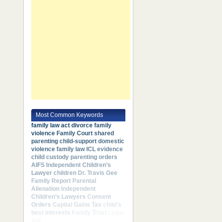
Most Common Keywords
family law act
divorce
family
violence
Family Court
shared
parenting
child-support
domestic
violence
family law
ICL
evidence
child custody
parenting orders
AIFS
Independent Children’s
Lawyer
children
Dr. Travis Gee
Family Report
Parental
Alienation
Independent
Children’s Lawyers
Consent
Orders
Capital Gains Tax
child's
best interests
Family Trust
Legal
Aid