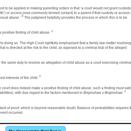
est to be applied in making parenting orders is that ‘a court would not grant custody
h’) or access (now commonly termed contact) to a parent if that custody or access w
5
sexual abuse.’
The judgment helpfully provides the process in which this is to be
6
 a positive finding of child abuse.
rts doing so. The High Court rightfully emphasised that a family law matter involving
t is directed at the risk to the child, as opposed to a criminal trial of the alleged
 the same duty to resolve an allegation of child abuse as a court exercising crimina
8
t interests of the child.
 the court does indeed make a positive finding of child abuse, such a finding must sati
9
babilities), with due regard to the factors mentioned in
Briginshaw v Briginshaw
.
dard of proof, which is beyond reasonable doubt. Balance of probabilities requires t
 event occurred.