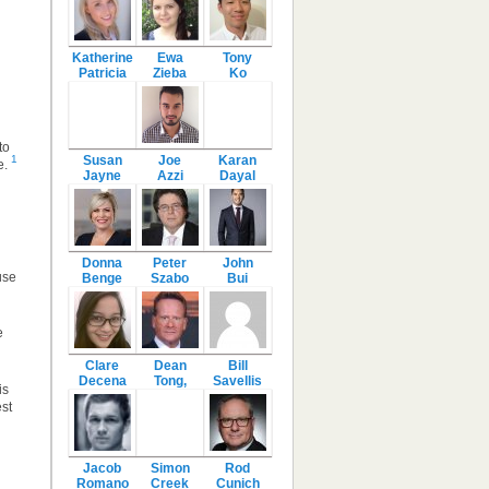
Katherine
Ewa
Tony
Patricia
Zieba
Ko
to
Susan
Joe
Karan
1
e.
Jayne
Azzi
Dayal
Donna
Peter
John
use
Benge
Szabo
Bui
e
Clare
Dean
Bill
Decena
Tong,
Savellis
is
st
Jacob
Simon
Rod
Romano
Creek
Cunich