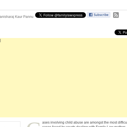
anisharaj Kaur Pannu
|
ases involving child abuse are amongst the most difficu
cases faced by courts dealing with Family Law matters.