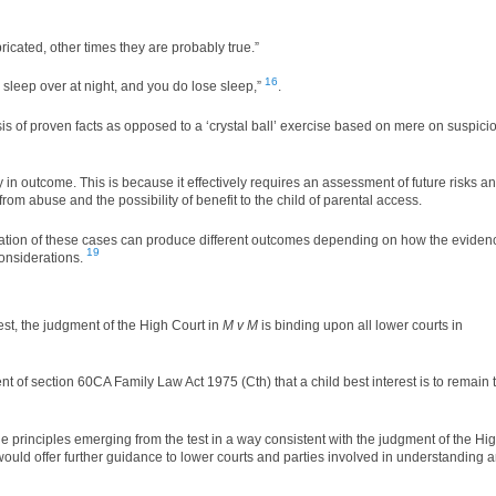
icated, other times they are probably true.”
16
se sleep over at night, and you do lose sleep,”
.
s of proven facts as opposed to a ‘crystal ball’ exercise based on mere on suspici
nty in outcome. This is because it effectively requires an assessment of future risks a
 from abuse and the possibility of benefit to the child of parental access.
ication of these cases can produce different outcomes depending on how the eviden
19
considerations.
test, the judgment of the High Court in
M v M
is binding upon all lower courts in
nt of section 60CA Family Law Act 1975 (Cth) that a child best interest is to remain 
e principles emerging from the test in a way consistent with the judgment of the Hi
s would offer further guidance to lower courts and parties involved in understanding 