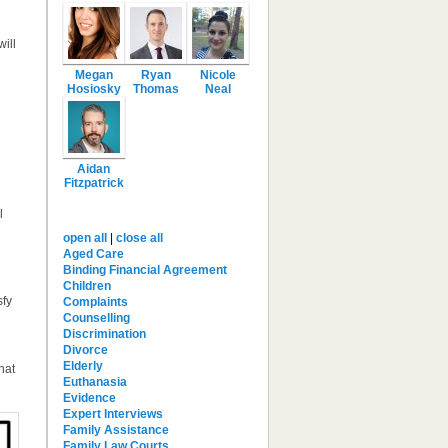
ill
Megan
Ryan
Nicole
Hosiosky
Thomas
Neal
Aidan
Fitzpatrick
l
Brief Categories
open all
|
close all
Aged Care
Binding Financial Agreement
Children
sfy
Complaints
Counselling
Discrimination
Divorce
Elderly
hat
Euthanasia
Evidence
Expert Interviews
Family Assistance
Family Law Courts