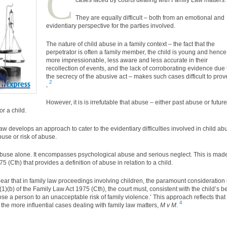
C
They are equally difficult – both from an emotional and
evidentiary perspective for the parties involved.
The nature of child abuse in a family context – the fact that the
perpetrator is often a family member, the child is young and hence
more impressionable, less aware and less accurate in their
recollection of events, and the lack of corroborating evidence due 
the secrecy of the abusive act – makes such cases difficult to prov
2
,
However, it is is irrefutable that abuse – either past abuse or future
r a child.
 law develops an approach to cater to the evidentiary difficulties involved in child ab
buse or risk of abuse.
 abuse alone. It encompasses psychological abuse and serious neglect. This is mad
5 (Cth) that provides a definition of abuse in relation to a child.
ar that in family law proceedings involving children, the paramount consideration 
(b) of the Family Law Act 1975 (Cth), the court must, consistent with the child’s be
ose a person to an unacceptable risk of family violence.’ This approach reflects that
4
 the more influential cases dealing with family law matters,
M v M
.