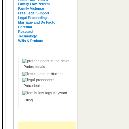
Family Law Reform
Family Violence
Free Legal Support
Legal Proceedings
Marriage and De Facto
Parental
Research
Technology
Wills & Probate
Other Brief References
Professionals
Institutions
Precedents
Keyword
Listing