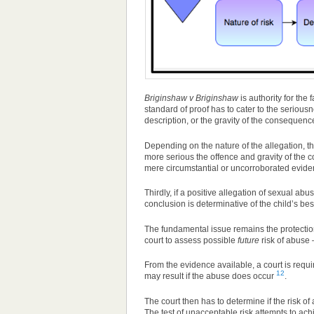
Briginshaw v Briginshaw
is authority for the 
standard of proof has to cater to the serious
description, or the gravity of the consequence
Depending on the nature of the allegation, th
more serious the offence and gravity of the co
mere circumstantial or uncorroborated evide
Thirdly, if a positive allegation of sexual abu
conclusion is determinative of the child’s bes
The fundamental issue remains the protection 
court to assess possible
future
risk of abuse –
From the evidence available, a court is requ
12
may result if the abuse does occur
.
The court then has to determine if the risk of
The test of unacceptable risk attempts to ach