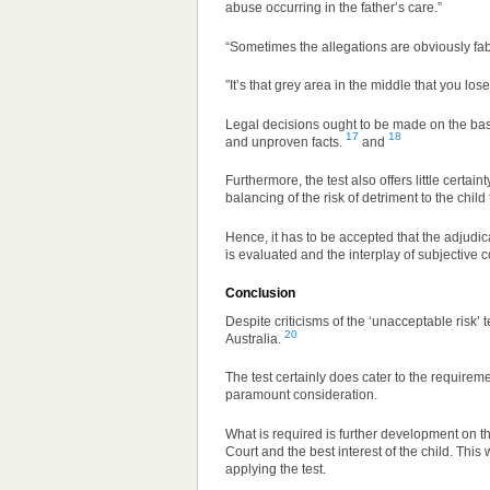
abuse occurring in the father’s care.”
“Sometimes the allegations are obviously fabr
”It’s that grey area in the middle that you lo
Legal decisions ought to be made on the basi
17
18
and unproven facts.
and
Furthermore, the test also offers little certai
balancing of the risk of detriment to the child
Hence, it has to be accepted that the adjud
is evaluated and the interplay of subjective 
Conclusion
Despite criticisms of the ‘unacceptable risk’ 
20
Australia.
The test certainly does cater to the requireme
paramount consideration.
What is required is further development on th
Court and the best interest of the child. Thi
applying the test.