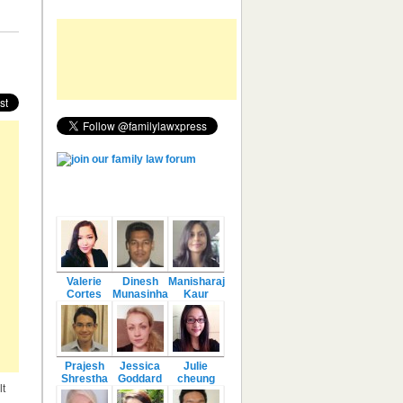
Featured Authors
Valerie
Dinesh
Manisharaj
Cortes
Munasinha
Kaur
Prajesh
Jessica
Julie
Shrestha
Goddard
cheung
lt