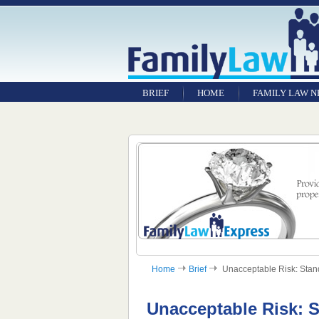
BRIEF
HOME
FAMILY LAW 
Home
Brief
Unacceptable Risk: Standa
Unacceptable Risk: S