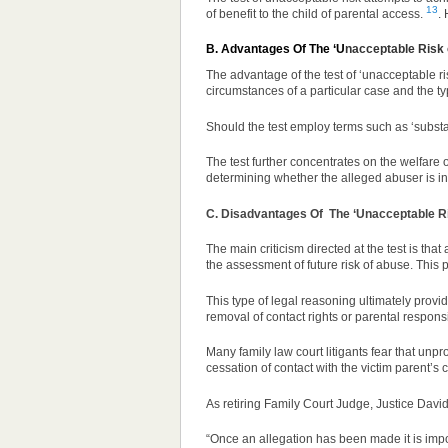
13
of benefit to the child of parental access.
.
B. Advantages Of The ‘U
nacceptable Risk 
The advantage of the test of ‘unacceptable risk
circumstances of a particular case and the ty
Should the test employ terms such as ‘substan
The test further concentrates on the welfare o
determining whether the alleged abuser is in 
C. Disadvantages Of
The ‘Unacceptable Ri
The main criticism directed at the test is that
the assessment of future risk of abuse. This p
This type of legal reasoning ultimately provide
removal of contact rights or parental responsib
Many family law court litigants fear that unpr
cessation of contact with the victim parent’s 
As retiring Family Court Judge,
Justice David
“Once an allegation has been made it is impo