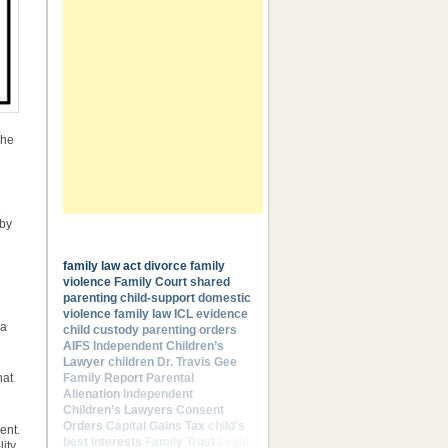
The
e
 by
Most Common Keywords
family law act
divorce
family
violence
Family Court
shared
parenting
child-support
domestic
violence
family law
ICL
evidence
 a
child custody
parenting orders
AIFS
Independent Children’s
Lawyer
children
Dr. Travis Gee
Family Report
Parental
hat
Alienation
Independent
Children’s Lawyers
Consent
Orders
Capital Gains Tax
child's
ent.
best interests
Family Trust
Legal
ity