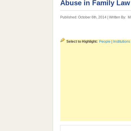
Abuse in Family Law
Published: October 6th, 2014 | Written By:
M
Select to Highlight:
People
|
Institutions