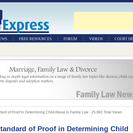
NEWS
FREE RESOURCES
FORUM
VIDEOS
COURT DE
rd of Proof in Determining Child Abuse in Family Law - 25,982 Total Views
tandard of Proof in Determining Child