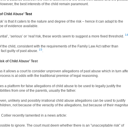
 However, the best interests of the child remain paramount.
of Child Abuse’
Test
’ is that it caters to the nature and degree of the risk – hence it can adapt to the
pe of evidence available.
1
tial’, ‘serious’ or ‘real’risk, these words seem to suggest a more fixed threshold.
f the child, consistent with the requirements of the Family Law Act rather than
15
fact guilty of past abuse.
.
sk of Child Abuse’ Test
 as it allows a court to consider unproven allegations of past abuse which in turn affe
rocess is at odds with the traditional premise of legal reasoning.
s a platform for false allegations of child abuse to be used to legally justify the
ilities from one of the parents, usually the father.
oven, unlikely and possibly irrational child abuse allegations can be used to justify
children, not because of the veracity of the allegations, but because of their magnitu
 Collier
recently lamented in a news article:
ssible to ignore. The court must deem whether there is an ”unacceptable risk” of