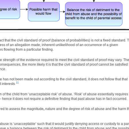
fact that the civil standard of proof (balance of probabilities) is not a fixed standard. 
ness of an allegation made, inherent unlikelihood of an occurrence of a given
s flowing from a particular finding.
e strength of the evidence required to meet the civil standard of proof may vary. Th
nsequences, the more likely it is that the civil standard of proof cannot be satisfied
nce.
se has not been made out according to the civil standard, it does not follow that that
11
t interests
of the child from ‘unacceptable risk’ of abuse. ‘Risk’ of abuse essentially requires
 hence it does not require a definitive finding that past abuse has in fact occurred.
ired to assess the magnitude
,
nature and the degree of risk of abuse and the harm t
 abuse is ‘unacceptable’ such that it would justify denying access or custody to a par
ieve a balance between the risk of detriment to the child from abuse and the possibil