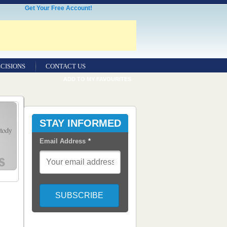
Get Your Free Account!
CISIONS
CONTACT US
ADD TO MY FAVOURITES
STAY INFORMED
Email Address
*