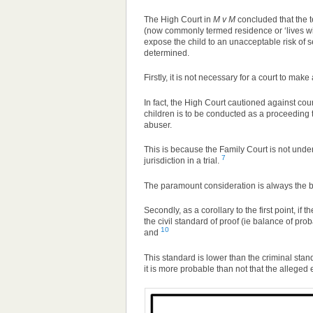
The High Court in
M v M
concluded that the t
(now commonly termed residence or ‘lives wit
expose the child to an unacceptable risk of 
determined.
Firstly, it is not necessary for a court to make
In fact, the High Court cautioned against cou
children is to be conducted as a proceeding tha
abuser.
This is because the Family Court is not under
7
jurisdiction in a trial.
The paramount consideration is always the bes
Secondly, as a corollary to the first point, if
the civil standard of proof (ie balance of pro
10
and
This standard is lower than the criminal stan
it is more probable than not that the alleged