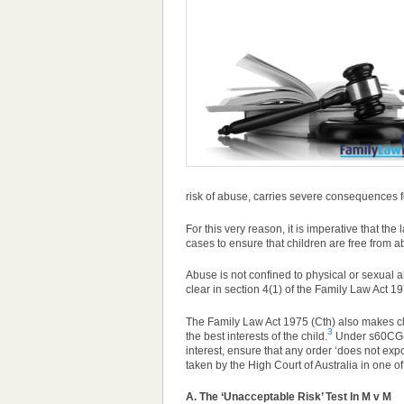
risk of abuse, carries severe consequences fo
For this very reason, it is imperative that the
cases to ensure that children are free from a
Abuse is not confined to physical or sexual
clear in section 4(1) of the Family Law Act 197
The Family Law Act 1975 (Cth) also makes cle
3
the best interests of the child.
Under s60CG(1)
interest, ensure that any order ‘does not exp
taken by the High Court of Australia in one of
A. The ‘Unacceptable Risk’ Test In M v M