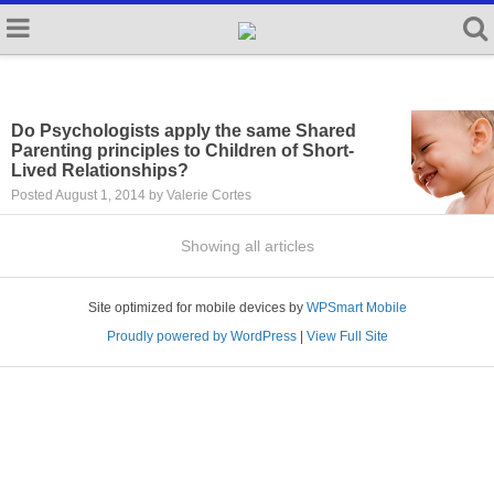
Do Psychologists apply the same Shared
Parenting principles to Children of Short-
Lived Relationships?
Posted August 1, 2014 by Valerie Cortes
Showing all articles
Site optimized for mobile devices by
WPSmart Mobile
Proudly powered by WordPress
|
View Full Site