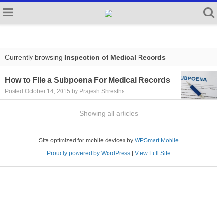
Currently browsing
Inspection of Medical Records
How to File a Subpoena For Medical Records
Posted October 14, 2015 by Prajesh Shrestha
Showing all articles
Site optimized for mobile devices by
WPSmart Mobile
Proudly powered by WordPress
|
View Full Site