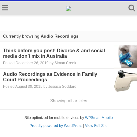
Currently browsing
Audio Recordings
Think before you post! Divorce & and social
media don’t mix in Australia
Posted December 26, 2019 by Simon Creek
Audio Recordings as Evidence in Family
Court Proceedings
Posted August 30, 2015 by Jessica Goddard
Showing all articles
Site optimized for mobile devices by
WPSmart Mobile
Proudly powered by WordPress
|
View Full Site