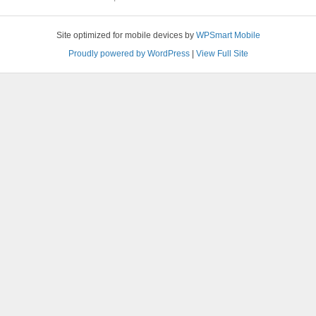
Site optimized for mobile devices by
WPSmart Mobile
Proudly powered by WordPress
|
View Full Site