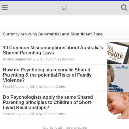
Currently browsing
Substantial and Significant Time
10 Common Misconceptions about Australia’s
Shared Parenting Laws
Posted September 5, 2016 by Sonja Hastings
How do Psychologists reconcile Shared
Parenting & the potential Risks of Family
Violence?
Posted August 1, 2014 by Valerie Cortes
Do Psychologists apply the same Shared
Parenting principles to Children of Short-
Lived Relationships?
Posted August 1, 2014 by Valerie Cortes
Tap to load more articles