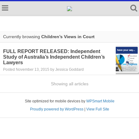
Currently browsing
Children’s Views in Court
FULL REPORT RELEASED: Independent
Study of Australia’s Independent Children’s
Lawyers
Posted November 13, 2015 by Jessica Goddard
Showing all articles
Site optimized for mobile devices by
WPSmart Mobile
Proudly powered by WordPress
|
View Full Site