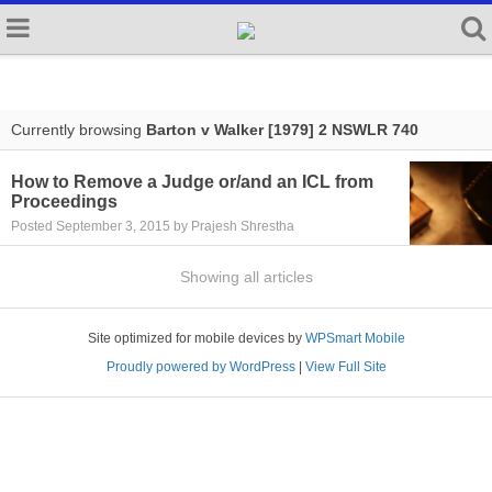
Currently browsing
Barton v Walker [1979] 2 NSWLR 740
How to Remove a Judge or/and an ICL from
Proceedings
Posted September 3, 2015 by Prajesh Shrestha
Showing all articles
Site optimized for mobile devices by
WPSmart Mobile
Proudly powered by WordPress
|
View Full Site