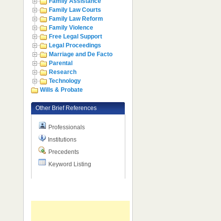
Family Assistance
Family Law Courts
Family Law Reform
Family Violence
Free Legal Support
Legal Proceedings
Marriage and De Facto
Parental
Research
Technology
Wills & Probate
Other Brief References
Professionals
Institutions
Precedents
Keyword Listing