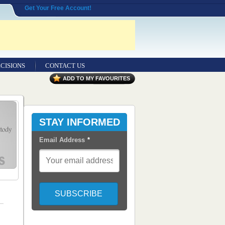
Get Your Free Account!
CISIONS
CONTACT US
ADD TO MY FAVOURITES
STAY INFORMED
Email Address
*
,