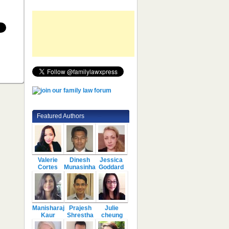
Featured Authors
Valerie
Dinesh
Jessica
Cortes
Munasinha
Goddard
Manisharaj
Prajesh
Julie
Kaur
Shrestha
cheung