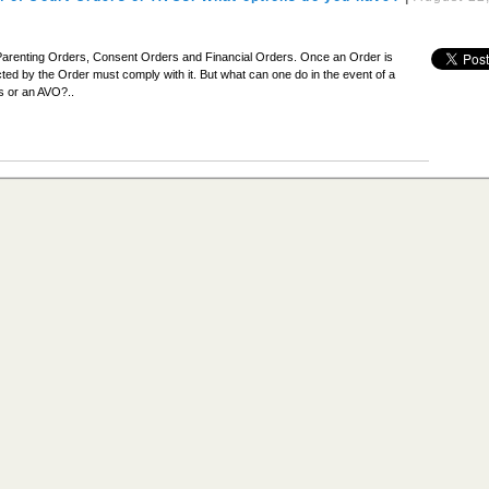
Parenting Orders, Consent Orders and Financial Orders. Once an Order is
ted by the Order must comply with it. But what can one do in the event of a
s or an AVO?..