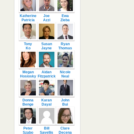
Katherine
Joe
Ewa
Patricia
Azzi
Zieba
Tony
Susan
Ryan
Ko
Jayne
Thomas
Megan
Aidan
Nicole
Hosiosky
Fitzpatrick
Neal
Donna
Karan
John
Benge
Dayal
Bui
Peter
Bill
Clare
Szabo
Savellis
Decena