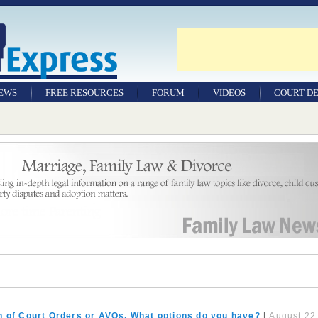
NEWS
FREE RESOURCES
FORUM
VIDEOS
COURT DE
n of Court Orders or AVOs. What options do you have?
|
August 22