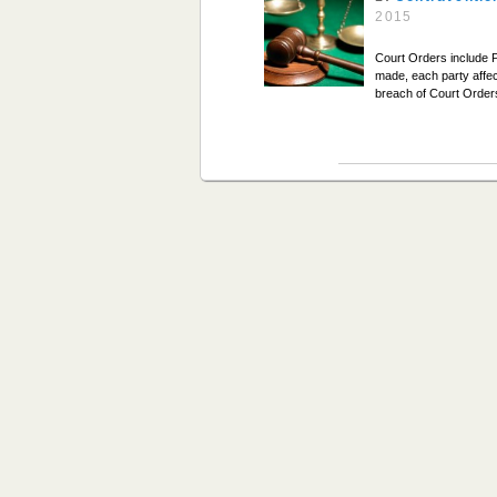
2015
Court Orders include 
made, each party affec
breach of Court Order