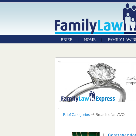
BRIEF
HOME
FAMILY LAW 
Brief Categories
Breach of an AVO
1:
Contraventio