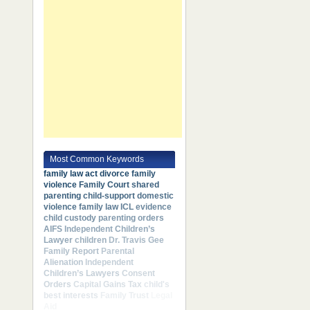
Most Common Keywords
family law act
divorce
family
violence
Family Court
shared
parenting
child-support
domestic
violence
family law
ICL
evidence
child custody
parenting orders
AIFS
Independent Children’s
Lawyer
children
Dr. Travis Gee
Family Report
Parental
Alienation
Independent
Children’s Lawyers
Consent
Orders
Capital Gains Tax
child's
best interests
Family Trust
Legal
Aid