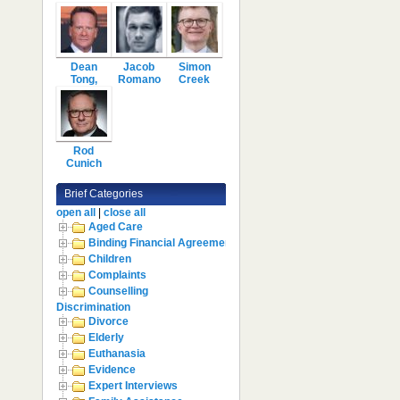
Dean
Jacob
Simon
Tong,
Romano
Creek
Rod
Cunich
Brief Categories
open all
|
close all
Aged Care
Binding Financial Agreement
Children
Complaints
Counselling
Discrimination
Divorce
Elderly
Euthanasia
Evidence
Expert Interviews