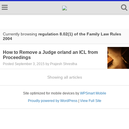
Currently browsing
regulation 8.02(1) of the Family Law Rules
2004
How to Remove a Judge or/and an ICL from
Proceedings
Posted September 3, 2015 by Prajesh Shrestha
Showing all articles
Site optimized for mobile devices by
WPSmart Mobile
Proudly powered by WordPress
|
View Full Site