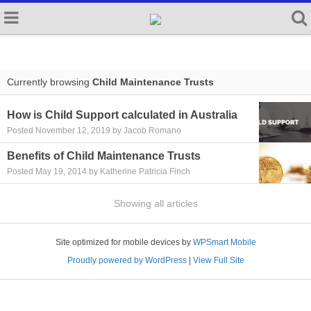
Currently browsing
Child Maintenance Trusts
How is Child Support calculated in Australia
Posted November 12, 2019 by Jacob Romano
Benefits of Child Maintenance Trusts
Posted May 19, 2014 by Katherine Patricia Finch
Showing all articles
Site optimized for mobile devices by
WPSmart Mobile
Proudly powered by WordPress
|
View Full Site