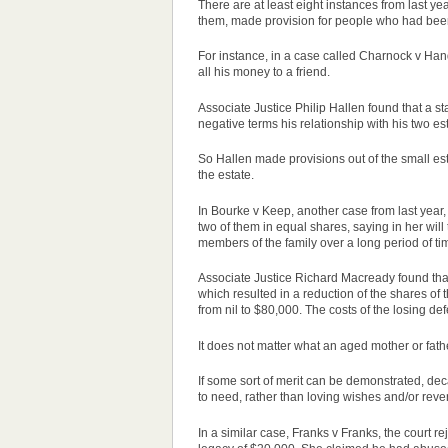
There are at least eight instances from last 
them, made provision for people who had been
For instance, in a
case
called Charnock v Handl
all his money to a friend.
Associate Justice Philip Hallen found that a s
negative terms his relationship with his two e
So Hallen made provisions out of the small est
the estate.
In Bourke v Keep, another
case
from last year
two of them in equal shares, saying in her wil
members of the family over a long period of ti
Associate Justice Richard Macready found that 
which resulted in a reduction of the shares of
from nil to $80,000. The costs of the losing de
It does not matter what an aged mother or fathe
If some sort of merit can be demonstrated, dec
to need, rather than loving wishes and/or rev
In a similar
case
, Franks v Franks, the court r