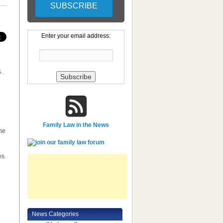
Enter your email address:
.
Family Law in the News
he
es.
News Categories