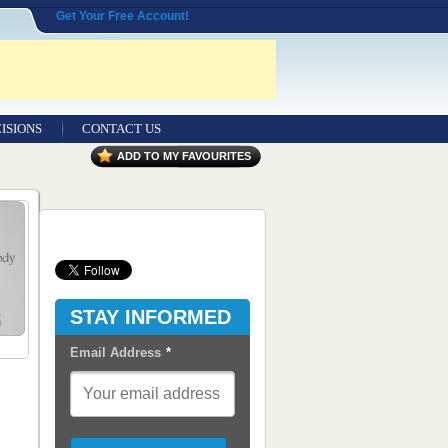
Get Your Free Account!
ISIONS
CONTACT US
Contact Us
ADD TO MY FAVOURITES
Seeking Entrepreneurial Legal
Professionals
Advertisers
Content Syndication
STAY INFORMED
RSS Feeds
Email Address
*