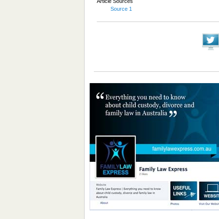
Article Sources
Source 1