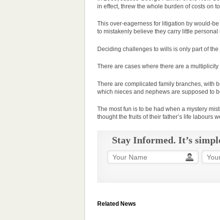
in effect, threw the whole burden of costs on to
This over-eagerness for litigation by would-be
to mistakenly believe they carry little personal
Deciding challenges to wills is only part of the 
There are cases where there are a multiplicity
There are complicated family branches, with brot
which nieces and nephews are supposed to b
The most fun is to be had when a mystery mist
thought the fruits of their father’s life labours
Stay Informed. It’s simpl
Related News