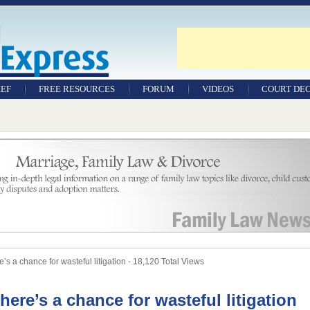
IEF
FREE RESOURCES
FORUM
VIDEOS
COURT DEC
WILLS & TESTAMENTS
SAMPLE LEGAL
DOCUMENTS
FACTSHEETS
RESOURCES
’s a chance for wasteful litigation - 18,120 Total Views
there’s a chance for wasteful litigation