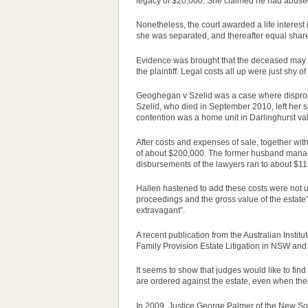
legacy of $20,000. She claimed he had abused 
Nonetheless, the court awarded a life interes
she was separated, and thereafter equal share
Evidence was brought that the deceased may hav
the plaintiff. Legal costs all up were just shy o
Geoghegan v Szelid was a
case
where disprop
Szelid, who died in September 2010, left her s
contention was a home unit in Darlinghurst v
After costs and expenses of sale, together wit
of about $200,000. The former husband manag
disbursements of the lawyers ran to about $11
Hallen hastened to add these costs were not un
proceedings and the gross value of the estate”
extravagant”.
A recent publication from the Australian Institu
Family Provision Estate Litigation in NSW and 
It seems to show that judges would like to fin
are ordered against the estate, even when the c
In 2009, Justice George Palmer of the New S