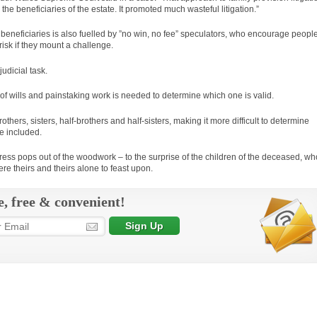
 the beneficiaries of the estate. It promoted much wasteful litigation.”
 beneficiaries is also fuelled by ”no win, no fee” speculators, who encourage peopl
 risk if they mount a challenge.
judicial task.
 of wills and painstaking work is needed to determine which one is valid.
hers, sisters, half-brothers and half-sisters, making it more difficult to determine
e included.
ress pops out of the woodwork – to the surprise of the children of the deceased, wh
 were theirs and theirs alone to feast upon.
e, free & convenient!