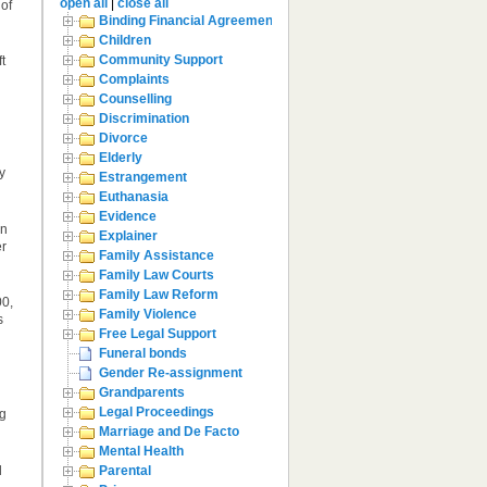
open all
|
close all
 of
Binding Financial Agreement
Children
Community Support
t
Complaints
Counselling
Discrimination
Divorce
Elderly
y
Estrangement
Euthanasia
Evidence
en
Explainer
er
Family Assistance
Family Law Courts
Family Law Reform
00,
Family Violence
s
Free Legal Support
Funeral bonds
Gender Re-assignment
Grandparents
Legal Proceedings
ng
Marriage and De Facto
Mental Health
l
Parental