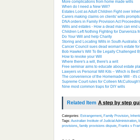
More complications from home made wills
When do I need a New Will?
Estates Lost as Adult Children Fight over Inhe
Carers making claims on clients' wills prompts c
DNA orders in Family Provision Act Proceedin
Wills and estates - How a dead man can end 
Children Left Nothing Fighting for Darveniza M
Do Your Will and help Charity
Storing and Locating Wills in South Australia:
Cancer Council sues dead woman's estate for m
Bob Hawke's Will To Be Legally Challenged B
How to revoke your Will
Where there's a will, there's a writ
Free seminar aims to educate about estate pl
Lawyers vs Personal Will Kits – Which is Best
The convenience of the Homemade Will - it's 
Supreme Court rules for Colleen McCullough's
Nine most common traps for DIY wills
Related Item
A step by step gu
Categories:
Estrangement
,
Family Provision
,
Inheri
Tags:
Australian Institute of Judicial Administration
,
b
provisions
,
family provisions dispute
,
Franks v Fra