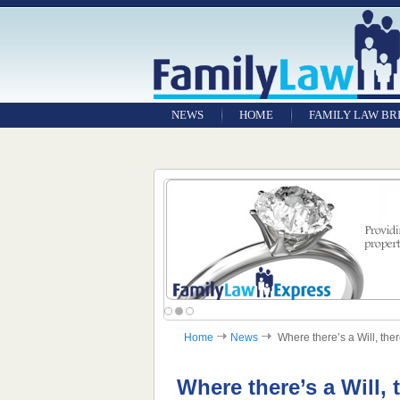
NEWS
HOME
FAMILY LAW BR
Home
News
Where there’s a Will, there
Where there’s a Will, 