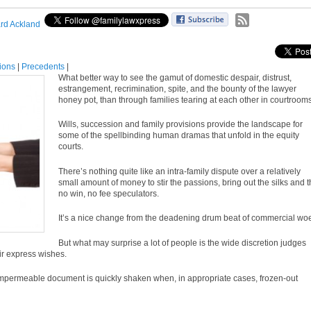
rd Ackland
tions
|
Precedents
|
What better way to see the gamut of domestic despair, distrust,
estrangement, recrimination, spite, and the bounty of the lawyer
honey pot, than through families tearing at each other in courtrooms
Wills, succession and family provisions provide the landscape for
some of the spellbinding human dramas that unfold in the equity
courts.
There’s nothing quite like an intra-family dispute over a relatively
small amount of money to stir the passions, bring out the silks and t
no win, no fee speculators.
It’s a nice change from the deadening drum beat of commercial wo
But what may surprise a lot of people is the wide discretion judges
eir express wishes.
an impermeable document is quickly shaken when, in appropriate cases, frozen-out