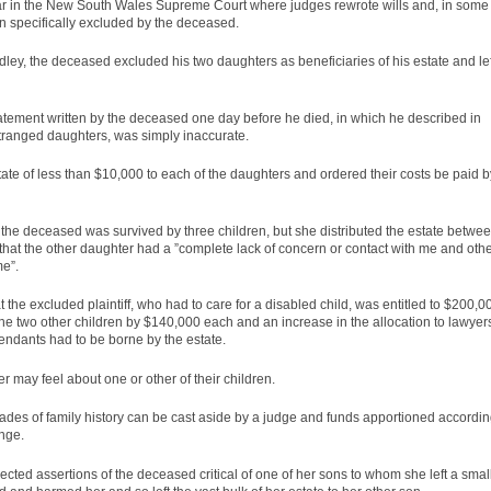
year in the New South Wales Supreme Court where judges rewrote wills and, in some
 specifically excluded by the deceased.
ey, the deceased excluded his two daughters as beneficiaries of his estate and lef
tatement written by the deceased one day before he died, in which he described in
stranged daughters, was simply inaccurate.
ate of less than $10,000 to each of the daughters and ordered their costs be paid b
, the deceased was survived by three children, but she distributed the estate betwe
l that the other daughter had a ”complete lack of concern or contact with me and oth
me”.
the excluded plaintiff, who had to care for a disabled child, was entitled to $200,0
 the two other children by $140,000 each and an increase in the allocation to lawyer
fendants had to be borne by the estate.
r may feel about one or other of their children.
ades of family history can be cast aside by a
judge
and funds apportioned accordi
enge.
ejected assertions of the deceased critical of one of her sons to whom she left a smal