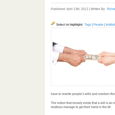
Published: April 13th, 2012 | Written By:
Richa
Select to highlight:
Tags
|
People
|
Institu
have to rewrite people’s wills and overturn th
The notion that loosely exists that a will is 
relatives manage to get their hand in the till.