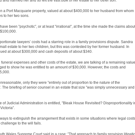
and harmed her and so left the vast bulk of her estate to her other son.
t in a Port Macquarie property, valued at about $400,000 to her husband from whom
s to her two sons.
e been ”psychotic”, or at least ”irrational”, at the time she made the claims abou
f $100,000.
ortionate lawyers’ costs had a starring role in a family provisions dispute. Sandra
mall estate to her two children, but this was contested by her former husband. In
alued at about $300,000 and cash deposits of about $340.
h funeral expenses and other costs of the estate, we are talking of a remaining valu
ed to show he was entitled to an amount of $30,000. However, the costs and
5,000.
reasonable, only they were ”entirely out of proportion to the nature of the
. The briefing of senior counsel in an estate that size ”was simply unnecessary and
te of Judicial Administration is entitled, ”Bleak House Revisited? Disproportionality i
Victoria”.
d ways to extinguish the arrangement that exists in some situations where legal cost
hallenge to the will fails.
outh Wales Supreme Court said in a
case
: ”That approach to family provision litigati