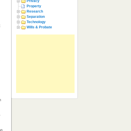
Privacy
Property
Research
Separation
Technology
t
Wills & Probate
e
n
s
on,