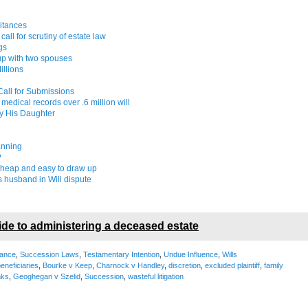
ritances
all for scrutiny of estate law
gs
up with two spouses
illions
 Call for Submissions
edical records over .6 million will
y His Daughter
anning
?
cheap and easy to draw up
 husband in Will dispute
ide to administering a deceased estate
tance
,
Succession Laws
,
Testamentary Intention
,
Undue Influence
,
Wills
eneficiaries
,
Bourke v Keep
,
Charnock v Handley
,
discretion
,
excluded plaintiff
,
family
nks
,
Geoghegan v Szelid
,
Succession
,
wasteful litigation