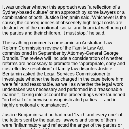
It was unclear whether this approach was “a reflection of a
Sydney-based culture” or an approach by some lawyers or a
combination of both, Justice Benjamin said.”Whichever is the
cause, the consequences of obscenely high legal costs are
destructive of the emotional, social and financial wellbeing of
the
parties
and their children. It must stop,” he said.
The scathing comments come amid an Australian Law
Reform Commission review of the Family Law Act,
commissioned in September by Attorney-General George
Brandis. The review will include a consideration of whether
reforms are necessary to promote the “appropriate, early and
cost-effective resolution” of family law disputes.Justice
Benjamin asked the Legal Services Commissioner to
investigate whether the fees charged in the
case
before him
were fair and reasonable, as well as whether the legal work
undertaken was necessary and performed in a “reasonable
manner”, taking into account the proceedings were launched
“on behalf of otherwise unsophisticated
parties
… and in
highly emotional circumstances”.
Justice Benjamin said he had read “each and every one” of
the letters sent by the
parties
’ lawyers and some of them
were “inflammatory and reflected the anger of the
parties
or