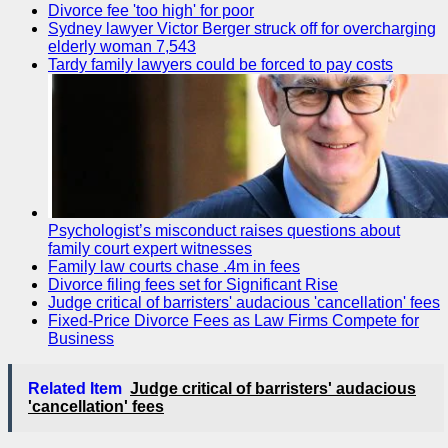
Divorce fee 'too high' for poor
Sydney lawyer Victor Berger struck off for overcharging
elderly woman 7,543
Tardy family lawyers could be forced to pay costs
Psychologist’s misconduct raises questions about
family court expert witnesses
Family law courts chase .4m in fees
Divorce filing fees set for Significant Rise
Judge critical of barristers' audacious 'cancellation' fees
Fixed-Price Divorce Fees as Law Firms Compete for
Business
Related Item
Judge critical of barristers' audacious
'cancellation' fees