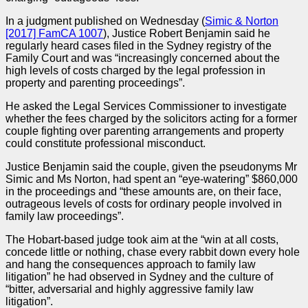
In a
judgment
published on Wednesday (
Simic & Norton
[2017] FamCA 1007
), Justice Robert Benjamin said he
regularly heard cases filed in the Sydney registry of the
Family Court and was “increasingly concerned about the
high levels of costs charged by the legal profession in
property and parenting proceedings”.
He asked the Legal Services Commissioner to investigate
whether the fees charged by the solicitors acting for a former
couple fighting over parenting arrangements and property
could constitute professional misconduct.
Justice Benjamin said the couple, given the pseudonyms Mr
Simic and Ms Norton, had spent an “eye-watering” $860,000
in the proceedings and “these amounts are, on their face,
outrageous levels of costs for ordinary people involved in
family law proceedings”.
The Hobart-based
judge
took aim at the “win at all costs,
concede little or nothing, chase every rabbit down every hole
and hang the consequences approach to family law
litigation” he had observed in Sydney and the culture of
“bitter, adversarial and highly aggressive family law
litigation”.