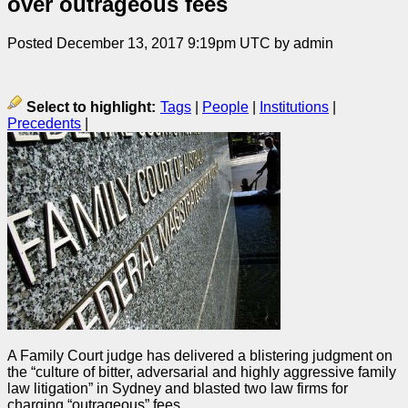
over outrageous fees
Posted December 13, 2017 9:19pm UTC by admin
Select to highlight:
Tags
|
People
|
Institutions
|
Precedents
|
A Family Court
judge
has delivered a blistering
judgment
on
the “culture of bitter, adversarial and highly aggressive family
law litigation” in Sydney and blasted two law firms for
charging “outrageous” fees.