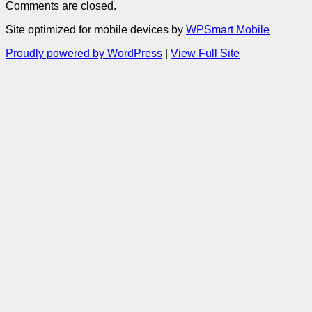
Comments are closed.
Site optimized for mobile devices by
WPSmart Mobile
Proudly powered by WordPress
|
View Full Site