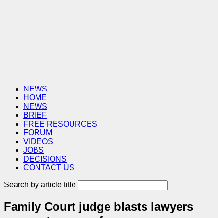
NEWS
HOME
NEWS
BRIEF
FREE RESOURCES
FORUM
VIDEOS
JOBS
DECISIONS
CONTACT US
Search by article title
Family Court judge blasts lawyers