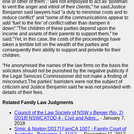
one or other of them”.” lare not employed to act as ‘postman’
to vent the anger and vitriol of their clients,” he said.Justice
Benjamin said lawyers had “a duty to minimise costs and to
reduce conflict” and “some of the communications appear to
add ‘fuel to the fire’ of conflict rather than dampen it
down”.”The children of these
parties
depend upon the
income and assets of their parents to support them,” he
said.”Yet, in this
case
, the costs of the proceedings have
taken a terrible toll on the wealth of the
parties
and
consequently their ability to support and provide for their
children.
“He anonymised the names of the law firms on the basis the
solicitors should not be punished by the negative publicity if
the Legal Services Commissioner did not make a finding of
misconduct.The
parties
’ barristers were not the subject of
criticism and Justice Benjamin said he was not provided with
details of their fees.
Related Family Law Judgments
Council of the Law Society of NSW v Berger (No. 2)
[2018] NSWCATOD 4 - Civil and Admi...
-
January 7,
2018
Simic & Norton [2017] FamCA 1007 - Family Court of