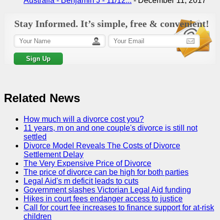
Australia - Benjamin J - 11/12...
-
December 11, 2017
Stay Informed. It’s simple, free & convenient!
Related News
How much will a divorce cost you?
11 years, m on and one couple's divorce is still not
settled
Divorce Model Reveals The Costs of Divorce
Settlement Delay
The Very Expensive Price of Divorce
The price of divorce can be high for both parties
Legal Aid's m deficit leads to cuts
Government slashes Victorian Legal Aid funding
Hikes in court fees endanger access to justice
Call for court fee increases to finance support for at-risk
children