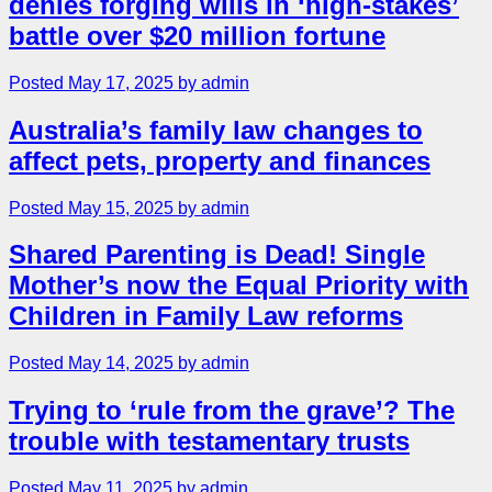
denies forging wills in ‘high-stakes’
battle over $20 million fortune
Posted May 17, 2025 by admin
Australia’s family law changes to
affect pets, property and finances
Posted May 15, 2025 by admin
Shared Parenting is Dead! Single
Mother’s now the Equal Priority with
Children in Family Law reforms
Posted May 14, 2025 by admin
Trying to ‘rule from the grave’? The
trouble with testamentary trusts
Posted May 11, 2025 by admin