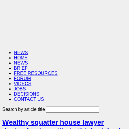
NEWS
HOME
NEWS
BRIEF
FREE RESOURCES
FORUM
VIDEOS
JOBS
DECISIONS
CONTACT US
Search by article title
Wealthy squatter house lawyer