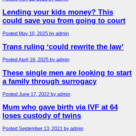
Lending your kids money? This
could save you from going to court
Posted May 10, 2025 by admin
Trans ruling ‘could rewrite the law’
Posted April 16, 2025 by admin
These single men are looking to start
a family through surrogacy
Posted June 17, 2022 by admin
Mum who gave birth via IVF at 64
loses custody of twins
Posted September 13, 2021 by admin