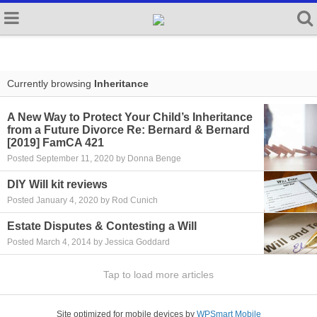
Currently browsing
Inheritance
A New Way to Protect Your Child’s Inheritance
from a Future Divorce Re: Bernard & Bernard
[2019] FamCA 421
Posted September 11, 2020 by Donna Benge
DIY Will kit reviews
Posted January 4, 2020 by Rod Cunich
Estate Disputes & Contesting a Will
Posted March 4, 2014 by Jessica Goddard
Tap to load more articles
Site optimized for mobile devices by
WPSmart Mobile