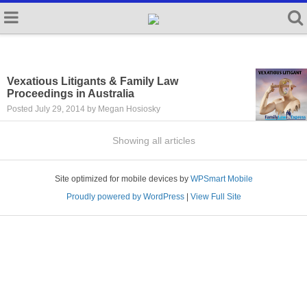
Vexatious Litigants & Family Law
Proceedings in Australia
Posted July 29, 2014 by Megan Hosiosky
Showing all articles
Site optimized for mobile devices by
WPSmart Mobile
Proudly powered by WordPress
|
View Full Site