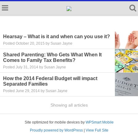
Hearsay – What is it and when can you use it?
Posted October 20, 2015 by Susan Jayne
Shared Parenting: Who Gets What When It
Comes to Family Tax Benefits?
Posted July 31, 2014 by Susan Jayne
How the 2014 Federal Budget will impact
Separated Families
Posted June 29, 2014 by Susan Jayne
Showing all articles
Site optimized for mobile devices by
WPSmart Mobile
Proudly powered by WordPress
|
View Full Site