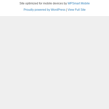
Site optimized for mobile devices by
WPSmart Mobile
Proudly powered by WordPress
|
View Full Site