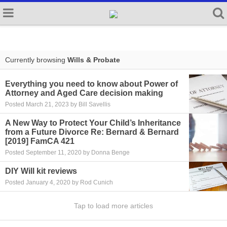
Currently browsing
Wills & Probate
Everything you need to know about Power of
Attorney and Aged Care decision making
Posted March 21, 2023 by Bill Savellis
A New Way to Protect Your Child’s Inheritance
from a Future Divorce Re: Bernard & Bernard
[2019] FamCA 421
Posted September 11, 2020 by Donna Benge
DIY Will kit reviews
Posted January 4, 2020 by Rod Cunich
Tap to load more articles