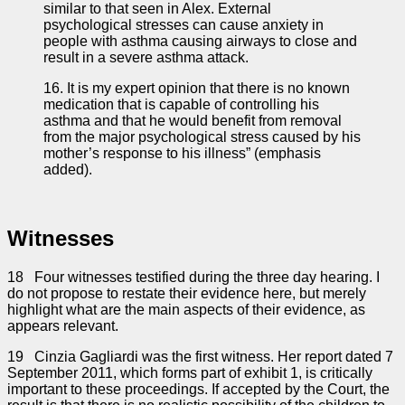
similar to that seen in Alex. External
psychological stresses can cause anxiety in
people with asthma causing airways to close and
result in a severe asthma attack.
16. It is my expert opinion that there is no known
medication that is capable of controlling his
asthma and that he would benefit from removal
from the major psychological stress caused by his
mother’s response to his illness” (emphasis
added).
Witnesses
18 Four witnesses testified during the three day hearing. I
do not propose to restate their evidence here, but merely
highlight what are the main aspects of their evidence, as
appears relevant.
19 Cinzia Gagliardi was the first witness. Her report dated 7
September 2011, which forms part of exhibit 1, is critically
important to these proceedings. If accepted by the Court, the