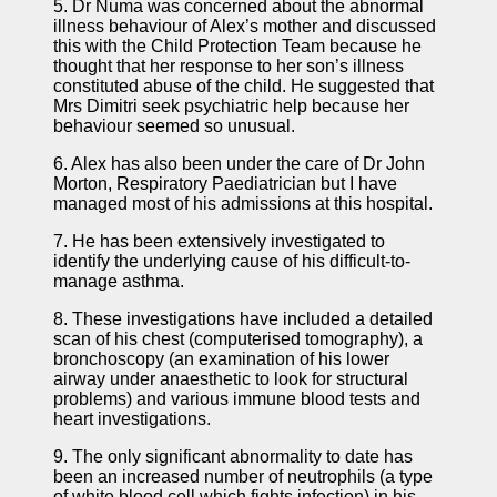
5. Dr Numa was concerned about the abnormal
illness behaviour of Alex’s mother and discussed
this with the Child Protection Team because he
thought that her response to her son’s illness
constituted abuse of the child. He suggested that
Mrs Dimitri seek psychiatric help because her
behaviour seemed so unusual.
6. Alex has also been under the care of Dr John
Morton, Respiratory Paediatrician but I have
managed most of his admissions at this hospital.
7. He has been extensively investigated to
identify the underlying cause of his difficult-to-
manage asthma.
8. These investigations have included a detailed
scan of his chest (computerised tomography), a
bronchoscopy (an examination of his lower
airway under anaesthetic to look for structural
problems) and various immune blood tests and
heart investigations.
9. The only significant abnormality to date has
been an increased number of neutrophils (a type
of white blood cell which fights infection) in his