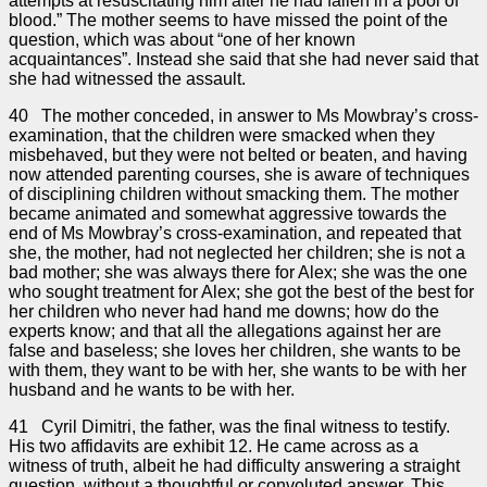
attempts at resuscitating him after he had fallen in a pool of
blood.” The mother seems to have missed the point of the
question, which was about “one of her known
acquaintances”. Instead she said that she had never said that
she had witnessed the assault.
40 The mother conceded, in answer to Ms Mowbray’s cross-
examination, that the children were smacked when they
misbehaved, but they were not belted or beaten, and having
now attended parenting courses, she is aware of techniques
of disciplining children without smacking them. The mother
became animated and somewhat aggressive towards the
end of Ms Mowbray’s cross-examination, and repeated that
she, the mother, had not neglected her children; she is not a
bad mother; she was always there for Alex; she was the one
who sought treatment for Alex; she got the best of the best for
her children who never had hand me downs; how do the
experts know; and that all the allegations against her are
false and baseless; she loves her children, she wants to be
with them, they want to be with her, she wants to be with her
husband and he wants to be with her.
41 Cyril Dimitri, the father, was the final witness to testify.
His two affidavits are exhibit 12. He came across as a
witness of truth, albeit he had difficulty answering a straight
question, without a thoughtful or convoluted answer. This