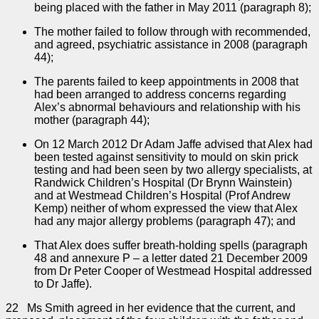
being placed with the father in May 2011 (paragraph 8);
The mother failed to follow through with recommended,
and agreed, psychiatric assistance in 2008 (paragraph
44);
The parents failed to keep appointments in 2008 that
had been arranged to address concerns regarding
Alex’s abnormal behaviours and relationship with his
mother (paragraph 44);
On 12 March 2012 Dr Adam Jaffe advised that Alex had
been tested against sensitivity to mould on skin prick
testing and had been seen by two allergy specialists, at
Randwick Children’s Hospital (Dr Brynn Wainstein)
and at Westmead Children’s Hospital (Prof Andrew
Kemp) neither of whom expressed the view that Alex
had any major allergy problems (paragraph 47); and
That Alex does suffer breath-holding spells (paragraph
48 and annexure P – a letter dated 21 December 2009
from Dr Peter Cooper of Westmead Hospital addressed
to Dr Jaffe).
22 Ms Smith agreed in her evidence that the current, and