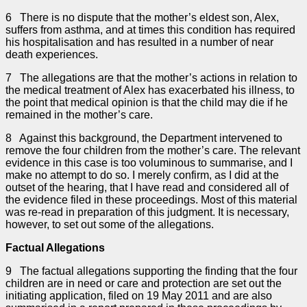
6 There is no dispute that the mother’s eldest son, Alex,
suffers from asthma, and at times this condition has required
his hospitalisation and has resulted in a number of near
death experiences.
7 The allegations are that the mother’s actions in relation to
the medical treatment of Alex has exacerbated his illness, to
the point that medical opinion is that the child may die if he
remained in the mother’s care.
8 Against this background, the Department intervened to
remove the four children from the mother’s care. The relevant
evidence in this case is too voluminous to summarise, and I
make no attempt to do so. I merely confirm, as I did at the
outset of the hearing, that I have read and considered all of
the evidence filed in these proceedings. Most of this material
was re-read in preparation of this judgment. It is necessary,
however, to set out some of the allegations.
Factual Allegations
9 The factual allegations supporting the finding that the four
children are in need or care and protection are set out the
initiating application, filed on 19 May 2011 and are also