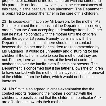
proposed, placement of the four children with the father and
his parents is not ideal, however, given the circumstances of
this case, it is the best available placement. The Department
is prepared to support the father in the care of his children.
23 In cross-examination by Mr Dawson, for the mother, Ms
Smith explained the reasons that the Department is seeking
orders from the Court accepting undertakings from the father
that he have no contact with the mother until the children
attain the age of 18 years. Namely, consistent with the
Department’s position that there should be no contact
between the mother and her children (as recommended by
Ms Gagliardi), it would be unhealthy and disturbing for the
children if the father is able to see the mother but they are
not. Further, there are concerns at the level of control the
mother has over the family, even if she is not present. The
Department is concerned that if the father allows the children
to have contact with the mother, this may result in the removal
of the children from the father, which would not be in their
interests.
24 Ms Smith also agreed in cross-examination that the
contact reports regarding the mother’s contact with the
children are positive, and that the children, in particular Alex,
are affectionate towards their mother.