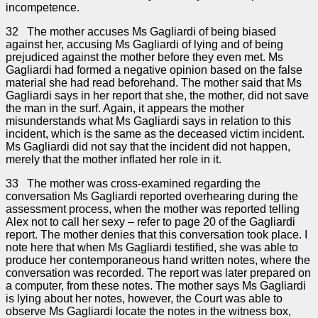
incompetence.
32 The mother accuses Ms Gagliardi of being biased
against her, accusing Ms Gagliardi of lying and of being
prejudiced against the mother before they even met. Ms
Gagliardi had formed a negative opinion based on the false
material she had read beforehand. The mother said that Ms
Gagliardi says in her report that she, the mother, did not save
the man in the surf. Again, it appears the mother
misunderstands what Ms Gagliardi says in relation to this
incident, which is the same as the deceased victim incident.
Ms Gagliardi did not say that the incident did not happen,
merely that the mother inflated her role in it.
33 The mother was cross-examined regarding the
conversation Ms Gagliardi reported overhearing during the
assessment process, when the mother was reported telling
Alex not to call her sexy – refer to page 20 of the Gagliardi
report. The mother denies that this conversation took place. I
note here that when Ms Gagliardi testified, she was able to
produce her contemporaneous hand written notes, where the
conversation was recorded. The report was later prepared on
a computer, from these notes. The mother says Ms Gagliardi
is lying about her notes, however, the Court was able to
observe Ms Gagliardi locate the notes in the witness box,