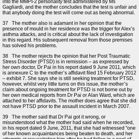
into the MMPI-2 personality test administered by Ms
Gagliardi, and the mother concludes that the test is unfair and
that anybody doing the test will come out as being abnormal.
37 The mother also is adamant in her opinion that the
presence of mould in her residence was the trigger for Alex’s
asthma attacks, and is critical about the lack of investigation
in this regard. His subsequent removal from those premises
has solved his problems.
38 The mother rejects the opinion that her Post Traumatic
Stress Disorder (PTSD) is in remission – as expressed by
her own doctor, Dr Pai in his report dated 9 June 2011, which
is annexure C to the mother’s affidavit filed 15 February 2012
– exhibit 7. She says she is still seeking treatment for PTSD,
however, whilst very little turns on this issue, the mother’s
claim about ongoing treatment for PTSD is not borne out by
her own medical reports from Dr Pai or Alan Ward, which are
attached to her affidavits. The mother does agree that she did
not have PTSD prior to the assault incident in March 2007.
39 The mother said that Dr Pai got it wrong, or
misunderstood what the mother had said when he recorded,
in his report dated 9 June, 2011, that she had witnessed “one
of her known acquaintances being beaten to death, and her