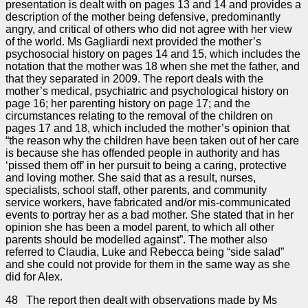
presentation is dealt with on pages 13 and 14 and provides a
description of the mother being defensive, predominantly
angry, and critical of others who did not agree with her view
of the world. Ms Gagliardi next provided the mother’s
psychosocial history on pages 14 and 15, which includes the
notation that the mother was 18 when she met the father, and
that they separated in 2009. The report deals with the
mother’s medical, psychiatric and psychological history on
page 16; her parenting history on page 17; and the
circumstances relating to the removal of the children on
pages 17 and 18, which included the mother’s opinion that
“the reason why the children have been taken out of her care
is because she has offended people in authority and has
‘pissed them off’ in her pursuit to being a caring, protective
and loving mother. She said that as a result, nurses,
specialists, school staff, other parents, and community
service workers, have fabricated and/or mis-communicated
events to portray her as a bad mother. She stated that in her
opinion she has been a model parent, to which all other
parents should be modelled against”. The mother also
referred to Claudia, Luke and Rebecca being “side salad”
and she could not provide for them in the same way as she
did for Alex.
48 The report then dealt with observations made by Ms