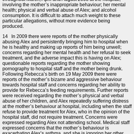
involving the mother’s inappropriate behaviour; her mental
health; physical and verbal abuse of Alex; and alcohol
consumption. It is difficult to attach much weight to these
particular allegations, without more evidence being
produced.
14 In 2009 there were reports of the mother physically
abusing Alex and persistently bringing him to hospital when
he is healthy and making up reports of him being unwell;
concerns regarding her mental health and her refusal to seek
treatment, and the adverse impact this is having on Alex;
questionable reports regarding the mother showing
pornography to hospital staff and the mother being drunk.
Following Rebecca’s birth on 19 May 2009 there were
reports of the mother’s bizarre and aggressive behaviour
towards hospital staff and concerns regarding her ability to
provide for Rebecca’s feeding requirements. Further reports
were received regarding the mother’s physical and verbal
abuse of her children, and Alex repeatedly suffering distress
at the mother’s behaviour at hospital, including when the staff
refuse to provide treatment for Alex, who in the opinion of the
hospital staff, did not require treatment. Concerns were
expressed regarding Alex not attending school. Medical staff
expressed concerns that the mother’s behaviour is
exacerbating Alex’s asthma, and she is ignoring her other