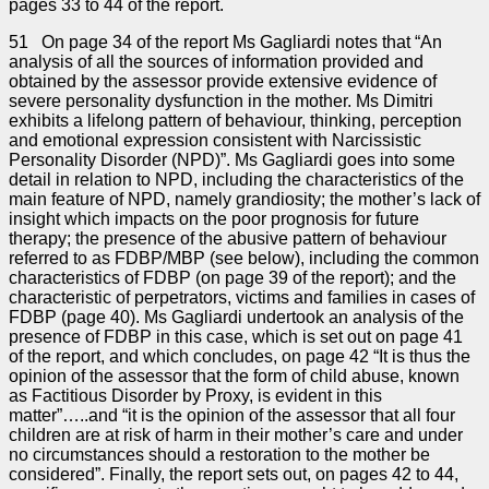
pages 33 to 44 of the report.
51 On page 34 of the report Ms Gagliardi notes that “An
analysis of all the sources of information provided and
obtained by the assessor provide extensive evidence of
severe personality dysfunction in the mother. Ms Dimitri
exhibits a lifelong pattern of behaviour, thinking, perception
and emotional expression consistent with Narcissistic
Personality Disorder (NPD)”. Ms Gagliardi goes into some
detail in relation to NPD, including the characteristics of the
main feature of NPD, namely grandiosity; the mother’s lack of
insight which impacts on the poor prognosis for future
therapy; the presence of the abusive pattern of behaviour
referred to as FDBP/MBP (see below), including the common
characteristics of FDBP (on page 39 of the report); and the
characteristic of perpetrators, victims and families in cases of
FDBP (page 40). Ms Gagliardi undertook an analysis of the
presence of FDBP in this case, which is set out on page 41
of the report, and which concludes, on page 42 “It is thus the
opinion of the assessor that the form of child abuse, known
as Factitious Disorder by Proxy, is evident in this
matter”…..and “it is the opinion of the assessor that all four
children are at risk of harm in their mother’s care and under
no circumstances should a restoration to the mother be
considered”. Finally, the report sets out, on pages 42 to 44,