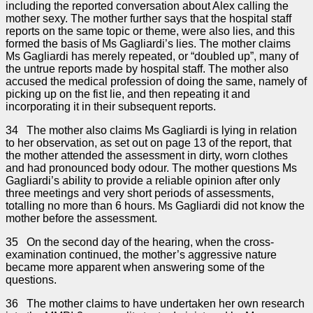
including the reported conversation about Alex calling the
mother sexy. The mother further says that the hospital staff
reports on the same topic or theme, were also lies, and this
formed the basis of Ms Gagliardi’s lies. The mother claims
Ms Gagliardi has merely repeated, or “doubled up”, many of
the untrue reports made by hospital staff. The mother also
accused the medical profession of doing the same, namely of
picking up on the fist lie, and then repeating it and
incorporating it in their subsequent reports.
34 The mother also claims Ms Gagliardi is lying in relation
to her observation, as set out on page 13 of the report, that
the mother attended the assessment in dirty, worn clothes
and had pronounced body odour. The mother questions Ms
Gagliardi’s ability to provide a reliable opinion after only
three meetings and very short periods of assessments,
totalling no more than 6 hours. Ms Gagliardi did not know the
mother before the assessment.
35 On the second day of the hearing, when the cross-
examination continued, the mother’s aggressive nature
became more apparent when answering some of the
questions.
36 The mother claims to have undertaken her own research