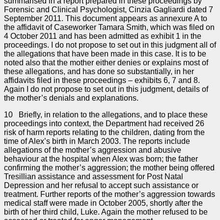
summarised in a report prepared in these proceedings by
Forensic and Clinical Psychologist, Cinzia Gagliardi dated 7
September 2011. This document appears as annexure A to
the affidavit of Caseworker Tamara Smith, which was filed on
4 October 2011 and has been admitted as exhibit 1 in the
proceedings. I do not propose to set out in this judgment all of
the allegations that have been made in this case. It is to be
noted also that the mother either denies or explains most of
these allegations, and has done so substantially, in her
affidavits filed in these proceedings – exhibits 6, 7 and 8.
Again I do not propose to set out in this judgment, details of
the mother’s denials and explanations.
10 Briefly, in relation to the allegations, and to place these
proceedings into context, the Department had received 26
risk of harm reports relating to the children, dating from the
time of Alex’s birth in March 2003. The reports include
allegations of the mother’s aggression and abusive
behaviour at the hospital when Alex was born; the father
confirming the mother’s aggression; the mother being offered
Tresillian assistance and assessment for Post Natal
Depression and her refusal to accept such assistance or
treatment. Further reports of the mother’s aggression towards
medical staff were made in October 2005, shortly after the
birth of her third child, Luke. Again the mother refused to be