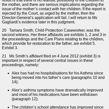
result is that there is no realistic possibility of the children to
the mother, and there are serious implications regarding the
issue of the mother’s contact with her children. If the report is
rejected by the Court, as urged by the mother, then the
Director-General’s application will fail. I will return to Ms
Gagliardi’s evidence later in this judgment.
20 Tamara Smith, Child Protection Caseworker, was the
second witness. Her three affidavits are exhibits 1, 2 and 3 in
the proceedings and the Care Plans relating to the children,
which provide for restoration to the father, are exhibit 5.
Exhibit 3.
21 Ms Smith’s affidavit filed on 4 June 2012 (exhibit 3) is
important in respect of several central issues in these
proceedings, namely:
Alex has had no hospitalisations for his Asthma since
being moved into his father’s care (paragraphs 10 and
14);
Alex’s asthma symptoms have dramatically improved
and most of his medications have been withdrawn
(paragraph 12);
The children’s school attendance has improved since