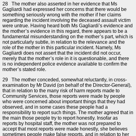
28 The mother also asserted in her evidence that Ms
Gagliardi had expressed her concerns that there would be
something seriously wrong with the mother if her claims
regarding the incident involving the deceased assault victim
were untrue. Having heard both Ms Gagliardi’s evidence and
the mother’s evidence in this regard, there appears to be a
fundamental misunderstanding on the mother’s part, which is
not particularly subtle, in relation to the relevance and the
role of the mother in this particular incident. Namely, Ms
Gagliardi does not assert that the incident did not occur,
merely that the mother’s role in it is questionable, and there
is no independent police evidence available to confirm the
mother’s stated role.
29 The mother conceded, somewhat reluctantly, in cross-
examination by Mr David (on behalf of the Director-General),
that in relation to the many risk of harm reports made to
Community Services, those reports were made by people
who were concerned about important things that they had
observed, and in some cases these people had a
responsibility to report such things. The mother agreed that in
the main those people try to report honestly. Insofar as
reports by hospital staff, the mother was not prepared to
accept that most reports were made honestly, she believes
sometimes people make false reports, and in relation to her