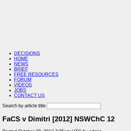
DECISIONS
HOME
NEWS
BRIEF
FREE RESOURCES
FORUM
VIDEOS
JOBS
CONTACT US
Search by article title
FaCS v Dimitri [2012] NSWChC 12