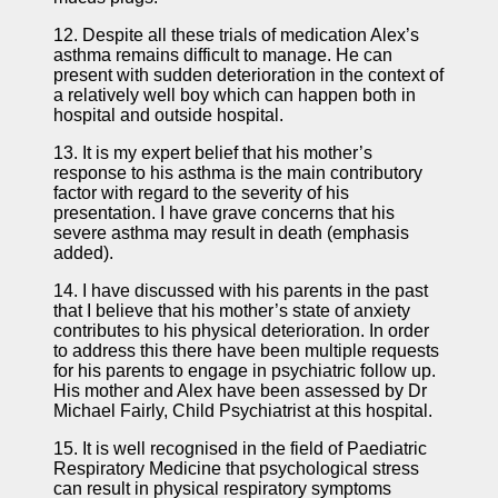
12. Despite all these trials of medication Alex’s
asthma remains difficult to manage. He can
present with sudden deterioration in the context of
a relatively well boy which can happen both in
hospital and outside hospital.
13. It is my expert belief that his mother’s
response to his asthma is the main contributory
factor with regard to the severity of his
presentation. I have grave concerns that his
severe asthma may result in death (emphasis
added).
14. I have discussed with his parents in the past
that I believe that his mother’s state of anxiety
contributes to his physical deterioration. In order
to address this there have been multiple requests
for his parents to engage in psychiatric follow up.
His mother and Alex have been assessed by Dr
Michael Fairly, Child Psychiatrist at this hospital.
15. It is well recognised in the field of Paediatric
Respiratory Medicine that psychological stress
can result in physical respiratory symptoms