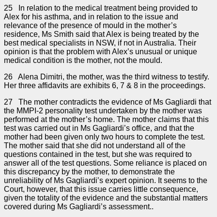
25 In relation to the medical treatment being provided to
Alex for his asthma, and in relation to the issue and
relevance of the presence of mould in the mother’s
residence, Ms Smith said that Alex is being treated by the
best medical specialists in NSW, if not in Australia. Their
opinion is that the problem with Alex’s unusual or unique
medical condition is the mother, not the mould.
26 Alena Dimitri, the mother, was the third witness to testify.
Her three affidavits are exhibits 6, 7 & 8 in the proceedings.
27 The mother contradicts the evidence of Ms Gagliardi that
the MMPI-2 personality test undertaken by the mother was
performed at the mother’s home. The mother claims that this
test was carried out in Ms Gagliardi’s office, and that the
mother had been given only two hours to complete the test.
The mother said that she did not understand all of the
questions contained in the test, but she was required to
answer all of the test questions. Some reliance is placed on
this discrepancy by the mother, to demonstrate the
unreliability of Ms Gagliardi’s expert opinion. It seems to the
Court, however, that this issue carries little consequence,
given the totality of the evidence and the substantial matters
covered during Ms Gagliardi’s assessment..