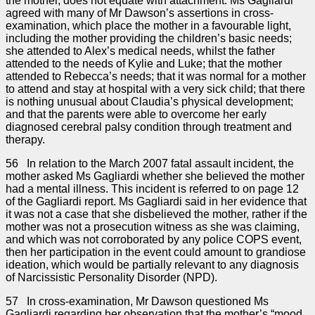
the mother, does not equate with attachment. Ms Gagliardi
agreed with many of Mr Dawson’s assertions in cross-
examination, which place the mother in a favourable light,
including the mother providing the children’s basic needs;
she attended to Alex’s medical needs, whilst the father
attended to the needs of Kylie and Luke; that the mother
attended to Rebecca’s needs; that it was normal for a mother
to attend and stay at hospital with a very sick child; that there
is nothing unusual about Claudia’s physical development;
and that the parents were able to overcome her early
diagnosed cerebral palsy condition through treatment and
therapy.
56 In relation to the March 2007 fatal assault incident, the
mother asked Ms Gagliardi whether she believed the mother
had a mental illness. This incident is referred to on page 12
of the Gagliardi report. Ms Gagliardi said in her evidence that
it was not a case that she disbelieved the mother, rather if the
mother was not a prosecution witness as she was claiming,
and which was not corroborated by any police COPS event,
then her participation in the event could amount to grandiose
ideation, which would be partially relevant to any diagnosis
of Narcissistic Personality Disorder (NPD).
57 In cross-examination, Mr Dawson questioned Ms
Gagliardi regarding her observation that the mother’s “mood