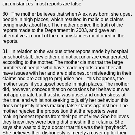
circumstances, most reports are false.
30 The mother believes that when Alex was born, she upset
people in high places, which resulted in malicious claims
being made about her. The mother denied the truth of the
reports made to the Department in 2003, and gave an
alternative account of the circumstances mentioned in the
reports.
31 In relation to the various other reports made by hospital
or school staff, they either did not occur or are exaggerated,
according to the mother. The mother claims that the large
numbers of people who have made reports about her all
have issues with her and are dishonest or misleading in their
claims and are acting to prejudice her – this happens, the
mother says, if you upset people in high places. The mother
did, however, concede that on occasions her behaviour was
not appropriate but that she was upset and under stress at
the time, and whilst not seeking to justify her behaviour, this
does not justify others making false claims against her. The
mother rejected the proposition that the reporters were
making honest reports from their point of view. She believes
they knew they were being dishonest in their claims. She
says she was told by a doctor that this was their “payback”.
She believes their dishonesty is merely a cover up for their