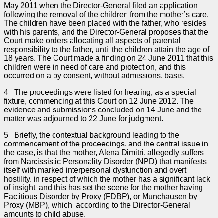
May 2011 when the Director-General filed an application
following the removal of the children from the mother’s care.
The children have been placed with the father, who resides
with his parents, and the Director-General proposes that the
Court make orders allocating all aspects of parental
responsibility to the father, until the children attain the age of
18 years. The Court made a finding on 24 June 2011 that this
children were in need of care and protection, and this
occurred on a by consent, without admissions, basis.
4 The proceedings were listed for hearing, as a special
fixture, commencing at this Court on 12 June 2012. The
evidence and submissions concluded on 14 June and the
matter was adjourned to 22 June for judgment.
5 Briefly, the contextual background leading to the
commencement of the proceedings, and the central issue in
the case, is that the mother, Alena Dimitri, allegedly suffers
from Narcissistic Personality Disorder (NPD) that manifests
itself with marked interpersonal dysfunction and overt
hostility, in respect of which the mother has a significant lack
of insight, and this has set the scene for the mother having
Factitious Disorder by Proxy (FDBP), or Munchausen by
Proxy (MBP), which, according to the Director-General
amounts to child abuse.