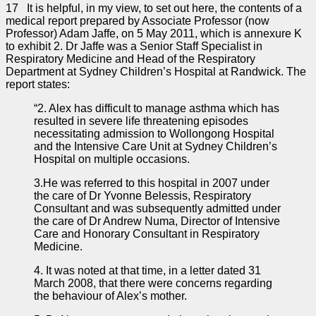
17 It is helpful, in my view, to set out here, the contents of a
medical report prepared by Associate Professor (now
Professor) Adam Jaffe, on 5 May 2011, which is annexure K
to exhibit 2. Dr Jaffe was a Senior Staff Specialist in
Respiratory Medicine and Head of the Respiratory
Department at Sydney Children’s Hospital at Randwick. The
report states:
“2. Alex has difficult to manage asthma which has
resulted in severe life threatening episodes
necessitating admission to Wollongong Hospital
and the Intensive Care Unit at Sydney Children’s
Hospital on multiple occasions.
3.He was referred to this hospital in 2007 under
the care of Dr Yvonne Belessis, Respiratory
Consultant and was subsequently admitted under
the care of Dr Andrew Numa, Director of Intensive
Care and Honorary Consultant in Respiratory
Medicine.
4. It was noted at that time, in a letter dated 31
March 2008, that there were concerns regarding
the behaviour of Alex’s mother.