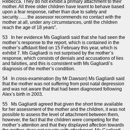
Rebecca. They do not exhibit a primary attachment to their
mother. All three older children have learnt to behave based
upon a fear response, rather than due to safety and
security……the assessor recommends no contact with the
mother at all, under any circumstances, until the children
reach the age of 18 years”.
53 In her evidence Ms Gagliardi said that she had seen the
mother’s response to the report, which is contained in the
mother’s affidavit filed on 15 February this year, which is
exhibit 7. Ms Gagliardi is not surprised by the mother’s
response, which consists of denials and accusations of lies
and falsities, and this is consistent with Ms Gagliardi’s
diagnosis of the mother’s condition.
54 In cross-examination (by Mr Dawson) Ms Gagliardi said
that the mother was not suffering from post natal depression
and was not aware that that had been diagnosed following
Alex’s birth in 2003.
55 Ms Gagliardi agreed that given the short time available
for her assessment of the mother and the children, it was not
possible to assess the level of attachment between them,
however, the fact that the children were competing for the
mother’s attention and that they displayed affection towards