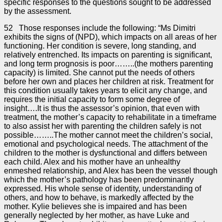
specific responses to the questions sought to be addressed
by the assessment.
52 Those responses include the following: “Ms Dimitri
exhibits the signs of (NPD), which impacts on all areas of her
functioning. Her condition is severe, long standing, and
relatively entrenched. Its impacts on parenting is significant,
and long term prognosis is poor……..(the mothers parenting
capacity) is limited. She cannot put the needs of others
before her own and places her children at risk. Treatment for
this condition usually takes years to elicit any change, and
requires the initial capacity to form some degree of
insight….It is thus the assessor’s opinion, that even with
treatment, the mother’s capacity to rehabilitate in a timeframe
to also assist her with parenting the children safely is not
possible……..The mother cannot meet the children’s social,
emotional and psychological needs. The attachment of the
children to the mother is dysfunctional and differs between
each child. Alex and his mother have an unhealthy
enmeshed relationship, and Alex has been the vessel though
which the mother’s pathology has been predominantly
expressed. His whole sense of identity, understanding of
others, and how to behave, is markedly affected by the
mother. Kylie believes she is impaired and has been
generally neglected by her mother, as have Luke and