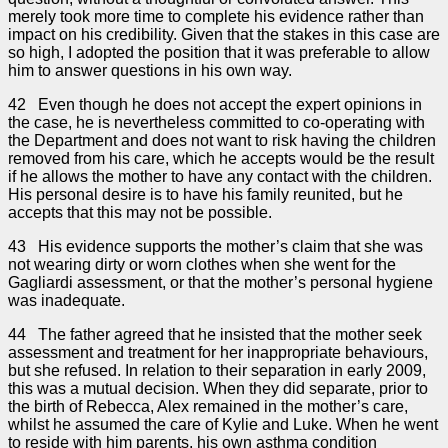
merely took more time to complete his evidence rather than
impact on his credibility. Given that the stakes in this case are
so high, I adopted the position that it was preferable to allow
him to answer questions in his own way.
42 Even though he does not accept the expert opinions in
the case, he is nevertheless committed to co-operating with
the Department and does not want to risk having the children
removed from his care, which he accepts would be the result
if he allows the mother to have any contact with the children.
His personal desire is to have his family reunited, but he
accepts that this may not be possible.
43 His evidence supports the mother’s claim that she was
not wearing dirty or worn clothes when she went for the
Gagliardi assessment, or that the mother’s personal hygiene
was inadequate.
44 The father agreed that he insisted that the mother seek
assessment and treatment for her inappropriate behaviours,
but she refused. In relation to their separation in early 2009,
this was a mutual decision. When they did separate, prior to
the birth of Rebecca, Alex remained in the mother’s care,
whilst he assumed the care of Kylie and Luke. When he went
to reside with him parents, his own asthma condition