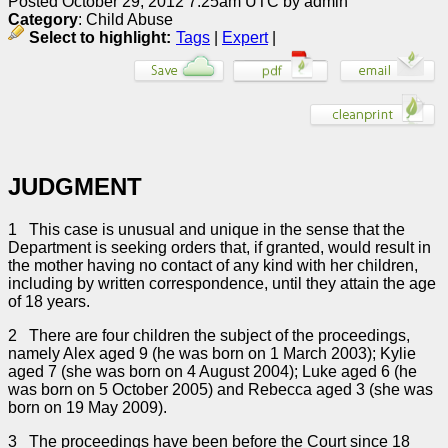
Posted October 29, 2012 7:25am UTC by admin
Category
: Child Abuse
Select to highlight:
Tags
|
Expert
|
JUDGMENT
1 This case is unusual and unique in the sense that the
Department is seeking orders that, if granted, would result in
the mother having no contact of any kind with her children,
including by written correspondence, until they attain the age
of 18 years.
2 There are four children the subject of the proceedings,
namely Alex aged 9 (he was born on 1 March 2003); Kylie
aged 7 (she was born on 4 August 2004); Luke aged 6 (he
was born on 5 October 2005) and Rebecca aged 3 (she was
born on 19 May 2009).
3 The proceedings have been before the Court since 18