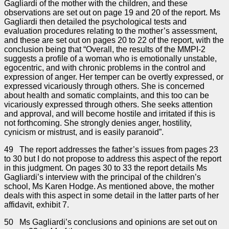
Gagliardi of the mother with the children, and these
observations are set out on page 19 and 20 of the report. Ms
Gagliardi then detailed the psychological tests and
evaluation procedures relating to the mother’s assessment,
and these are set out on pages 20 to 22 of the report, with the
conclusion being that “Overall, the results of the MMPI-2
suggests a profile of a woman who is emotionally unstable,
egocentric, and with chronic problems in the control and
expression of anger. Her temper can be overtly expressed, or
expressed vicariously through others. She is concerned
about health and somatic complaints, and this too can be
vicariously expressed through others. She seeks attention
and approval, and will become hostile and irritated if this is
not forthcoming. She strongly denies anger, hostility,
cynicism or mistrust, and is easily paranoid”.
49 The report addresses the father’s issues from pages 23
to 30 but I do not propose to address this aspect of the report
in this judgment. On pages 30 to 33 the report details Ms
Gagliardi’s interview with the principal of the children’s
school, Ms Karen Hodge. As mentioned above, the mother
deals with this aspect in some detail in the latter parts of her
affidavit, exhibit 7.
50 Ms Gagliardi’s conclusions and opinions are set out on