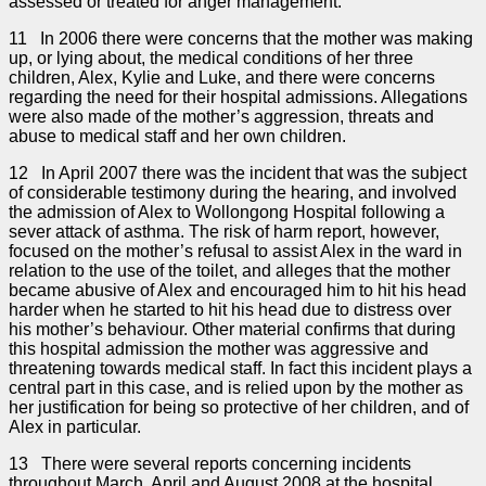
assessed or treated for anger management.
11 In 2006 there were concerns that the mother was making
up, or lying about, the medical conditions of her three
children, Alex, Kylie and Luke, and there were concerns
regarding the need for their hospital admissions. Allegations
were also made of the mother’s aggression, threats and
abuse to medical staff and her own children.
12 In April 2007 there was the incident that was the subject
of considerable testimony during the hearing, and involved
the admission of Alex to Wollongong Hospital following a
sever attack of asthma. The risk of harm report, however,
focused on the mother’s refusal to assist Alex in the ward in
relation to the use of the toilet, and alleges that the mother
became abusive of Alex and encouraged him to hit his head
harder when he started to hit his head due to distress over
his mother’s behaviour. Other material confirms that during
this hospital admission the mother was aggressive and
threatening towards medical staff. In fact this incident plays a
central part in this case, and is relied upon by the mother as
her justification for being so protective of her children, and of
Alex in particular.
13 There were several reports concerning incidents
throughout March, April and August 2008 at the hospital,