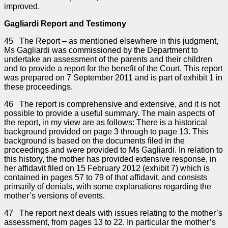
improved.
Gagliardi Report and Testimony
45 The Report – as mentioned elsewhere in this judgment,
Ms Gagliardi was commissioned by the Department to
undertake an assessment of the parents and their children
and to provide a report for the benefit of the Court. This report
was prepared on 7 September 2011 and is part of exhibit 1 in
these proceedings.
46 The report is comprehensive and extensive, and it is not
possible to provide a useful summary. The main aspects of
the report, in my view are as follows: There is a historical
background provided on page 3 through to page 13. This
background is based on the documents filed in the
proceedings and were provided to Ms Gagliardi. In relation to
this history, the mother has provided extensive response, in
her affidavit filed on 15 February 2012 (exhibit 7) which is
contained in pages 57 to 79 of that affidavit, and consists
primarily of denials, with some explanations regarding the
mother’s versions of events.
47 The report next deals with issues relating to the mother’s
assessment, from pages 13 to 22. In particular the mother’s