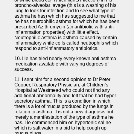
broncho-alveolar lavage (this is a washing of his
lung to look for infection and to see what type of
asthma he has) which has suggested to me that
he has neutrophilic asthma for which he has been
prescribed Azithromycin (an antibiotic with anti-
inflammation properties) with little effect.
Neutrophilic asthma is asthma caused by certain
inflammatory while cells called neutrophils which
respond to anti-inflammatory antibiotics.
10. He has tried nearly every known anti asthma
medication available with varying degrees of
success.
11. I sent him for a second opinion to Dr Peter
Cooper, Respiratory Physician, at Children’s
Hospital at Westmead who could not find any
additional abnormality and felt that he had hyper-
secretory asthma. This is a condition in which
there is a lot of mucus produced by the lungs in
relation to asthma. It is not a new diagnosis but
merely a manifestation of the type of asthma he
has. He commenced him on hypertonic saline
which is salt water in a bid to help cough up
mucus plugs.