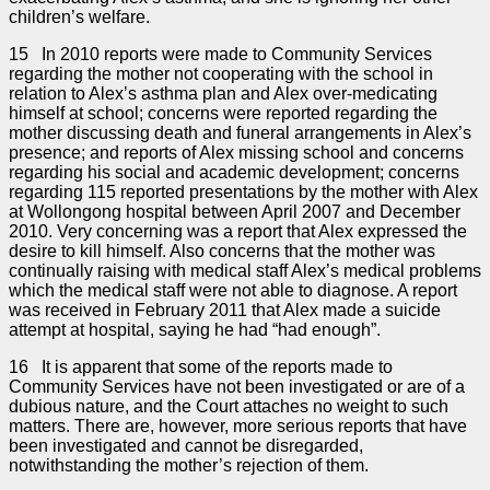
children’s welfare.
15 In 2010 reports were made to Community Services
regarding the mother not cooperating with the school in
relation to Alex’s asthma plan and Alex over-medicating
himself at school; concerns were reported regarding the
mother discussing death and funeral arrangements in Alex’s
presence; and reports of Alex missing school and concerns
regarding his social and academic development; concerns
regarding 115 reported presentations by the mother with Alex
at Wollongong hospital between April 2007 and December
2010. Very concerning was a report that Alex expressed the
desire to kill himself. Also concerns that the mother was
continually raising with medical staff Alex’s medical problems
which the medical staff were not able to diagnose. A report
was received in February 2011 that Alex made a suicide
attempt at hospital, saying he had “had enough”.
16 It is apparent that some of the reports made to
Community Services have not been investigated or are of a
dubious nature, and the Court attaches no weight to such
matters. There are, however, more serious reports that have
been investigated and cannot be disregarded,
notwithstanding the mother’s rejection of them.