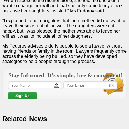
“When I spoke to the mother alone, she told me she didn’t
want to change her will and that she only came to my office
because her daughters insisted,” Ms Fedorov said.
“I explained to her daughters that their mother did not want to
leave their sister out of the will. The daughters were not
happy, but I was pleased the mother was able to leave her
will as it was, to include all of her daughters.”
Ms Fedorov advises elderly people to see a lawyer without
having friends or family in the room. Lawyers frequently come
across the elderly being bullied, so they have developed
strategies to help people through the process.
Stay Informed. It’s simple, free & convenient!
Related News