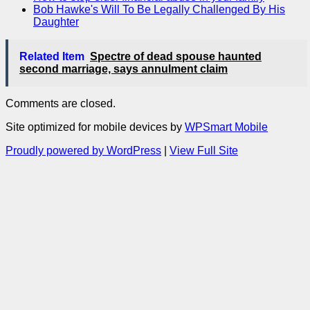
Bob Hawke's Will To Be Legally Challenged By His
Daughter
Related Item
Spectre of dead spouse haunted
second marriage, says annulment claim
Comments are closed.
Site optimized for mobile devices by
WPSmart Mobile
Proudly powered by WordPress
|
View Full Site