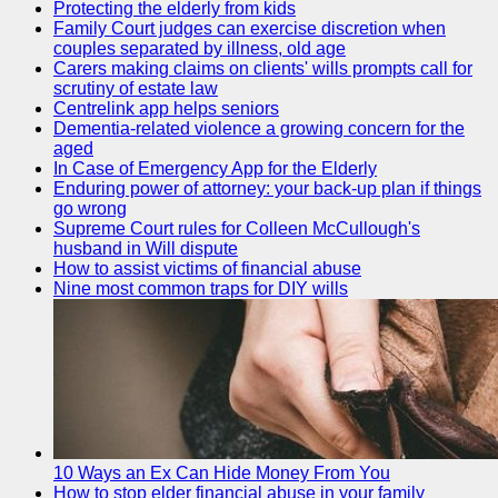
Protecting the elderly from kids
Family Court judges can exercise discretion when
couples separated by illness, old age
Carers making claims on clients' wills prompts call for
scrutiny of estate law
Centrelink app helps seniors
Dementia-related violence a growing concern for the
aged
In Case of Emergency App for the Elderly
Enduring power of attorney: your back-up plan if things
go wrong
Supreme Court rules for Colleen McCullough's
husband in Will dispute
How to assist victims of financial abuse
Nine most common traps for DIY wills
10 Ways an Ex Can Hide Money From You
How to stop elder financial abuse in your family