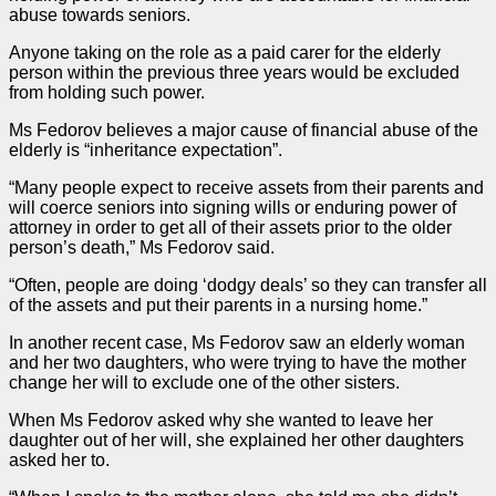
abuse towards seniors.
Anyone taking on the role as a paid carer for the elderly
person within the previous three years would be excluded
from holding such power.
Ms Fedorov believes a major cause of financial abuse of the
elderly is “inheritance expectation”.
“Many people expect to receive assets from their parents and
will coerce seniors into signing wills or enduring power of
attorney in
order
to get all of their assets prior to the older
person’s death,” Ms Fedorov said.
“Often, people are doing ‘dodgy deals’ so they can transfer all
of the assets and put their parents in a nursing home.”
In another recent
case
, Ms Fedorov saw an elderly woman
and her two daughters, who were trying to have the mother
change her will to exclude one of the other sisters.
When Ms Fedorov asked why she wanted to leave her
daughter out of her will, she explained her other daughters
asked her to.