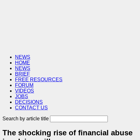
NEWS
HOME
NEWS
BRIEF
FREE RESOURCES
FORUM
VIDEOS
JOBS
DECISIONS
CONTACT US
Search by article title
The shocking rise of financial abuse