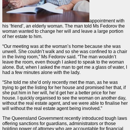
appointment with
his ‘friend’, an elderly woman. The man told Ms Fedorov the
woman wanted to change her will and leave a large portion
of her estate to him.
“Our meeting was at the woman’s home because she was
unwell. She couldn’t walk and so she was confined to a chair
in the living room,” Ms Fedorov said. “The man wouldn’t
leave the room, even though I asked to speak to the woman
alone. But, when I asked the man to get me a glass of water, I
had a few minutes alone with the lady.
“She told me she’d only recently met the man, as he was
trying to get the listing for her house and promised her that, if
she put him in her will, he’d get her a better price for her
house. I quickly organised to see the woman on another day,
without the real estate agent, and we were able to finalise her
will without the real estate agent being involved.”
The Queensland Government recently introduced tough laws
offering sanctions for guardians, administrators or those
holding power of attorney who are accountable for financial