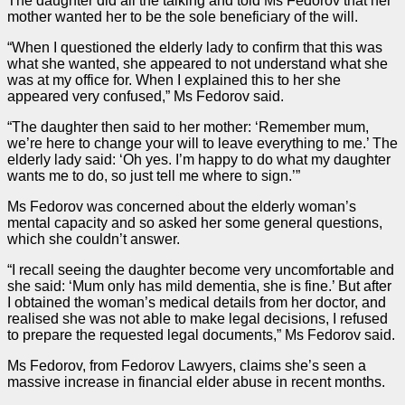
The daughter did all the talking and told Ms Fedorov that her
mother wanted her to be the sole beneficiary of the will.
“When I questioned the elderly lady to confirm that this was
what she wanted, she appeared to not understand what she
was at my office for. When I explained this to her she
appeared very confused,” Ms Fedorov said.
“The daughter then said to her mother: ‘Remember mum,
we’re here to change your will to leave everything to me.’ The
elderly lady said: ‘Oh yes. I’m happy to do what my daughter
wants me to do, so just tell me where to sign.’”
Ms Fedorov was concerned about the elderly woman’s
mental capacity and so asked her some general questions,
which she couldn’t answer.
“I recall seeing the daughter become very uncomfortable and
she said: ‘Mum only has mild dementia, she is fine.’ But after
I obtained the woman’s medical details from her doctor, and
realised she was not able to make legal decisions, I refused
to prepare the requested legal documents,” Ms Fedorov said.
Ms Fedorov, from Fedorov Lawyers, claims she’s seen a
massive increase in financial elder abuse in recent months.