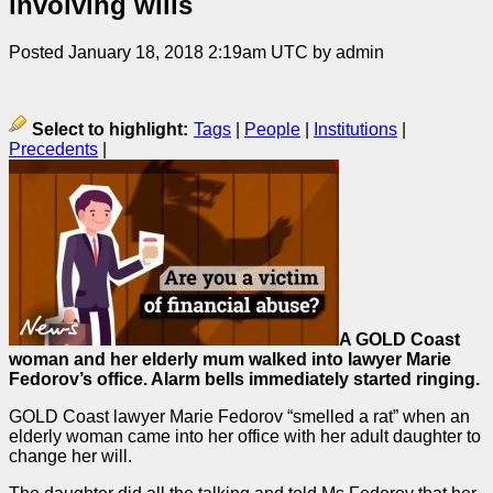
involving wills
Posted January 18, 2018 2:19am UTC by admin
Select to highlight:
Tags
|
People
|
Institutions
|
Precedents
|
A GOLD Coast
woman and her elderly mum walked into lawyer Marie
Fedorov’s office. Alarm bells immediately started ringing.
GOLD Coast lawyer Marie Fedorov “smelled a rat” when an
elderly woman came into her office with her adult daughter to
change her will.