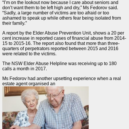
“I’m on the lookout now because I care about seniors and
don’t want them to be left high and dry,” Ms Fedorov said.
“Sadly, a large number of victims are too afraid or too
ashamed to speak up while others fear being isolated from
their family.”
A report by the Elder Abuse Prevention Unit, shows a 20 per
cent increase in reported cases of financial abuse from 2014-
15 to 2015-16. The report also found that more than three-
quarters of perpetrators reported between 2015 and 2016
were related to the victims.
The NSW Elder Abuse Helpline was receiving up to 180
calls a month in 2017.
Ms Fedorov had another upsetting experience when a real
estate agent organised an