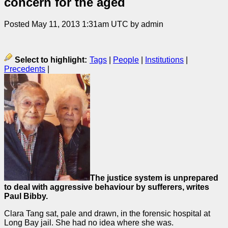
concern for the aged
Posted May 11, 2013 1:31am UTC by admin
Select to highlight:
Tags
|
People
|
Institutions
|
Precedents
|
The justice system is unprepared
to deal with aggressive behaviour by sufferers, writes
Paul Bibby.
Clara Tang sat, pale and drawn, in the forensic hospital at
Long Bay jail. She had no idea where she was.