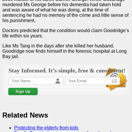
murdered Ms George before his dementia had taken hold
and was aware of what he was doing, at the time of
sentencing he had no memory of the crime and little sense of
his punishment.
Doctors predicted that the condition would claim Goodridge’s
life within six years.
Like Ms Tang in the days after she killed her husband,
Goodridge now finds himself in the forensic hospital at Long
Bay jail.
Stay Informed. It’s simple, free & convenient!
Related News
Protecting the elderly from kids