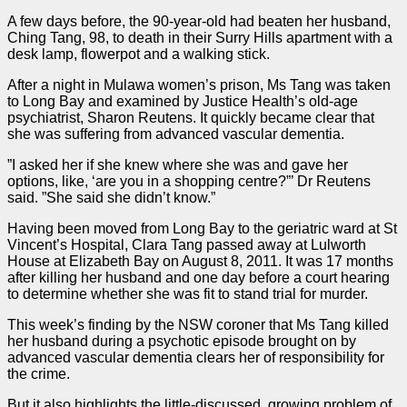
A few days before, the 90-year-old had beaten her husband,
Ching Tang, 98, to death in their Surry Hills apartment with a
desk lamp, flowerpot and a walking stick.
After a night in Mulawa women’s prison, Ms Tang was taken
to Long Bay and examined by Justice Health’s old-age
psychiatrist, Sharon Reutens. It quickly became clear that
she was suffering from advanced vascular dementia.
”I asked her if she knew where she was and gave her
options, like, ‘are you in a shopping centre?”’ Dr Reutens
said. ”She said she didn’t know.”
Having been moved from Long Bay to the geriatric ward at St
Vincent’s Hospital, Clara Tang passed away at Lulworth
House at Elizabeth Bay on August 8, 2011. It was 17 months
after killing her husband and one day before a
court hearing
to determine whether she was fit to stand
trial
for murder.
This week’s finding by the NSW coroner that Ms Tang killed
her husband during a psychotic episode brought on by
advanced vascular dementia clears her of responsibility for
the crime.
But it also highlights the little-discussed, growing problem of