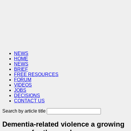
NEWS
HOME
NEWS
BRIEF
FREE RESOURCES
FORUM
VIDEOS
JOBS
DECISIONS
CONTACT US
Search by article title
Dementia-related violence a growing