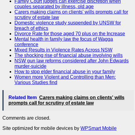
Family Court judges can exercise discretion when
couples separated by illness, old age
Carers making claims on clients' wills prompts call for
scrutiny of estate law
Domestic violence study suspended by UNSW for
breach of ethics
Divorce Rate for those aged 70 plus on the Increase
Mental health in family law the focus of Wagga
conference
Mixed Results in Violence Rates Across NSW
The shocking rise of financial abuse involving wills
NSW gun law reforms considered after John Edwards
murder-suicide
How to stop elder financial abuse in your family
Women more Violent and Controlling than Men:
Various Studies find
Related Item
Carers making claims on clients' wills
prompts call for scrutiny of estate law
Comments are closed.
Site optimized for mobile devices by
WPSmart Mobile