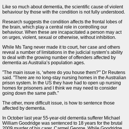
Like so much about dementia, the scientific cause of violent
behaviour by those with the condition is not fully understood.
Research suggests the condition affects the frontal lobes of
the brain, which play a central role in controlling our
behaviour. When these are incapacitated a person may act
on urges, violent, sexual or otherwise, without inhibition.
While Ms Tang never made it to court, her
case
and others
reveal a number of limitations in the judicial system’s ability
to deal with the growing number of offenders affected by
dementia as Australia’s population ages.
”The main issue is, ‘where do you house them?”’ Dr Reutens
said. ”There are no long-stay nursing homes in the Australian
prison system. In the US they have had to open up nursing
homes for prisoners and I think we may need to consider
going down the same path.”
The other, more difficult issue, is how to sentence those
affected by dementia.
In October last year 55-year-old dementia sufferer Michael
William Goodridge was sentenced to 18 years for the brutal
2009 murder of his carer, Carmel George. While Goodridge