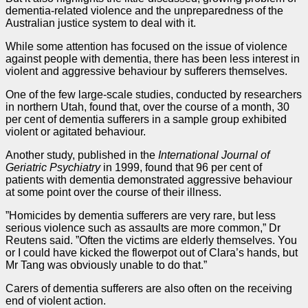
dementia-related violence and the unpreparedness of the
Australian justice system to deal with it.
While some attention has focused on the issue of violence
against people with dementia, there has been less interest in
violent and aggressive behaviour by sufferers themselves.
One of the few large-scale studies, conducted by researchers
in northern Utah, found that, over the course of a month, 30
per cent of dementia sufferers in a sample group exhibited
violent or agitated behaviour.
Another study, published in the
International Journal of
Geriatric Psychiatry
in 1999, found that 96 per cent of
patients with dementia demonstrated aggressive behaviour
at some point over the course of their illness.
”Homicides by dementia sufferers are very rare, but less
serious violence such as assaults are more common,” Dr
Reutens said. ”Often the victims are elderly themselves. You
or I could have kicked the flowerpot out of Clara’s hands, but
Mr Tang was obviously unable to do that.”
Carers of dementia sufferers are also often on the receiving
end of violent action.