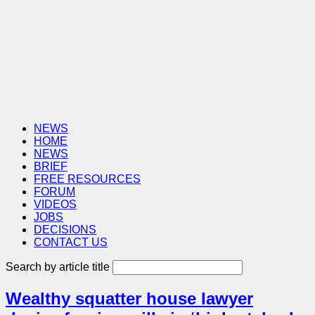
NEWS
HOME
NEWS
BRIEF
FREE RESOURCES
FORUM
VIDEOS
JOBS
DECISIONS
CONTACT US
Search by article title
Wealthy squatter house lawyer