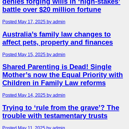
denies forging wills in ‘high-stakes’
battle over $20 million fortune
Posted May 17, 2025 by admin
Australia’s family law changes to
affect pets, property and finances
Posted May 15, 2025 by admin
Shared Parenting is Dead! Single
Mother’s now the Equal Priority with
Children in Family Law reforms
Posted May 14, 2025 by admin
Trying to ‘rule from the grave’? The
trouble with testamentary trusts
Posted May 11, 2025 by admin