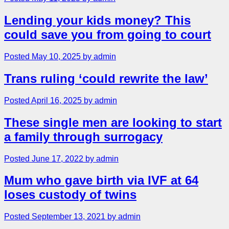
Lending your kids money? This
could save you from going to court
Posted May 10, 2025 by admin
Trans ruling ‘could rewrite the law’
Posted April 16, 2025 by admin
These single men are looking to start
a family through surrogacy
Posted June 17, 2022 by admin
Mum who gave birth via IVF at 64
loses custody of twins
Posted September 13, 2021 by admin