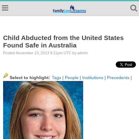
Child Abducted from the United States
Found Safe in Australia
Posted November 23, 2013 9:11pm UTC by admin
Select to highlight:
Tags
|
People
|
Institutions
|
Precedents
|