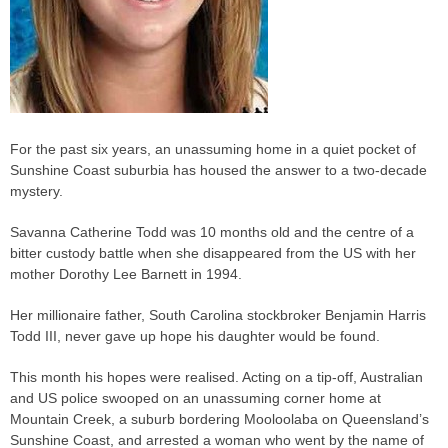
For the past six years, an unassuming home in a quiet pocket of
Sunshine Coast suburbia has housed the answer to a two-decade
mystery.
Savanna Catherine Todd was 10 months old and the centre of a
bitter custody battle when she disappeared from the US with her
mother Dorothy Lee Barnett in 1994.
Her millionaire father, South Carolina stockbroker Benjamin Harris
Todd III, never gave up hope his daughter would be found.
This month his hopes were realised. Acting on a tip-off, Australian
and US police swooped on an unassuming corner home at
Mountain Creek, a suburb bordering Mooloolaba on Queensland’s
Sunshine Coast, and arrested a woman who went by the name of