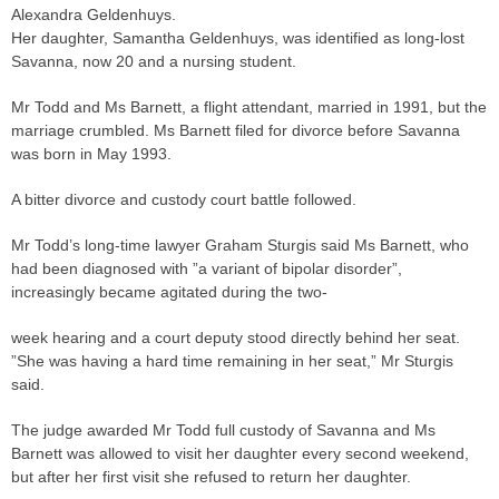
Alexandra Geldenhuys.
Her daughter, Samantha Geldenhuys, was identified as long-lost
Savanna, now 20 and a nursing student.
Mr Todd and Ms Barnett, a flight attendant, married in 1991, but the
marriage crumbled. Ms Barnett filed for divorce before Savanna
was born in May 1993.
A bitter divorce and custody court battle followed.
Mr Todd’s long-time lawyer Graham Sturgis said Ms Barnett, who
had been diagnosed with ”a variant of bipolar disorder”,
increasingly became agitated during the two-
week hearing and a court deputy stood directly behind her seat.
”She was having a hard time remaining in her seat,” Mr Sturgis
said.
The
judge
awarded Mr Todd full custody of Savanna and Ms
Barnett was allowed to visit her daughter every second weekend,
but after her first visit she refused to return her daughter.