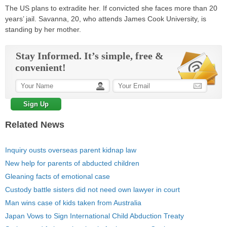
The US plans to extradite her. If convicted she faces more than 20
years’ jail. Savanna, 20, who attends James Cook University, is
standing by her mother.
Stay Informed. It’s simple, free &
convenient!
Related News
Inquiry ousts overseas parent kidnap law
New help for parents of abducted children
Gleaning facts of emotional case
Custody battle sisters did not need own lawyer in court
Man wins case of kids taken from Australia
Japan Vows to Sign International Child Abduction Treaty