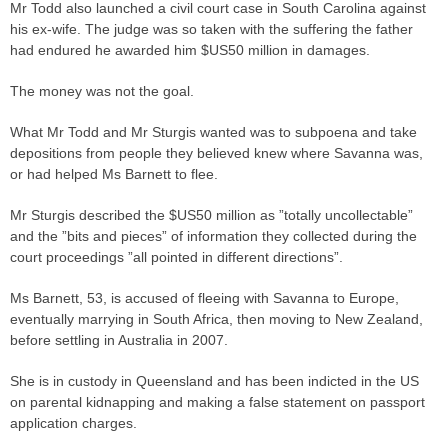
Mr Todd also launched a civil court
case
in South Carolina against
his ex-wife. The
judge
was so taken with the suffering the father
had endured he awarded him $US50 million in damages.
The money was not the goal.
What Mr Todd and Mr Sturgis wanted was to
subpoena
and take
depositions from people they believed knew where Savanna was,
or had helped Ms Barnett to flee.
Mr Sturgis described the $US50 million as ”totally uncollectable”
and the ”bits and pieces” of information they collected during the
court proceedings ”all pointed in different directions”.
Ms Barnett, 53, is accused of fleeing with Savanna to Europe,
eventually marrying in South Africa, then moving to New Zealand,
before settling in Australia in 2007.
She is in custody in Queensland and has been indicted in the US
on parental kidnapping and making a false statement on passport
application charges.