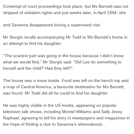
Contempt of court proceedings took place, but Ms Barnett was not
stripped of visitation rights and just weeks later, in April 1994, she
and Savanna disappeared during a supervised visit.
Mr Sturgis recalls accompanying Mr Todd to Ms Barnett’s home in
an attempt to find his daughter.
”The scariest part was going in the house because I didn’t know
what we would find,” Mr Sturgis said. ”Did Lee do something to
herself and the child? Had they left?”
The house was a mess inside. Food was left on the bench top and
a map of Central America, a favourite destination for Ms Barnett,
was found. Mr Todd did all he could to find his daughter.
He was highly visible in the US media, appearing on popular
television talk shows, including Montel Williams and Sally Jessy
Raphael, agreeing to tell his story in newspapers and magazines in
the hope of finding a clue to Savanna’s whereabouts.